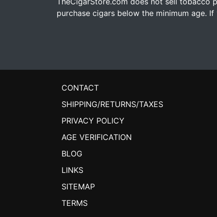
TheCigarStore.com does not sell tobacco pr
purchase cigars below the minimum age. If y
CONTACT
SHIPPING/RETURNS/TAXES
PRIVACY POLICY
AGE VERIFICATION
BLOG
LINKS
SITEMAP
TERMS