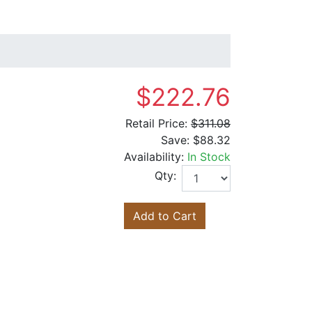
$222.76
Retail Price:
$311.08
Save:
$88.32
Availability:
In Stock
Qty:
Add to Cart