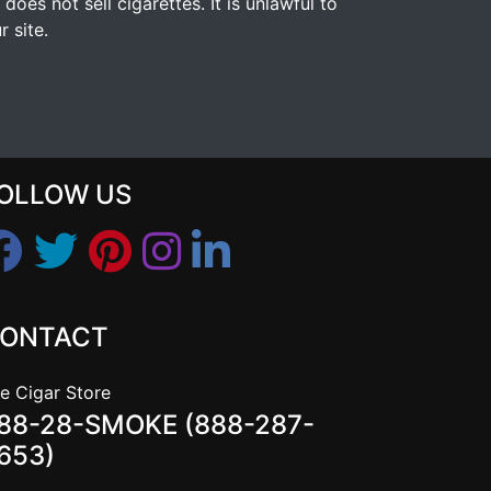
s not sell cigarettes. It is unlawful to
 site.
OLLOW US
ONTACT
e Cigar Store
88-28-SMOKE (888-287-
653)