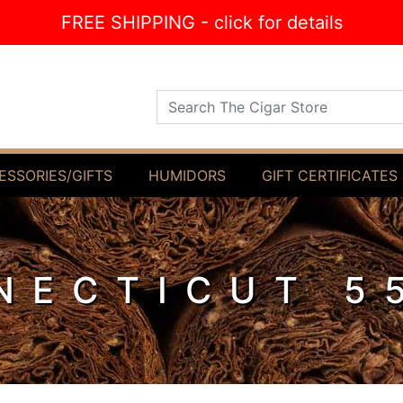
FREE SHIPPING - click for details
Search The Cigar Store
ESSORIES/GIFTS
HUMIDORS
GIFT CERTIFICATES
NECTICUT 5