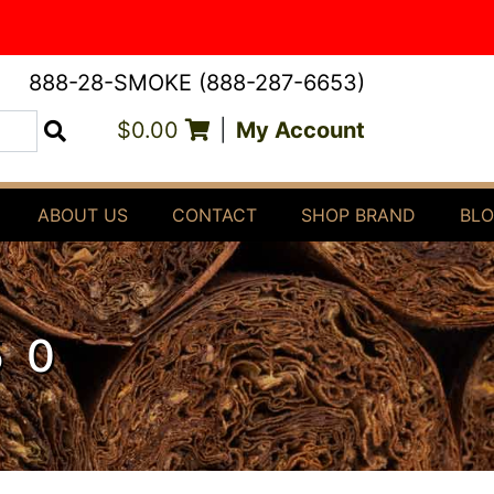
888-28-SMOKE (888-287-6653)
$0.00
|
My Account
Search
ABOUT US
CONTACT
SHOP BRAND
BL
50