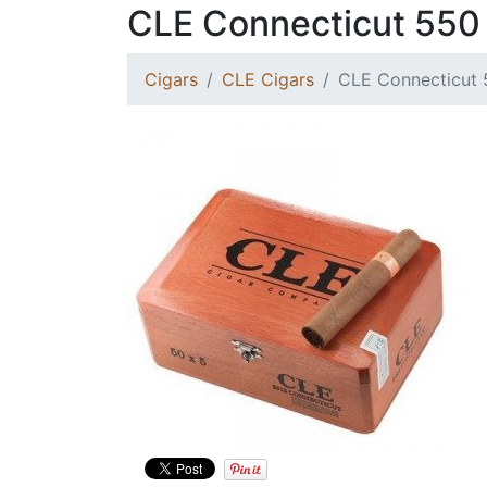
CLE Connecticut 550
Cigars
CLE Cigars
CLE Connecticut