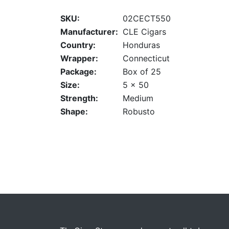
SKU:
02CECT550
Manufacturer:
CLE Cigars
Country:
Honduras
Wrapper:
Connecticut
Package:
Box of 25
Size:
5 x 50
Strength:
Medium
Shape:
Robusto