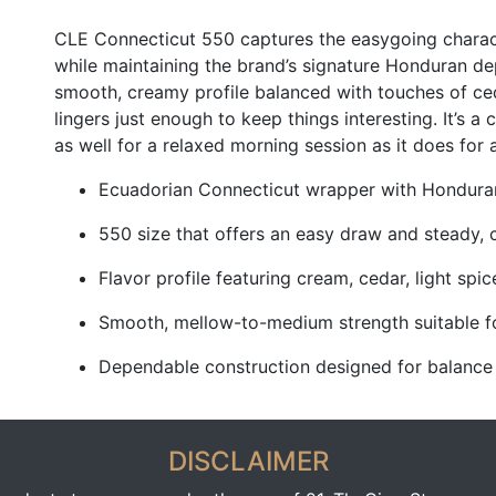
CLE Connecticut 550 captures the easygoing charac
while maintaining the brand’s signature Honduran de
smooth, creamy profile balanced with touches of ceda
lingers just enough to keep things interesting. It’s 
as well for a relaxed morning session as it does for a
Ecuadorian Connecticut wrapper with Honduran 
550 size that offers an easy draw and steady, 
Flavor profile featuring cream, cedar, light spi
Smooth, mellow-to-medium strength suitable f
Dependable construction designed for balance
DISCLAIMER