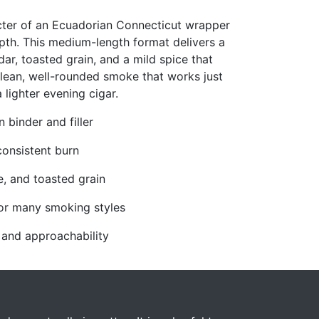
ter of an Ecuadorian Connecticut wrapper
pth. This medium-length format delivers a
r, toasted grain, and a mild spice that
a clean, well-rounded smoke that works just
 lighter evening cigar.
binder and filler
consistent burn
ce, and toasted grain
or many smoking styles
 and approachability