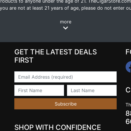
oducts to anyone under the age of 21. TheCigarStore.com doe
ou are not at least 21 years of age, please do not enter our
more
GET THE LATEST DEALS
F
FIRST
Email
First Name
Last Name
C
Subscribe
Th
8
6
SHOP WITH CONFIDENCE