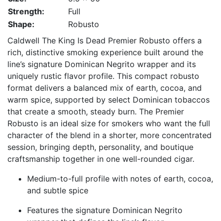
Strength:
Full
Shape:
Robusto
Caldwell The King Is Dead Premier Robusto offers a
rich, distinctive smoking experience built around the
line’s signature Dominican Negrito wrapper and its
uniquely rustic flavor profile. This compact robusto
format delivers a balanced mix of earth, cocoa, and
warm spice, supported by select Dominican tobaccos
that create a smooth, steady burn. The Premier
Robusto is an ideal size for smokers who want the full
character of the blend in a shorter, more concentrated
session, bringing depth, personality, and boutique
craftsmanship together in one well-rounded cigar.
Medium-to-full profile with notes of earth, cocoa,
and subtle spice
Features the signature Dominican Negrito