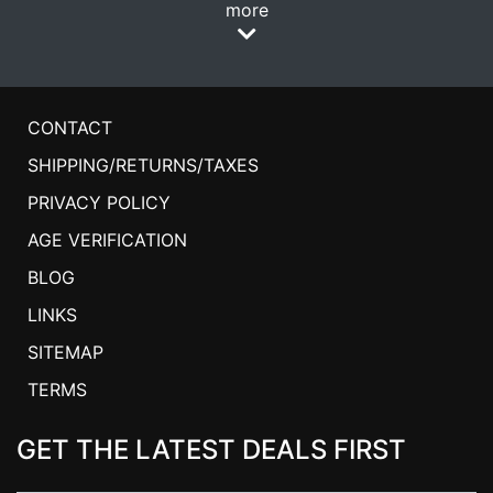
more
CONTACT
SHIPPING/RETURNS/TAXES
PRIVACY POLICY
AGE VERIFICATION
BLOG
LINKS
SITEMAP
TERMS
GET THE LATEST DEALS FIRST