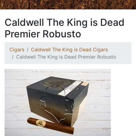
Caldwell The King is Dead
Premier Robusto
Cigars
Caldwell The King is Dead Cigars
Caldwell The King is Dead Premier Robusto