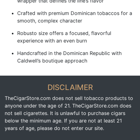
wrapper that defines the line’s flavor
Crafted with premium Dominican tobaccos for a
smooth, complex character
Robusto size offers a focused, flavorful
experience with an even burn
Handcrafted in the Dominican Republic with
Caldwell’s boutique approach
DISCLAIMER
TheCigarStore.com does not sell tobacco products to
anyone under the age of 21. TheCigarStore.com does
not sell cigarettes. It is unlawful to purchase cigars
below the minimum age. If you are not at least 21
years of age, please do not enter our site.