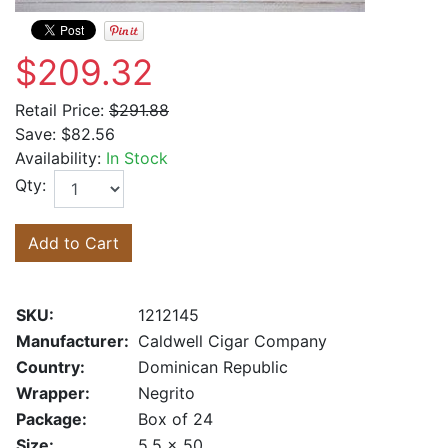
$209.32
Retail Price:
$291.88
Save:
$82.56
Availability:
In Stock
Qty:
Add to Cart
SKU:
1212145
Manufacturer:
Caldwell Cigar Company
Country:
Dominican Republic
Wrapper:
Negrito
Package:
Box of 24
Size:
5.5 x 50