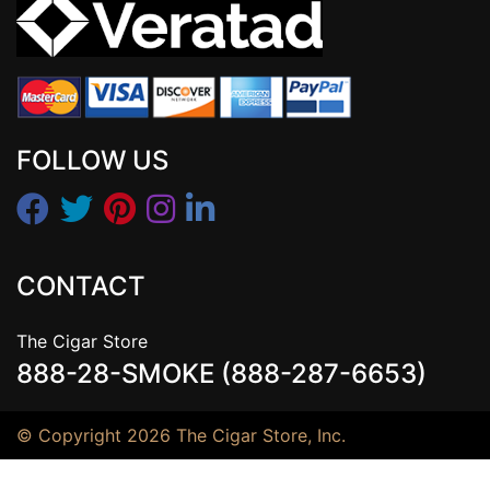
FOLLOW US
CONTACT
The Cigar Store
888-28-SMOKE (888-287-6653)
© Copyright 2026 The Cigar Store, Inc.