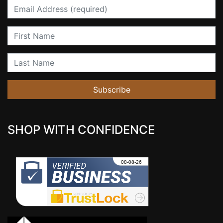
Email
First Name
Last Name
Subscribe
SHOP WITH CONFIDENCE