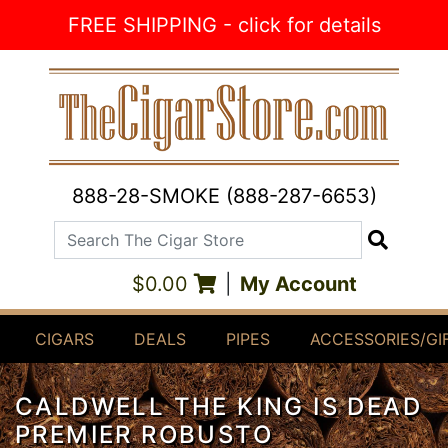
Skip to Content
FREE SHIPPING - click for details
888-28-SMOKE (888-287-6653)
Search The Cigar Store
Search
$0.00
|
My Account
CIGARS
DEALS
PIPES
ACCESSORIES/GI
CALDWELL THE KING IS DEAD
PREMIER ROBUSTO