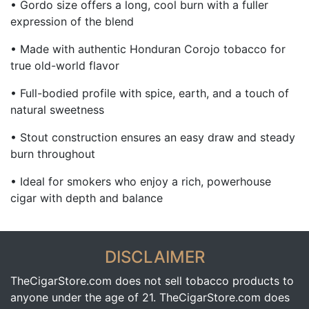
• Gordo size offers a long, cool burn with a fuller
expression of the blend
• Made with authentic Honduran Corojo tobacco for
true old-world flavor
• Full-bodied profile with spice, earth, and a touch of
natural sweetness
• Stout construction ensures an easy draw and steady
burn throughout
• Ideal for smokers who enjoy a rich, powerhouse
cigar with depth and balance
DISCLAIMER
TheCigarStore.com does not sell tobacco products to
anyone under the age of 21. TheCigarStore.com does