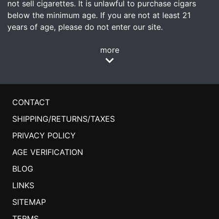
not sell cigarettes. It is unlawful to purchase cigars
below the minimum age. If you are not at least 21
years of age, please do not enter our site.
more
CONTACT
SHIPPING/RETURNS/TAXES
PRIVACY POLICY
AGE VERIFICATION
BLOG
LINKS
SITEMAP
TERMS