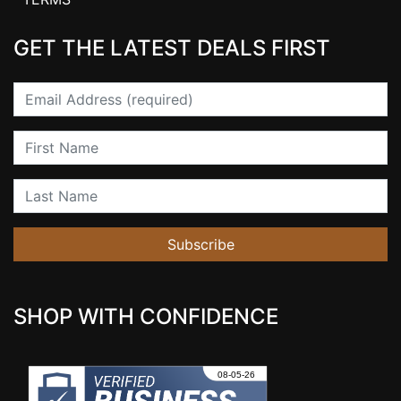
GET THE LATEST DEALS FIRST
Email
First Name
Last Name
Subscribe
SHOP WITH CONFIDENCE