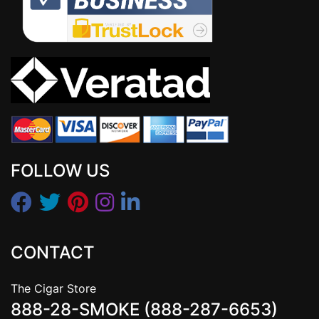
FOLLOW US
CONTACT
The Cigar Store
888-28-SMOKE (888-287-6653)