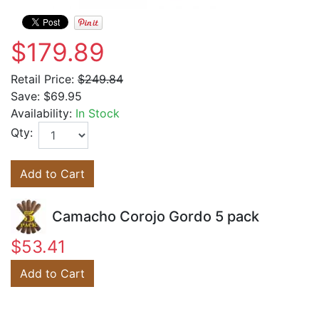
$179.89
Retail Price:
$249.84
Save:
$69.95
Availability:
In Stock
Qty:
Add to Cart
Camacho Corojo Gordo 5 pack
$53.41
Add to Cart