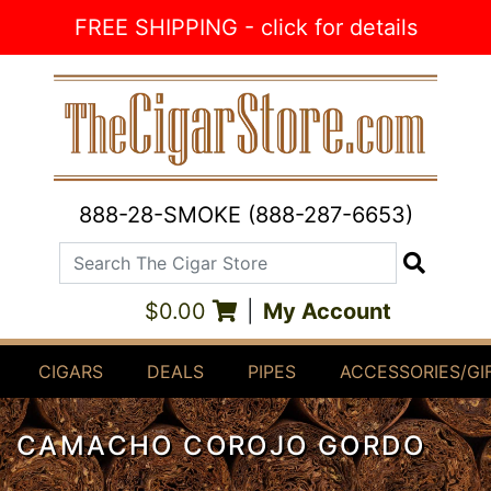
Skip to Content
FREE SHIPPING - click for details
888-28-SMOKE (888-287-6653)
Search The Cigar Store
Search
$0.00
|
My Account
CIGARS
DEALS
PIPES
ACCESSORIES/GI
CAMACHO COROJO GORDO