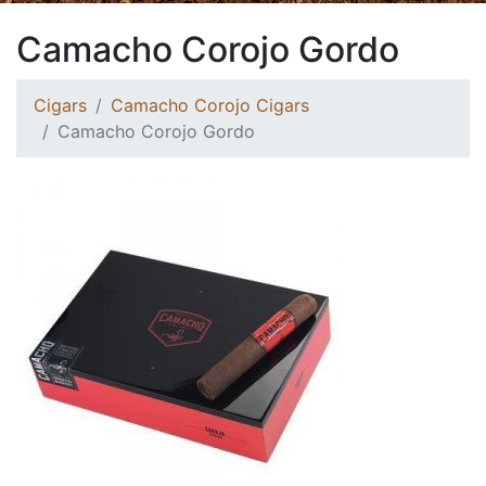
Camacho Corojo Gordo
Cigars
Camacho Corojo Cigars
Camacho Corojo Gordo