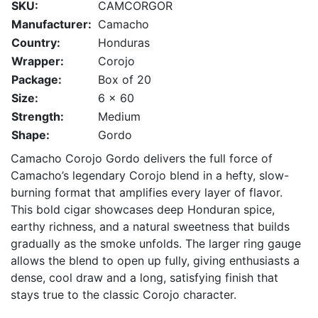
SKU:
CAMCORGOR
Manufacturer:
Camacho
Country:
Honduras
Wrapper:
Corojo
Package:
Box of 20
Size:
6 x 60
Strength:
Medium
Shape:
Gordo
Camacho Corojo Gordo delivers the full force of
Camacho’s legendary Corojo blend in a hefty, slow-
burning format that amplifies every layer of flavor.
This bold cigar showcases deep Honduran spice,
earthy richness, and a natural sweetness that builds
gradually as the smoke unfolds. The larger ring gauge
allows the blend to open up fully, giving enthusiasts a
dense, cool draw and a long, satisfying finish that
stays true to the classic Corojo character.