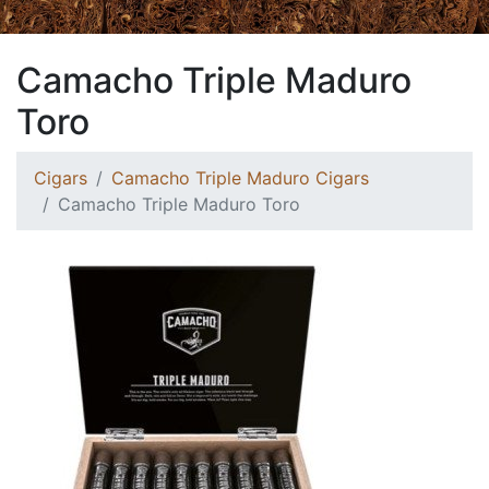
Camacho Triple Maduro
Toro
Cigars
Camacho Triple Maduro Cigars
Camacho Triple Maduro Toro