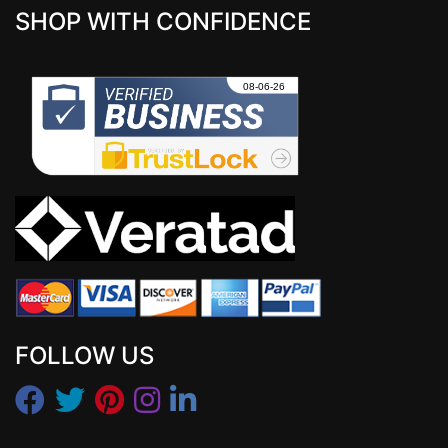
SHOP WITH CONFIDENCE
FOLLOW US