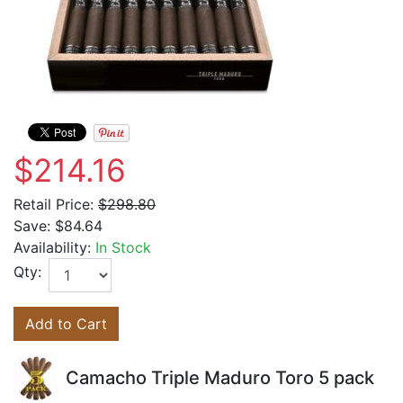
$214.16
Retail Price:
$298.80
Save:
$84.64
Availability:
In Stock
Qty:
Add to Cart
Camacho Triple Maduro Toro 5 pack