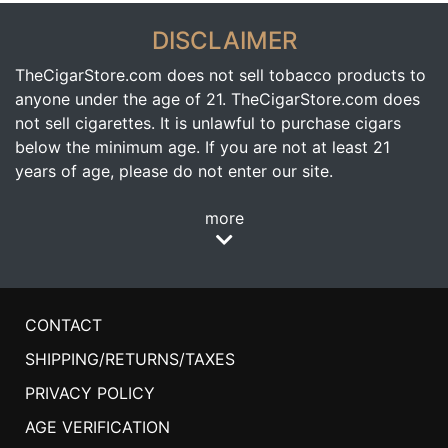
DISCLAIMER
TheCigarStore.com does not sell tobacco products to
anyone under the age of 21. TheCigarStore.com does
not sell cigarettes. It is unlawful to purchase cigars
below the minimum age. If you are not at least 21
years of age, please do not enter our site.
more
CONTACT
SHIPPING/RETURNS/TAXES
PRIVACY POLICY
AGE VERIFICATION