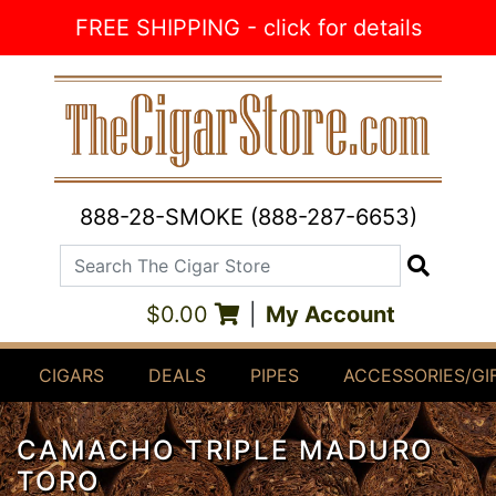
Skip to Content
FREE SHIPPING - click for details
888-28-SMOKE (888-287-6653)
Search The Cigar Store
Search
$0.00
|
My Account
CIGARS
DEALS
PIPES
ACCESSORIES/GI
CAMACHO TRIPLE MADURO
TORO