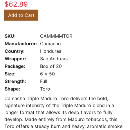
$62.89
Add to Cart
SKU:
CAMMMMTOR
Manufacturer:
Camacho
Country:
Honduras
Wrapper:
San Andreas
Package:
Box of 20
Size:
6 x 50
Strength:
Full
Shape:
Toro
Camacho Triple Maduro Toro delivers the bold,
signature intensity of the Triple Maduro blend in a
longer format that allows its deep flavors to fully
develop. Made entirely from Maduro tobaccos, this
Toro offers a steady burn and heavy, aromatic smoke