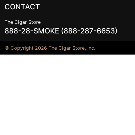
CONTACT
The Cigar Store
888-28-SMOKE (888-287-6653)
© Copyright 2026 The Cigar Store, Inc.