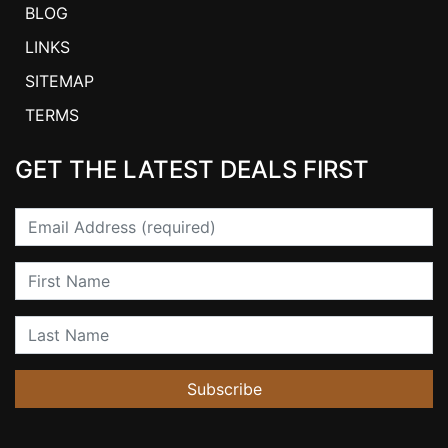
BLOG
LINKS
SITEMAP
TERMS
GET THE LATEST DEALS FIRST
Email
First Name
Last Name
Subscribe