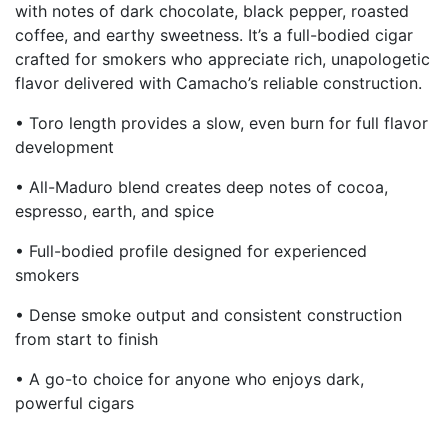
with notes of dark chocolate, black pepper, roasted
coffee, and earthy sweetness. It’s a full-bodied cigar
crafted for smokers who appreciate rich, unapologetic
flavor delivered with Camacho’s reliable construction.
• Toro length provides a slow, even burn for full flavor
development
• All-Maduro blend creates deep notes of cocoa,
espresso, earth, and spice
• Full-bodied profile designed for experienced
smokers
• Dense smoke output and consistent construction
from start to finish
• A go-to choice for anyone who enjoys dark,
powerful cigars