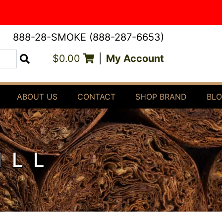
888-28-SMOKE (888-287-6653)
$0.00
|
My Account
Search
ABOUT US
CONTACT
SHOP BRAND
BL
ILL