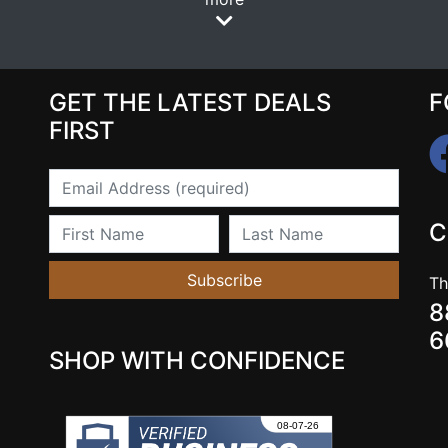
GET THE LATEST DEALS
F
FIRST
Email
First Name
Last Name
C
Subscribe
Th
8
6
SHOP WITH CONFIDENCE