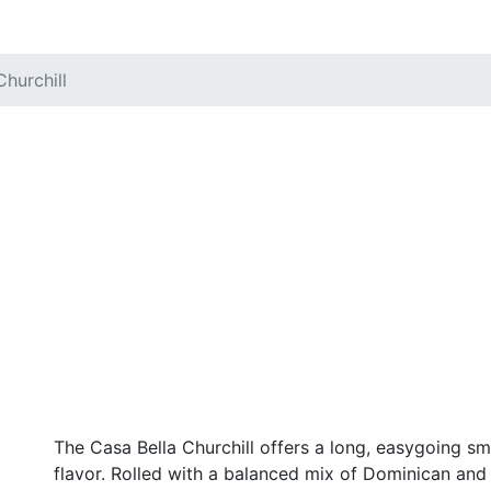
Churchill
The Casa Bella Churchill offers a long, easygoing sm
flavor. Rolled with a balanced mix of Dominican and N