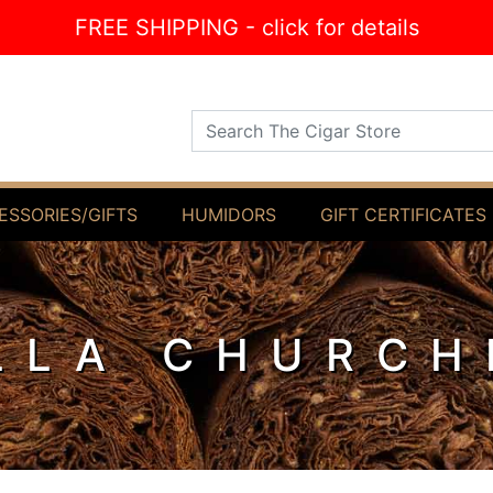
FREE SHIPPING - click for details
Search The Cigar Store
ESSORIES/GIFTS
HUMIDORS
GIFT CERTIFICATES
LLA CHURCH