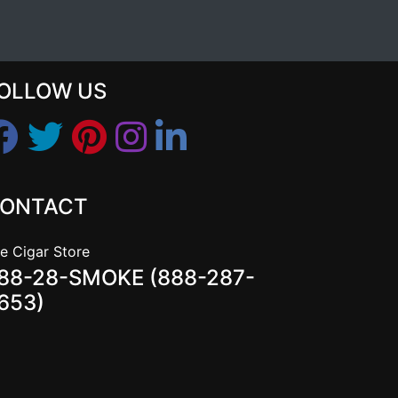
OLLOW US
ONTACT
e Cigar Store
88-28-SMOKE (888-287-
653)