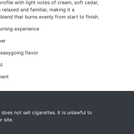
rofile with light notes of cream, soft cedar,
s relaxed and familiar, making it a
end that burns evenly from start to finish.
burning experience
per
 easygoing flavor
st
ment
s not sell cigarettes. It is unlawful to
 site.