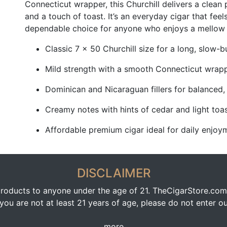
Connecticut wrapper, this Churchill delivers a clean p
and a touch of toast. It’s an everyday cigar that feel
dependable choice for anyone who enjoys a mellow bl
Classic 7 x 50 Churchill size for a long, slow-
Mild strength with a smooth Connecticut wrap
Dominican and Nicaraguan fillers for balanced,
Creamy notes with hints of cedar and light toa
Affordable premium cigar ideal for daily enjoy
DISCLAIMER
oducts to anyone under the age of 21. TheCigarStore.com doe
ou are not at least 21 years of age, please do not enter our
more