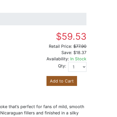
$59.53
Retail Price:
$77.90
Save:
$18.37
Availability:
In Stock
Qty:
Add to Cart
oke that’s perfect for fans of mild, smooth
icaraguan fillers and finished in a silky