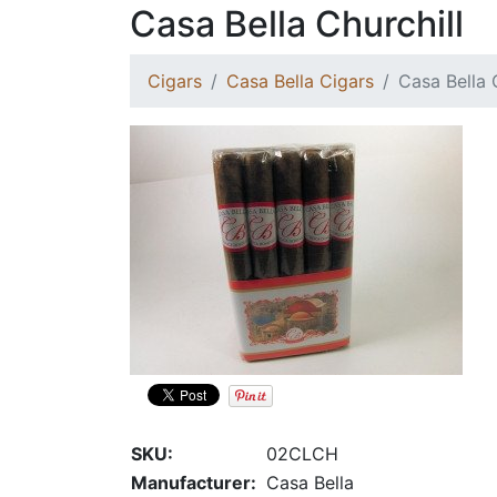
Casa Bella Churchill
Cigars
Casa Bella Cigars
Casa Bella 
SKU:
02CLCH
Manufacturer:
Casa Bella