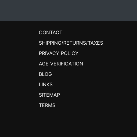
CONTACT
SHIPPING/RETURNS/TAXES
PRIVACY POLICY
AGE VERIFICATION
BLOG
LINKS
SITEMAP
TERMS