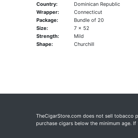
Country:
Dominican Republic
Wrapper:
Connecticut
Package:
Bundle of 20
Size:
7 x 52
Strength:
Mild
Shape:
Churchill
TheCigarStore.com does not sell tobacco pr
purchase cigars below the minimum age. If y