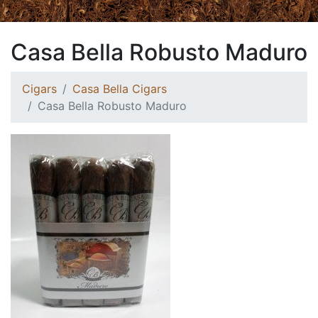
Casa Bella Robusto Maduro
Cigars
Casa Bella Cigars
Casa Bella Robusto Maduro