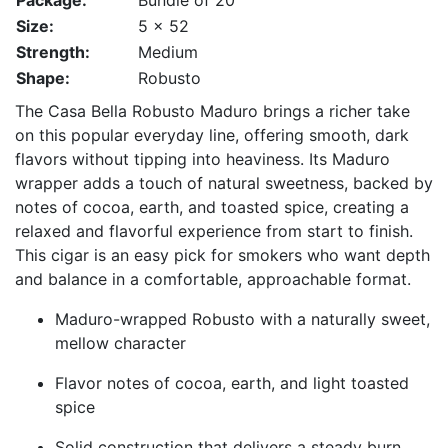
Package:
Bundle of 20
Size:
5 x 52
Strength:
Medium
Shape:
Robusto
The Casa Bella Robusto Maduro brings a richer take
on this popular everyday line, offering smooth, dark
flavors without tipping into heaviness. Its Maduro
wrapper adds a touch of natural sweetness, backed by
notes of cocoa, earth, and toasted spice, creating a
relaxed and flavorful experience from start to finish.
This cigar is an easy pick for smokers who want depth
and balance in a comfortable, approachable format.
Maduro-wrapped Robusto with a naturally sweet,
mellow character
Flavor notes of cocoa, earth, and light toasted
spice
Solid construction that delivers a steady burn