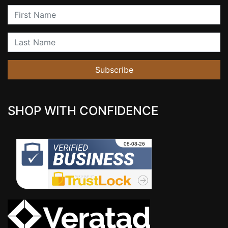
First Name
Last Name
Subscribe
SHOP WITH CONFIDENCE