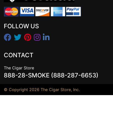
FOLLOW US
CONTACT
The Cigar Store
888-28-SMOKE (888-287-6653)
© Copyright 2026 The Cigar Store, Inc.