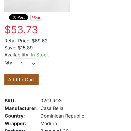
$53.73
Retail Price:
$69.62
Save:
$15.89
Availability:
In Stock
Qty:
Add to Cart
SKU:
02CLRO3
Manufacturer:
Casa Bella
Country:
Dominican Republic
Wrapper:
Maduro