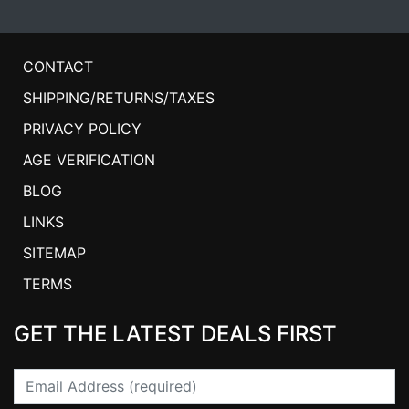
CONTACT
SHIPPING/RETURNS/TAXES
PRIVACY POLICY
AGE VERIFICATION
BLOG
LINKS
SITEMAP
TERMS
GET THE LATEST DEALS FIRST
Email