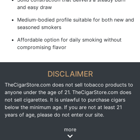
and easy draw
Medium-bodied profile suitable for both new and
seasoned smokers
Affordable option for daily smoking without
compromising flavor
DISCLAIMER
TheCigarStore.com does not sell tobacco products to
anyone under the age of 21. TheCigarStore.com does
not sell cigarettes. It is unlawful to purchase cigars
below the minimum age. If you are not at least 21
years of age, please do not enter our site.
more