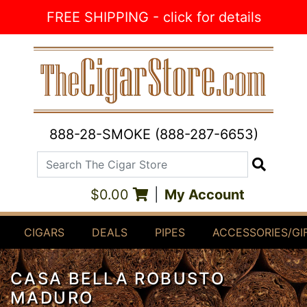
Skip to Content
FREE SHIPPING - click for details
888-28-SMOKE (888-287-6653)
Search The Cigar Store
Search
$0.00
|
My Account
CIGARS
DEALS
PIPES
ACCESSORIES/GI
CASA BELLA ROBUSTO
MADURO