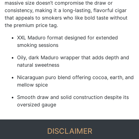
massive size doesn’t compromise the draw or
consistency, making it a long-lasting, flavorful cigar
that appeals to smokers who like bold taste without
the premium price tag.
XXL Maduro format designed for extended
smoking sessions
Oily, dark Maduro wrapper that adds depth and
natural sweetness
Nicaraguan puro blend offering cocoa, earth, and
mellow spice
Smooth draw and solid construction despite its
oversized gauge
DISCLAIMER