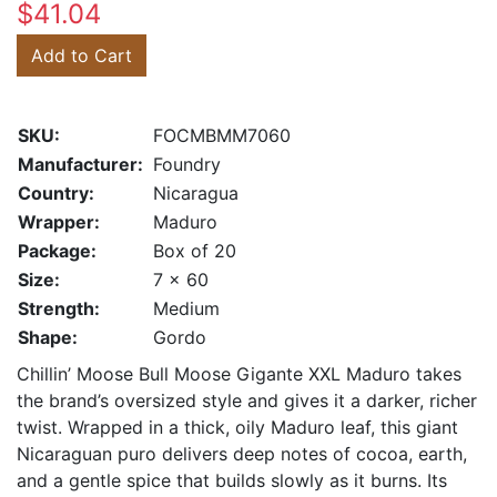
$41.04
Add to Cart
SKU:
FOCMBMM7060
Manufacturer:
Foundry
Country:
Nicaragua
Wrapper:
Maduro
Package:
Box of 20
Size:
7 x 60
Strength:
Medium
Shape:
Gordo
Chillin’ Moose Bull Moose Gigante XXL Maduro takes
the brand’s oversized style and gives it a darker, richer
twist. Wrapped in a thick, oily Maduro leaf, this giant
Nicaraguan puro delivers deep notes of cocoa, earth,
and a gentle spice that builds slowly as it burns. Its