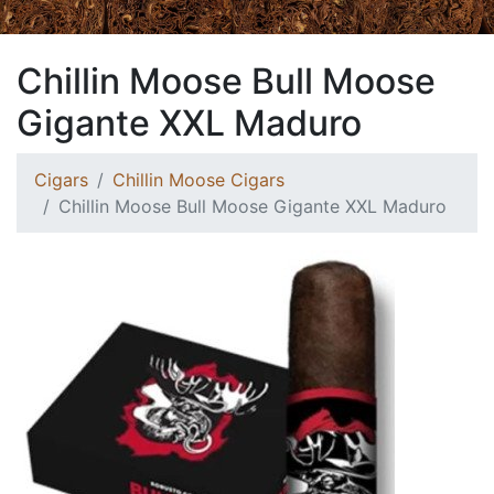
Chillin Moose Bull Moose
Gigante XXL Maduro
Cigars
Chillin Moose Cigars
Chillin Moose Bull Moose Gigante XXL Maduro