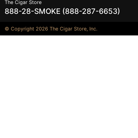
The Cigar Store
888-28-SMOKE (888-287-6653)
© Copyright 2026 The Cigar Store, Inc.