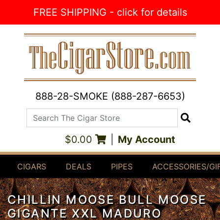
Skip to Content
FREE SHIPPING - click for details
888-28-SMOKE (888-287-6653)
Search The Cigar Store
Search
$0.00
|
My Account
CIGARS
DEALS
PIPES
ACCESSORIES/GI
CHILLIN MOOSE BULL MOOSE
GIGANTE XXL MADURO