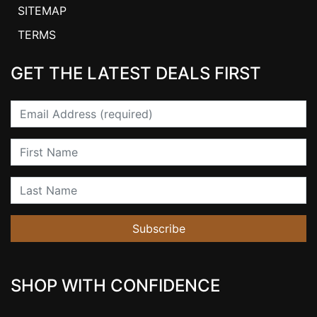
SITEMAP
TERMS
GET THE LATEST DEALS FIRST
Email
First Name
Last Name
Subscribe
SHOP WITH CONFIDENCE