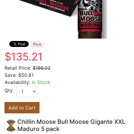
$135.21
Retail Price:
$186.02
Save:
$50.81
Availability:
In Stock
Qty:
Add to Cart
Chillin Moose Bull Moose Gigante XXL
Maduro 5 pack