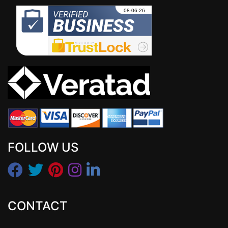
FOLLOW US
CONTACT