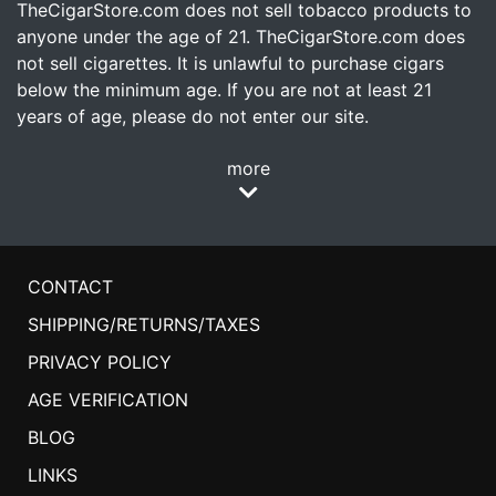
TheCigarStore.com does not sell tobacco products to
anyone under the age of 21. TheCigarStore.com does
not sell cigarettes. It is unlawful to purchase cigars
below the minimum age. If you are not at least 21
years of age, please do not enter our site.
more
CONTACT
SHIPPING/RETURNS/TAXES
PRIVACY POLICY
AGE VERIFICATION
BLOG
LINKS