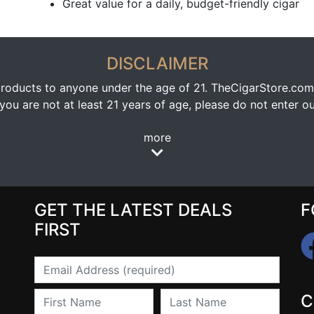
Great value for a daily, budget-friendly cigar
DISCLAIMER
oducts to anyone under the age of 21. TheCigarStore.com doe
ou are not at least 21 years of age, please do not enter our
more
GET THE LATEST DEALS
F
FIRST
Email
First Name
Last Name
C