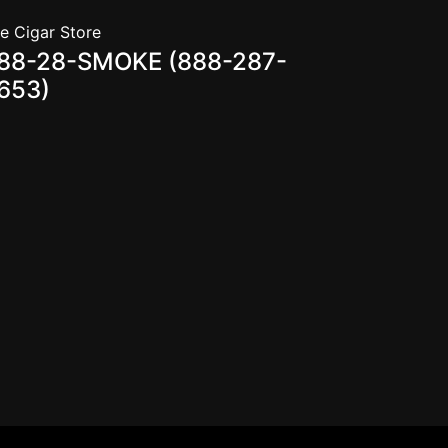
e Cigar Store
88-28-SMOKE (888-287-
653)