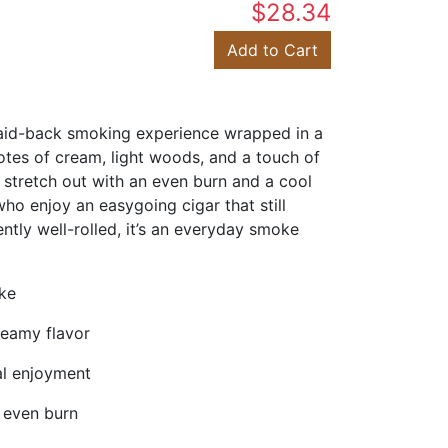
$28.34
Add to Cart
laid-back smoking experience wrapped in a
notes of cream, light woods, and a touch of
o stretch out with an even burn and a cool
o enjoy an easygoing cigar that still
ently well-rolled, it’s an everyday smoke
oke
reamy flavor
al enjoyment
 even burn