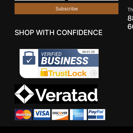
Subscribe
Th
8
6
SHOP WITH CONFIDENCE