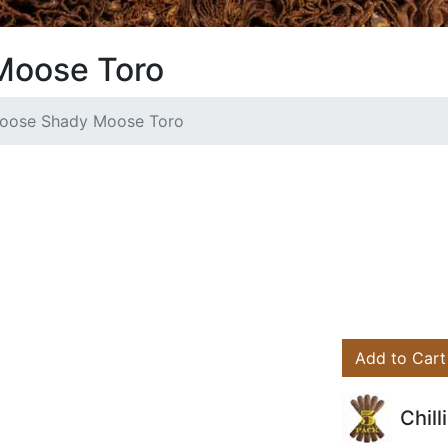
Moose Toro
 Moose Shady Moose Toro
Add to Cart
Chil