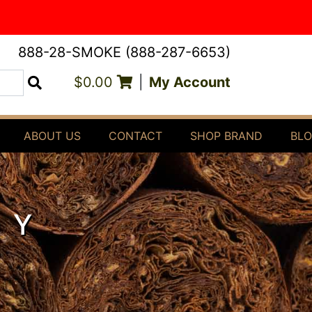
888-28-SMOKE (888-287-6653)
$0.00
|
My Account
Search
ABOUT US
CONTACT
SHOP BRAND
BL
DY