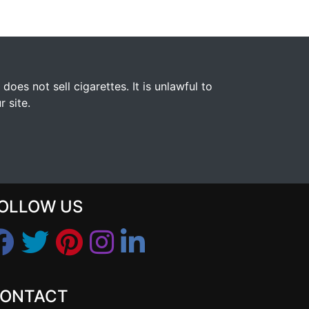
s not sell cigarettes. It is unlawful to
 site.
OLLOW US
ONTACT