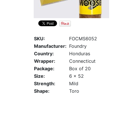
SKU:
FOCMS6052
Manufacturer:
Foundry
Country:
Honduras
Wrapper:
Connecticut
Package:
Box of 20
Size:
6 x 52
Strength:
Mild
Shape:
Toro