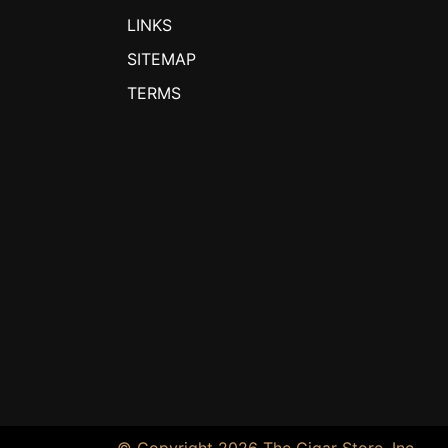
LINKS
SITEMAP
TERMS