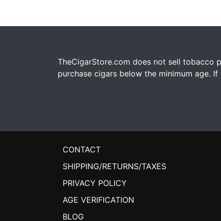
TheCigarStore.com does not sell tobacco pr
purchase cigars below the minimum age. If y
CONTACT
SHIPPING/RETURNS/TAXES
PRIVACY POLICY
AGE VERIFICATION
BLOG