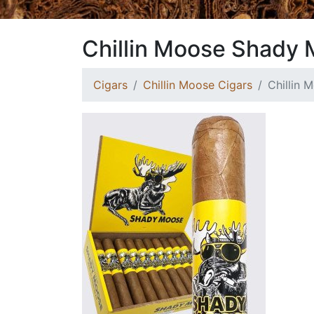
Chillin Moose Shady 
Cigars
Chillin Moose Cigars
Chillin