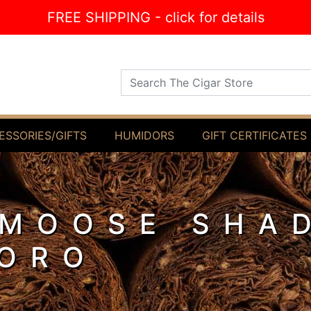
FREE SHIPPING - click for details
Search The Cigar Store
ESSORIES/GIFTS
HUMIDORS
GIFT CERTIFICATES
 MOOSE SHA
ORO