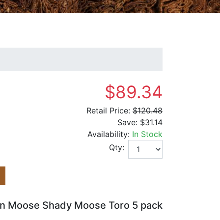
$89.34
Retail Price:
$120.48
Save:
$31.14
Availability:
In Stock
Qty:
lin Moose Shady Moose Toro 5 pack