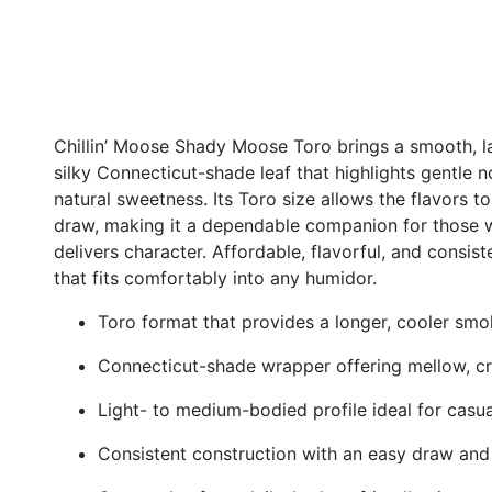
Chillin’ Moose Shady Moose Toro brings a smooth, 
silky Connecticut-shade leaf that highlights gentle 
natural sweetness. Its Toro size allows the flavors t
draw, making it a dependable companion for those wh
delivers character. Affordable, flavorful, and consist
that fits comfortably into any humidor.
Toro format that provides a longer, cooler sm
Connecticut-shade wrapper offering mellow, c
Light- to medium-bodied profile ideal for casu
Consistent construction with an easy draw and