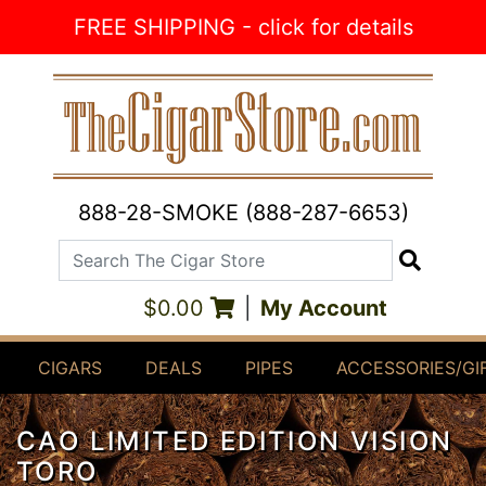
Skip to Content
FREE SHIPPING - click for details
888-28-SMOKE (888-287-6653)
Search The Cigar Store
Search
$0.00
|
My Account
CIGARS
DEALS
PIPES
ACCESSORIES/GI
CAO LIMITED EDITION VISION
TORO