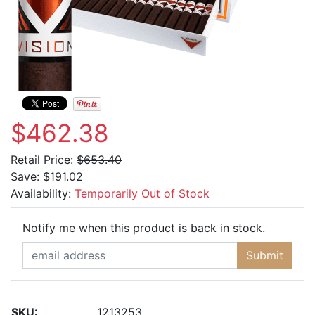
$462.38
Retail Price:
$653.40
Save:
$191.02
Availability:
Temporarily Out of Stock
Email Ad
Notify me when this product is back in stock.
Submit
SKU:
1213253