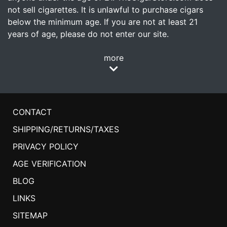
not sell cigarettes. It is unlawful to purchase cigars
below the minimum age. If you are not at least 21
years of age, please do not enter our site.
more
CONTACT
SHIPPING/RETURNS/TAXES
PRIVACY POLICY
AGE VERIFICATION
BLOG
LINKS
SITEMAP