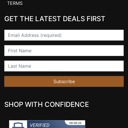
TERMS
GET THE LATEST DEALS FIRST
Email
First Name
Last Name
Subscribe
SHOP WITH CONFIDENCE