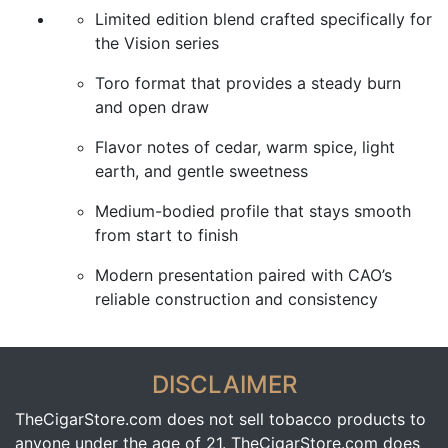
Limited edition blend crafted specifically for
the Vision series
Toro format that provides a steady burn
and open draw
Flavor notes of cedar, warm spice, light
earth, and gentle sweetness
Medium-bodied profile that stays smooth
from start to finish
Modern presentation paired with CAO’s
reliable construction and consistency
DISCLAIMER
TheCigarStore.com does not sell tobacco products to
anyone under the age of 21. TheCigarStore.com does