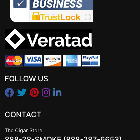
FOLLOW US
CONTACT
The Cigar Store
888-28-SMOKE (888-287-6653)