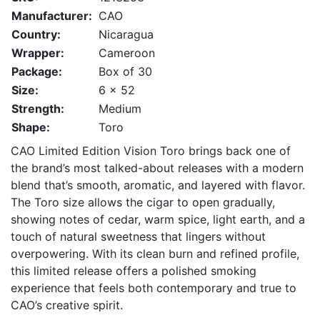
Manufacturer:
CAO
Country:
Nicaragua
Wrapper:
Cameroon
Package:
Box of 30
Size:
6 x 52
Strength:
Medium
Shape:
Toro
CAO Limited Edition Vision Toro brings back one of
the brand’s most talked-about releases with a modern
blend that’s smooth, aromatic, and layered with flavor.
The Toro size allows the cigar to open gradually,
showing notes of cedar, warm spice, light earth, and a
touch of natural sweetness that lingers without
overpowering. With its clean burn and refined profile,
this limited release offers a polished smoking
experience that feels both contemporary and true to
CAO’s creative spirit.