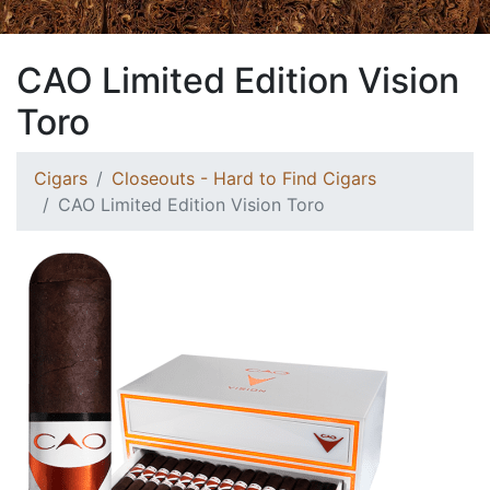
CAO Limited Edition Vision
Toro
Cigars
Closeouts - Hard to Find Cigars
CAO Limited Edition Vision Toro