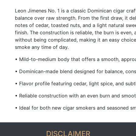
Leon Jimenes
No. 1 is a classic Dominican cigar cr
balance over raw strength. From the first draw, it del
notes of cedar, toasted nuts, and a light natural swe
finish. The construction is reliable, the burn is even,
without being complicated, making it an easy choic
smoke any time of day.
• Mild-to-medium body that offers a smooth, appr
• Dominican-made blend designed for balance, cons
• Flavor profile featuring cedar, light spice, and sub
• Reliable construction with an even burn and smoo
• Ideal for both new cigar smokers and seasoned sm
DISCLAIMER