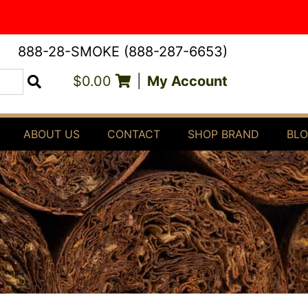
888-28-SMOKE (888-287-6653)
$0.00
|
My Account
Search
ABOUT US
CONTACT
SHOP BRAND
BL