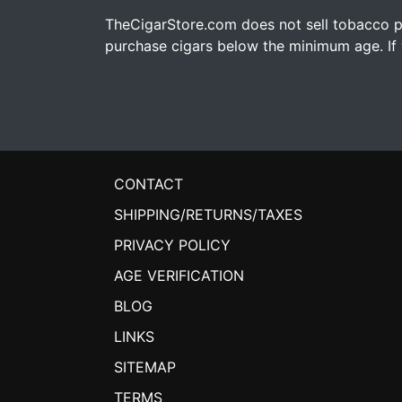
TheCigarStore.com does not sell tobacco pr
purchase cigars below the minimum age. If y
CONTACT
SHIPPING/RETURNS/TAXES
PRIVACY POLICY
AGE VERIFICATION
BLOG
LINKS
SITEMAP
TERMS