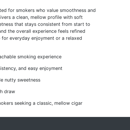
afted for smokers who value smoothness and
ivers a clean, mellow profile with soft
etness that stays consistent from start to
 and the overall experience feels refined
e for everyday enjoyment or a relaxed
oachable smoking experience
istency, and easy enjoyment
tle nutty sweetness
th draw
okers seeking a classic, mellow cigar