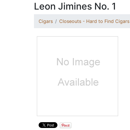
Leon Jimines No. 1
Cigars
Closeouts - Hard to Find Cigars