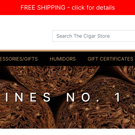
FREE SHIPPING - click for details
Search The Cigar Store
ESSORIES/GIFTS
HUMIDORS
GIFT CERTIFICATES
MINES NO. 1