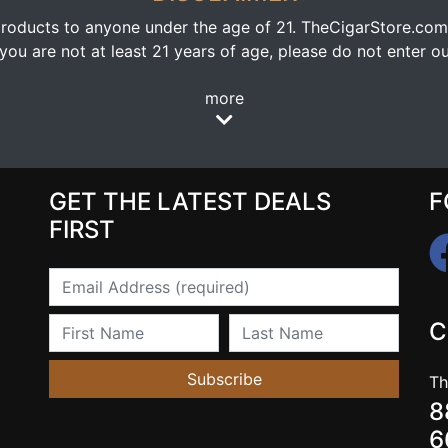
oducts to anyone under the age of 21. TheCigarStore.com doe
ou are not at least 21 years of age, please do not enter our
more
GET THE LATEST DEALS
F
FIRST
Email
First Name
Last Name
C
Subscribe
Th
8
6