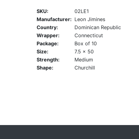
SKU:
02LE1
Manufacturer:
Leon Jimines
Country:
Dominican Republic
Wrapper:
Connecticut
Package:
Box of 10
Size:
7.5 x 50
Strength:
Medium
Shape:
Churchill