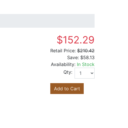
$152.29
Retail Price:
$210.42
Save:
$58.13
Availability:
In Stock
Qty:
Add to Cart