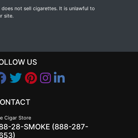
s not sell cigarettes. It is unlawful to
 site.
OLLOW US
ONTACT
e Cigar Store
88-28-SMOKE (888-287-
653)