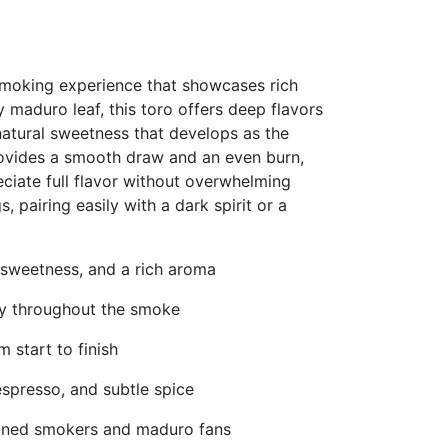
smoking experience that showcases rich
y maduro leaf, this toro offers deep flavors
natural sweetness that develops as the
provides a smooth draw and an even burn,
ciate full flavor without overwhelming
s, pairing easily with a dark spirit or a
 sweetness, and a rich aroma
lly throughout the smoke
 start to finish
espresso, and subtle spice
soned smokers and maduro fans