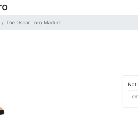
ro
The Oscar Toro Maduro
Noti