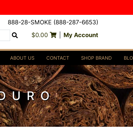
888-28-SMOKE (888-287-6653)
$0.00
|
My Account
Search
ABOUT US
CONTACT
SHOP BRAND
BL
ADURO