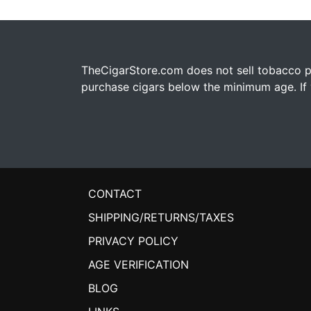
TheCigarStore.com does not sell tobacco pr
purchase cigars below the minimum age. If y
CONTACT
SHIPPING/RETURNS/TAXES
PRIVACY POLICY
AGE VERIFICATION
BLOG