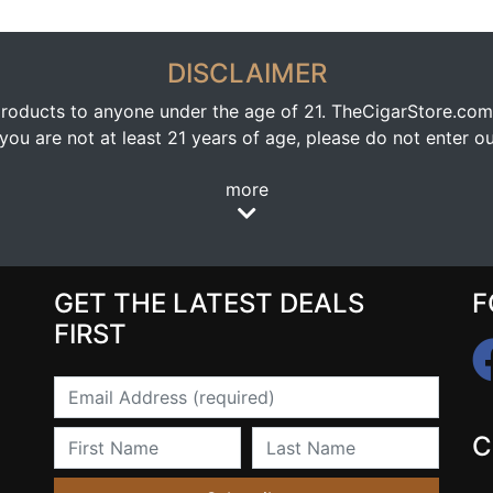
DISCLAIMER
oducts to anyone under the age of 21. TheCigarStore.com doe
ou are not at least 21 years of age, please do not enter our
more
GET THE LATEST DEALS
F
FIRST
Email
First Name
Last Name
C