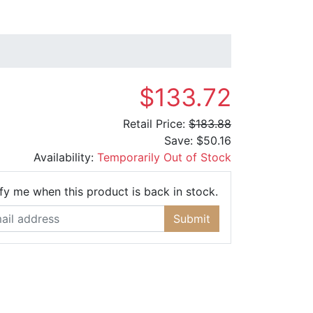
$133.72
Retail Price:
$183.88
Save:
$50.16
Availability:
Temporarily Out of Stock
Email Address
fy me when this product is back in stock.
Submit