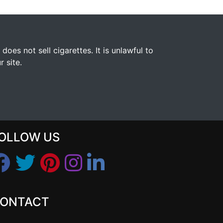
s not sell cigarettes. It is unlawful to
 site.
OLLOW US
ONTACT