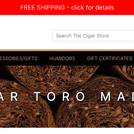
FREE SHIPPING - click for details
Search The Cigar Store
ESSORIES/GIFTS
HUMIDORS
GIFT CERTIFICATES
AR TORO M