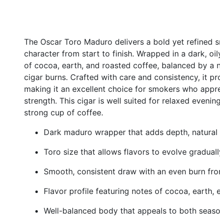
The Oscar Toro Maduro delivers a bold yet refined 
character from start to finish. Wrapped in a dark, oil
of cocoa, earth, and roasted coffee, balanced by a 
cigar burns. Crafted with care and consistency, it 
making it an excellent choice for smokers who appre
strength. This cigar is well suited for relaxed evening
strong cup of coffee.
Dark maduro wrapper that adds depth, natural
Toro size that allows flavors to evolve gradua
Smooth, consistent draw with an even burn from
Flavor profile featuring notes of cocoa, earth, 
Well-balanced body that appeals to both sea