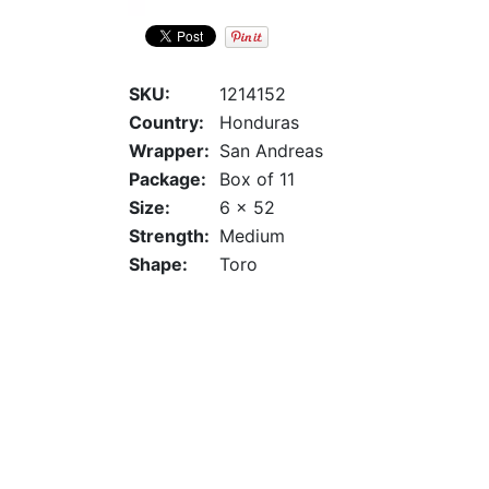
SKU:
1214152
Country:
Honduras
Wrapper:
San Andreas
Package:
Box of 11
Size:
6 x 52
Strength:
Medium
Shape:
Toro