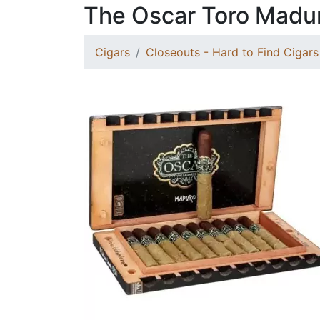
The Oscar Toro Madu
Cigars
Closeouts - Hard to Find Cigars