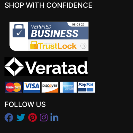
SHOP WITH CONFIDENCE
FOLLOW US