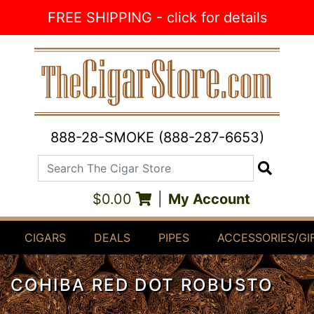
Skip to Content
FREE SHIPPING - click for details
888-28-SMOKE (888-287-6653)
Search The Cigar Store
Search
$0.00
|
My Account
CIGARS
DEALS
PIPES
ACCESSORIES/GI
COHIBA RED DOT ROBUSTO