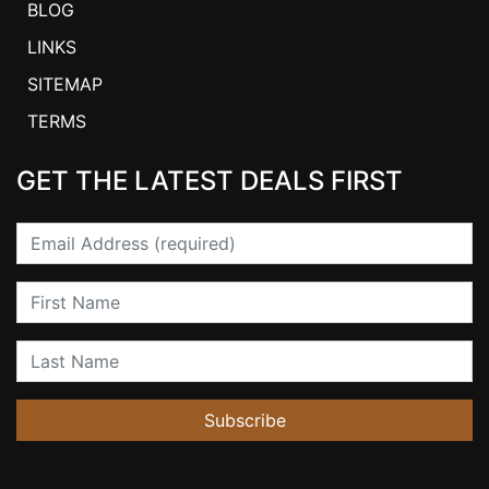
BLOG
LINKS
SITEMAP
TERMS
GET THE LATEST DEALS FIRST
Email
First Name
Last Name
Subscribe