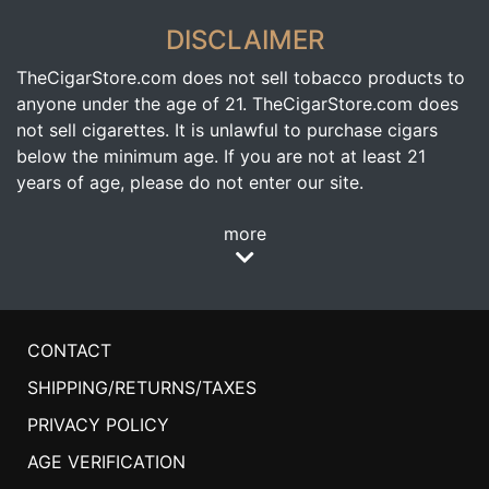
DISCLAIMER
TheCigarStore.com does not sell tobacco products to
anyone under the age of 21. TheCigarStore.com does
not sell cigarettes. It is unlawful to purchase cigars
below the minimum age. If you are not at least 21
years of age, please do not enter our site.
more
CONTACT
SHIPPING/RETURNS/TAXES
PRIVACY POLICY
AGE VERIFICATION