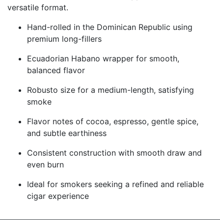
versatile format.
Hand-rolled in the Dominican Republic using
premium long-fillers
Ecuadorian Habano wrapper for smooth,
balanced flavor
Robusto size for a medium-length, satisfying
smoke
Flavor notes of cocoa, espresso, gentle spice,
and subtle earthiness
Consistent construction with smooth draw and
even burn
Ideal for smokers seeking a refined and reliable
cigar experience