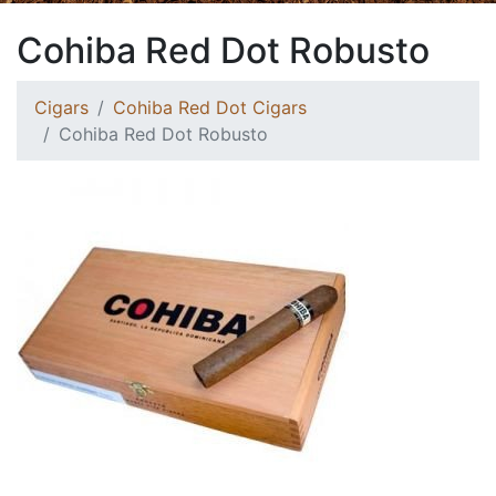
Cohiba Red Dot Robusto
Cigars
Cohiba Red Dot Cigars
Cohiba Red Dot Robusto