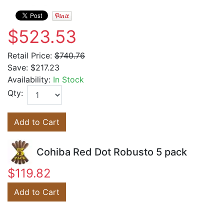
$523.53
Retail Price:
$740.76
Save:
$217.23
Availability:
In Stock
Qty:
Add to Cart
Cohiba Red Dot Robusto 5 pack
$119.82
Add to Cart