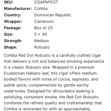
SKU:
CGAPM1037
Manufacturer:
Cohiba
Country:
Dominican Republic
Wrapper:
Cameroon
Package:
Box of 25
Size:
5 x 49
Strength:
Medium
Shape:
Robusto
Cohiba Red Dot Robusto is a carefully crafted cigar
that delivers a rich and balanced smoking experience
in a classic Robusto size. Wrapped in a premium
Ecuadorian Habano leaf, this cigar offers medium-
bodied flavors with notes of cocoa, espresso, and
subtle spice, complemented by gentle earthy
undertones. Designed for aficionados seeking a
satisfying, consistent smoke, the Red Dot Robusto
combines the refined quality and craftsmanship that
Cohiba is renowned for with an approachable,