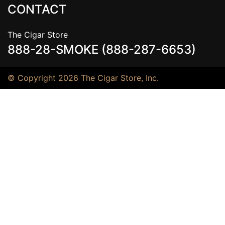
CONTACT
The Cigar Store
888-28-SMOKE (888-287-6653)
© Copyright 2026 The Cigar Store, Inc.