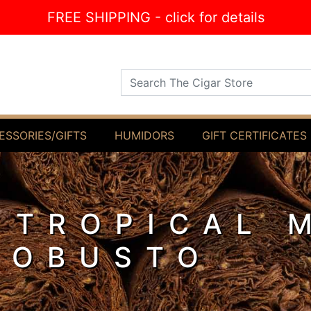
FREE SHIPPING - click for details
Search The Cigar Store
ESSORIES/GIFTS
HUMIDORS
GIFT CERTIFICATES
 TROPICAL 
ROBUSTO