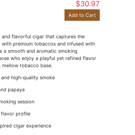
$30.97
Add to Cart
and flavorful cigar that captures the
ed with premium tobaccos and infused with
ers a smooth and aromatic smoking
hose who enjoy a playful yet refined flavor
ng, mellow tobacco base.
 and high-quality smoke
 and papaya
moking session
flavor profile
spired cigar experience