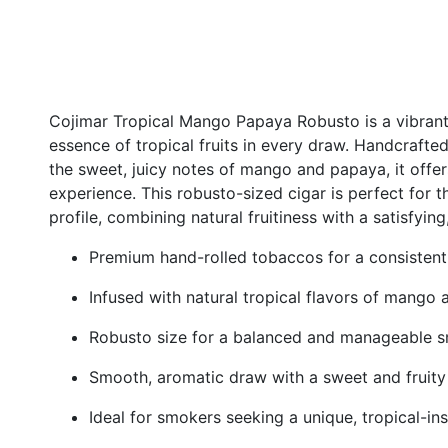
Cojimar Tropical Mango Papaya Robusto is a vibrant 
essence of tropical fruits in every draw. Handcraft
the sweet, juicy notes of mango and papaya, it off
experience. This robusto-sized cigar is perfect for t
profile, combining natural fruitiness with a satisfyi
Premium hand-rolled tobaccos for a consistent
Infused with natural tropical flavors of mango
Robusto size for a balanced and manageable s
Smooth, aromatic draw with a sweet and fruity 
Ideal for smokers seeking a unique, tropical-in