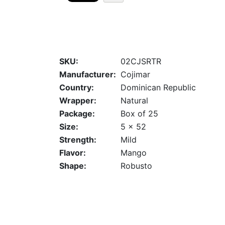
SKU:
02CJSRTR
Manufacturer:
Cojimar
Country:
Dominican Republic
Wrapper:
Natural
Package:
Box of 25
Size:
5 x 52
Strength:
Mild
Flavor:
Mango
Shape:
Robusto