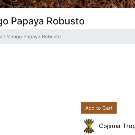
go Papaya Robusto
ical Mango Papaya Robusto
Add to Cart
Cojimar Tro