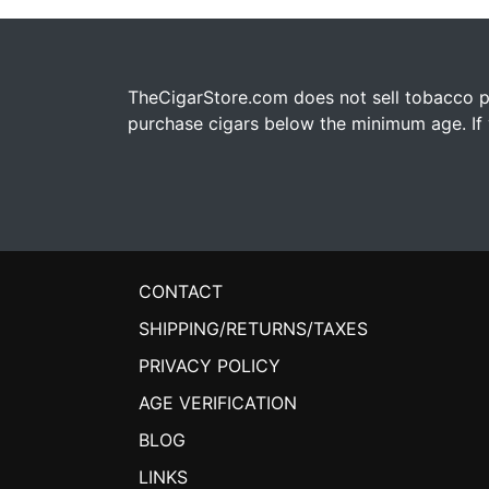
TheCigarStore.com does not sell tobacco pr
purchase cigars below the minimum age. If y
CONTACT
SHIPPING/RETURNS/TAXES
PRIVACY POLICY
AGE VERIFICATION
BLOG
LINKS