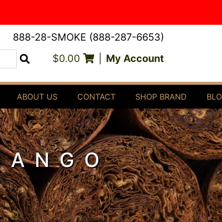
888-28-SMOKE (888-287-6653)
$0.00
|
My Account
Search
ABOUT US
CONTACT
SHOP BRAND
BL
MANGO