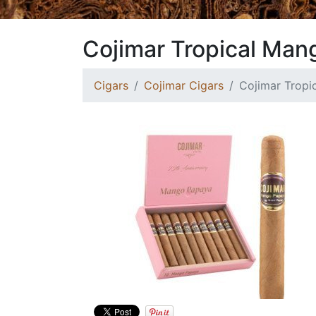
Cojimar Tropical Man
Cigars
Cojimar Cigars
Cojimar Trop