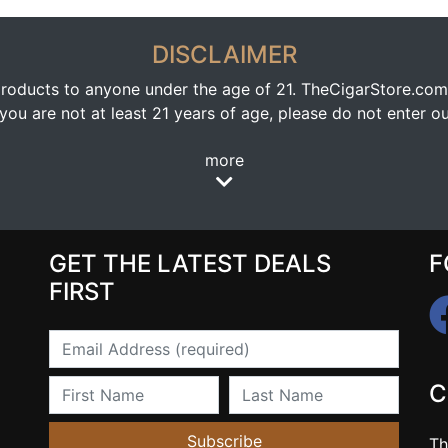
DISCLAIMER
oducts to anyone under the age of 21. TheCigarStore.com doe
ou are not at least 21 years of age, please do not enter our
more
GET THE LATEST DEALS
F
FIRST
Email
First Name
Last Name
C
Subscribe
Th