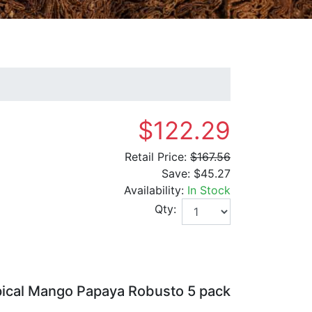
$122.29
Retail Price:
$167.56
Save:
$45.27
Availability:
In Stock
Qty:
pical Mango Papaya Robusto 5 pack