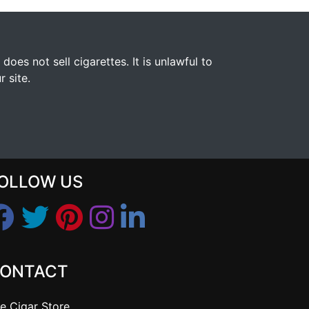
s not sell cigarettes. It is unlawful to
 site.
OLLOW US
ONTACT
e Cigar Store