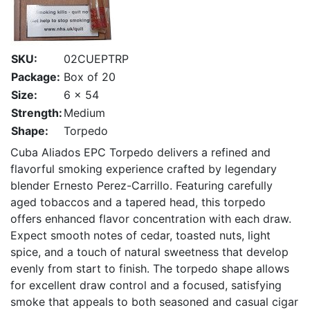
SKU:
02CUEPTRP
Package:
Box of 20
Size:
6 x 54
Strength:
Medium
Shape:
Torpedo
Cuba Aliados EPC Torpedo delivers a refined and
flavorful smoking experience crafted by legendary
blender Ernesto Perez-Carrillo. Featuring carefully
aged tobaccos and a tapered head, this torpedo
offers enhanced flavor concentration with each draw.
Expect smooth notes of cedar, toasted nuts, light
spice, and a touch of natural sweetness that develop
evenly from start to finish. The torpedo shape allows
for excellent draw control and a focused, satisfying
smoke that appeals to both seasoned and casual cigar