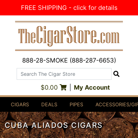
Skip to Content
FREE SHIPPING - click for details
888-28-SMOKE (888-287-6653)
Search The Cigar Store
Search
$0.00
|
My Account
CIGARS
DEALS
PIPES
ACCESSORIES/GI
CUBA ALIADOS CIGARS