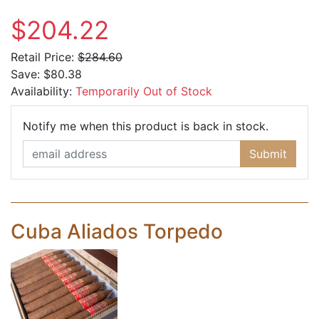
$204.22
Retail Price:
$284.60
Save:
$80.38
Availability:
Temporarily Out of Stock
Email Ad
Notify me when this product is back in stock.
Submit
Cuba Aliados Torpedo