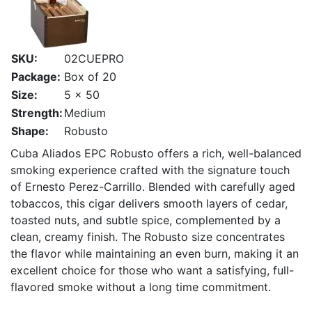
SKU:
02CUEPRO
Package:
Box of 20
Size:
5 x 50
Strength:
Medium
Shape:
Robusto
Cuba Aliados EPC Robusto offers a rich, well-balanced
smoking experience crafted with the signature touch
of Ernesto Perez-Carrillo. Blended with carefully aged
tobaccos, this cigar delivers smooth layers of cedar,
toasted nuts, and subtle spice, complemented by a
clean, creamy finish. The Robusto size concentrates
the flavor while maintaining an even burn, making it an
excellent choice for those who want a satisfying, full-
flavored smoke without a long time commitment.