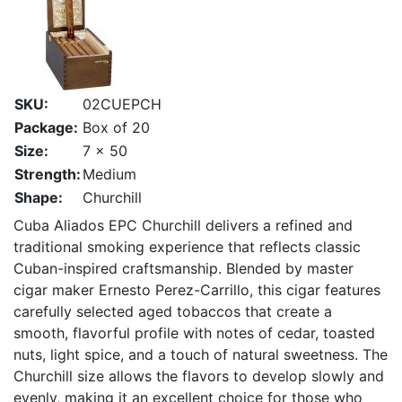
SKU:
02CUEPCH
Package:
Box of 20
Size:
7 x 50
Strength:
Medium
Shape:
Churchill
Cuba Aliados EPC Churchill delivers a refined and
traditional smoking experience that reflects classic
Cuban-inspired craftsmanship. Blended by master
cigar maker Ernesto Perez-Carrillo, this cigar features
carefully selected aged tobaccos that create a
smooth, flavorful profile with notes of cedar, toasted
nuts, light spice, and a touch of natural sweetness. The
Churchill size allows the flavors to develop slowly and
evenly, making it an excellent choice for those who