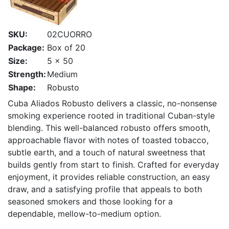
SKU:
02CUORRO
Package:
Box of 20
Size:
5 x 50
Strength:
Medium
Shape:
Robusto
Cuba Aliados Robusto delivers a classic, no-nonsense
smoking experience rooted in traditional Cuban-style
blending. This well-balanced robusto offers smooth,
approachable flavor with notes of toasted tobacco,
subtle earth, and a touch of natural sweetness that
builds gently from start to finish. Crafted for everyday
enjoyment, it provides reliable construction, an easy
draw, and a satisfying profile that appeals to both
seasoned smokers and those looking for a
dependable, mellow-to-medium option.