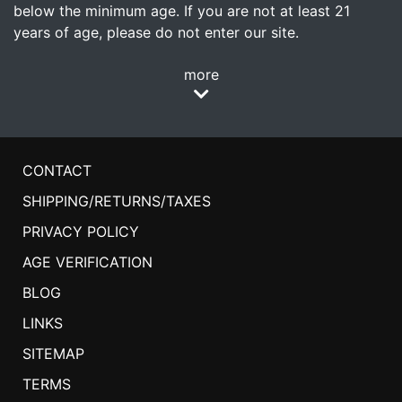
below the minimum age. If you are not at least 21
years of age, please do not enter our site.
more
CONTACT
SHIPPING/RETURNS/TAXES
PRIVACY POLICY
AGE VERIFICATION
BLOG
LINKS
SITEMAP
TERMS