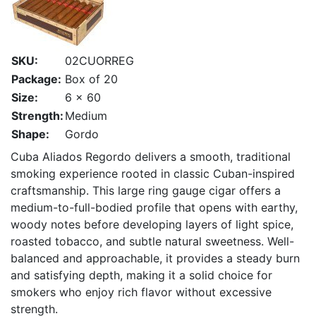
SKU:
02CUORREG
Package:
Box of 20
Size:
6 x 60
Strength:
Medium
Shape:
Gordo
Cuba Aliados Regordo delivers a smooth, traditional
smoking experience rooted in classic Cuban-inspired
craftsmanship. This large ring gauge cigar offers a
medium-to-full-bodied profile that opens with earthy,
woody notes before developing layers of light spice,
roasted tobacco, and subtle natural sweetness. Well-
balanced and approachable, it provides a steady burn
and satisfying depth, making it a solid choice for
smokers who enjoy rich flavor without excessive
strength.