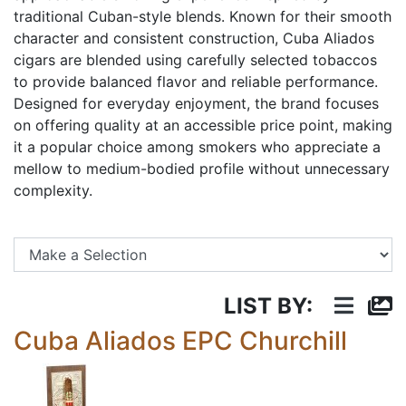
traditional Cuban-style blends. Known for their smooth
character and consistent construction, Cuba Aliados
cigars are blended using carefully selected tobaccos
to provide balanced flavor and reliable performance.
Designed for everyday enjoyment, the brand focuses
on offering quality at an accessible price point, making
it a popular choice among smokers who appreciate a
mellow to medium-bodied profile without unnecessary
complexity.
Se
LIST BY:
Cuba Aliados EPC Churchill