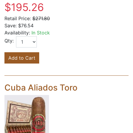
$195.26
Retail Price:
$271.80
Save:
$76.54
Availability:
In Stock
Qty:
Add to Cart
Cuba Aliados Toro