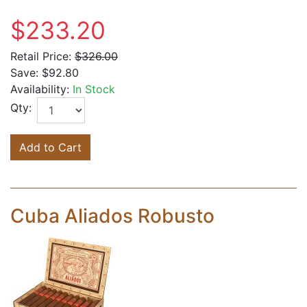
$233.20
Retail Price:
$326.00
Save:
$92.80
Availability:
In Stock
Qty:
Add to Cart
Cuba Aliados Robusto