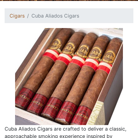
Cigars
Cuba Aliados Cigars
Cuba Aliados Cigars are crafted to deliver a classic,
approachable smoking experience inspired by