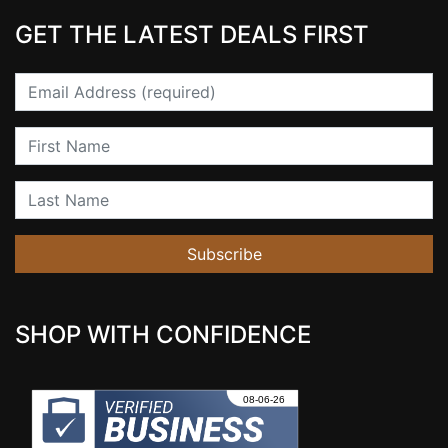
GET THE LATEST DEALS FIRST
Email
First Name
Last Name
Subscribe
SHOP WITH CONFIDENCE