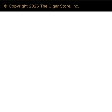
© Copyright 2026 The Cigar Store, Inc.