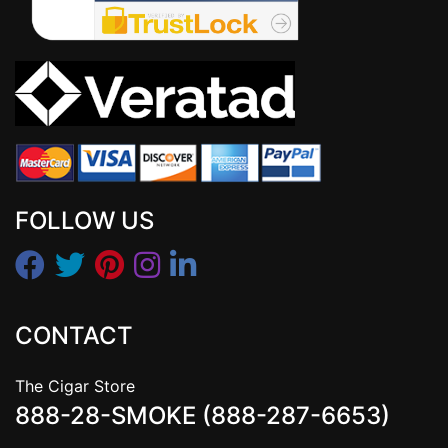
FOLLOW US
CONTACT
The Cigar Store
888-28-SMOKE (888-287-6653)