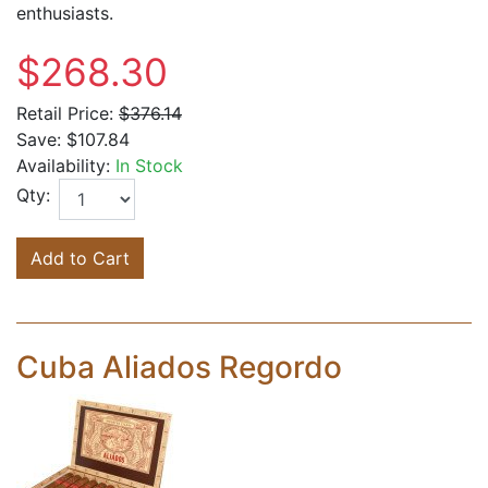
enthusiasts.
$268.30
Retail Price:
$376.14
Save:
$107.84
Availability:
In Stock
Qty:
Add to Cart
Cuba Aliados Regordo