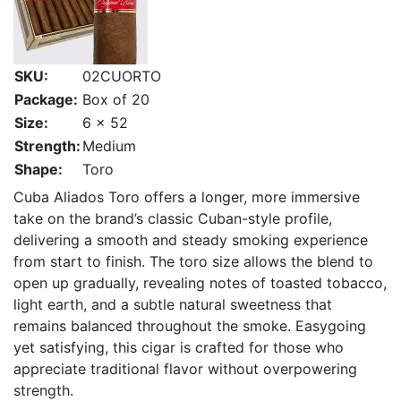
SKU:
02CUORTO
Package:
Box of 20
Size:
6 x 52
Strength:
Medium
Shape:
Toro
Cuba Aliados Toro offers a longer, more immersive
take on the brand’s classic Cuban-style profile,
delivering a smooth and steady smoking experience
from start to finish. The toro size allows the blend to
open up gradually, revealing notes of toasted tobacco,
light earth, and a subtle natural sweetness that
remains balanced throughout the smoke. Easygoing
yet satisfying, this cigar is crafted for those who
appreciate traditional flavor without overpowering
strength.