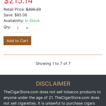
$215.14
Retail Price:
$300.20
Save:
$85.06
Availability:
In Stock
Qty:
Add to Cart
Showing 1 to 7 of 7
DISCLAIMER
TheCigarStore.com does not sell tobacco products to
anyone under the age of 21. TheCigarStore.com does
not sell cigarettes. It is unlawful to purchase cigars