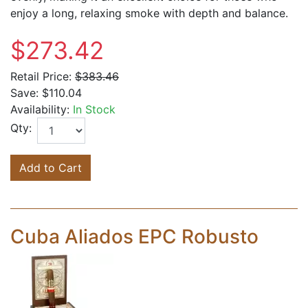
enjoy a long, relaxing smoke with depth and balance.
$273.42
Retail Price:
$383.46
Save:
$110.04
Availability:
In Stock
Qty:
Add to Cart
Cuba Aliados EPC Robusto