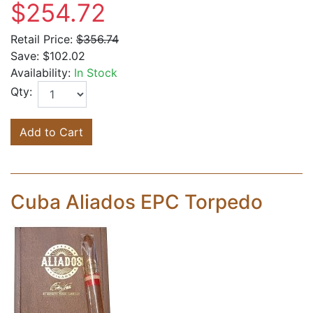
$254.72
Retail Price:
$356.74
Save:
$102.02
Availability:
In Stock
Qty:
Add to Cart
Cuba Aliados EPC Torpedo