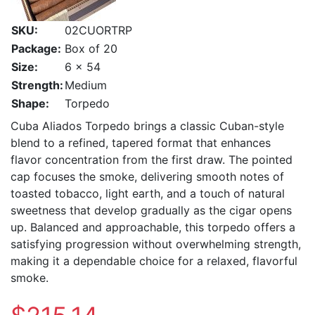
SKU:
02CUORTRP
Package:
Box of 20
Size:
6 x 54
Strength:
Medium
Shape:
Torpedo
Cuba Aliados Torpedo brings a classic Cuban-style
blend to a refined, tapered format that enhances
flavor concentration from the first draw. The pointed
cap focuses the smoke, delivering smooth notes of
toasted tobacco, light earth, and a touch of natural
sweetness that develop gradually as the cigar opens
up. Balanced and approachable, this torpedo offers a
satisfying progression without overwhelming strength,
making it a dependable choice for a relaxed, flavorful
smoke.