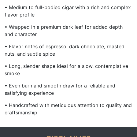
• Medium to full-bodied cigar with a rich and complex
flavor profile
• Wrapped in a premium dark leaf for added depth
and character
• Flavor notes of espresso, dark chocolate, roasted
nuts, and subtle spice
• Long, slender shape ideal for a slow, contemplative
smoke
• Even burn and smooth draw for a reliable and
satisfying experience
• Handcrafted with meticulous attention to quality and
craftsmanship