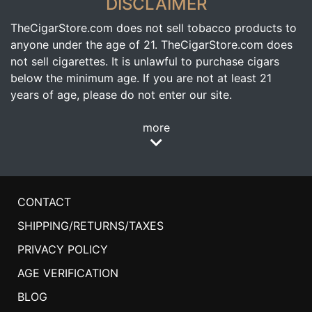
DISCLAIMER
TheCigarStore.com does not sell tobacco products to
anyone under the age of 21. TheCigarStore.com does
not sell cigarettes. It is unlawful to purchase cigars
below the minimum age. If you are not at least 21
years of age, please do not enter our site.
more
CONTACT
SHIPPING/RETURNS/TAXES
PRIVACY POLICY
AGE VERIFICATION
BLOG