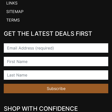
LINKS
SITEMAP
TERMS
GET THE LATEST DEALS FIRST
Email
First Name
Last Name
Subscribe
SHOP WITH CONFIDENCE