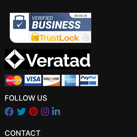
FOLLOW US
CONTACT