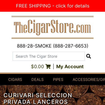
Skip to Content
FREE SHIPPING - click for details
888-28-SMOKE (888-287-6653)
Search The Cigar Store
Search
$0.00
|
My Account
CIGARS
DEALS
PIPES
ACCESSORIES/GI
CURIVARI SELECCION
PRIVADA LANCEROS