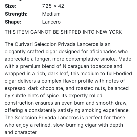
Size:
7.25 x 42
Strength:
Medium
Shape:
Lancero
THIS ITEM CANNOT BE SHIPPED INTO NEW YORK
The Curivari Seleccion Privada Lanceros is an
elegantly crafted cigar designed for aficionados who
appreciate a longer, more contemplative smoke. Made
with a premium blend of Nicaraguan tobaccos and
wrapped in a rich, dark leaf, this medium to full-bodied
cigar delivers a complex flavor profile with notes of
espresso, dark chocolate, and roasted nuts, balanced
by subtle hints of spice. Its expertly rolled
construction ensures an even burn and smooth draw,
offering a consistently satisfying smoking experience.
The Seleccion Privada Lanceros is perfect for those
who enjoy a refined, slow-burning cigar with depth
and character.