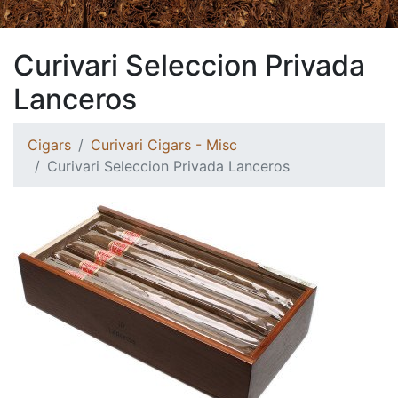
Curivari Seleccion Privada
Lanceros
Cigars
Curivari Cigars - Misc
Curivari Seleccion Privada Lanceros