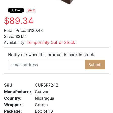
$89.34
Retail Price:
$120.48
Save:
$31.14
Availability:
Temporarily Out of Stock
Email Ad
Notify me when this product is back in stock.
Submit
SKU:
CURSP7242
Manufacturer:
Curivari
Country:
Nicaragua
Wrapper:
Corojo
Package:
Box of 10