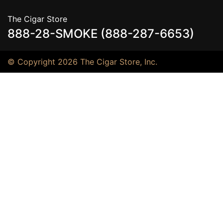
The Cigar Store
888-28-SMOKE (888-287-6653)
© Copyright 2026 The Cigar Store, Inc.