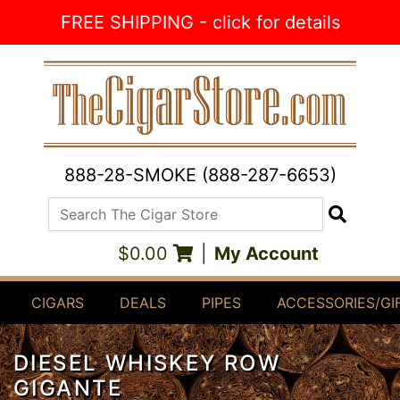
Skip to Content
FREE SHIPPING - click for details
888-28-SMOKE (888-287-6653)
Search The Cigar Store
Search
$0.00
|
My Account
CIGARS
DEALS
PIPES
ACCESSORIES/GI
DIESEL WHISKEY ROW
GIGANTE