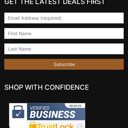
GET THE LATEST DEALS FIRST
Email
First Name
Last Name
Subscribe
SHOP WITH CONFIDENCE