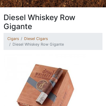
Diesel Whiskey Row
Gigante
Cigars
Diesel Cigars
Diesel Whiskey Row Gigante