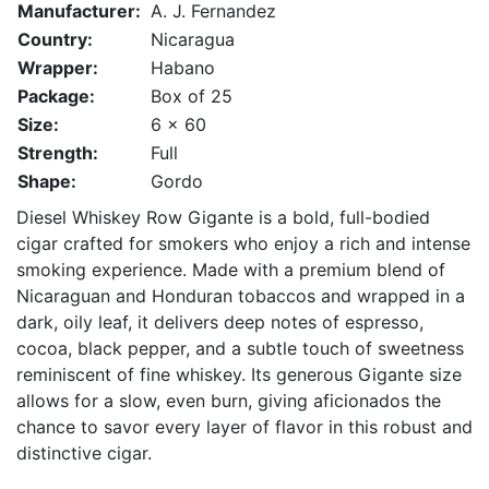
Manufacturer:
A. J. Fernandez
Country:
Nicaragua
Wrapper:
Habano
Package:
Box of 25
Size:
6 x 60
Strength:
Full
Shape:
Gordo
Diesel Whiskey Row Gigante is a bold, full-bodied
cigar crafted for smokers who enjoy a rich and intense
smoking experience. Made with a premium blend of
Nicaraguan and Honduran tobaccos and wrapped in a
dark, oily leaf, it delivers deep notes of espresso,
cocoa, black pepper, and a subtle touch of sweetness
reminiscent of fine whiskey. Its generous Gigante size
allows for a slow, even burn, giving aficionados the
chance to savor every layer of flavor in this robust and
distinctive cigar.