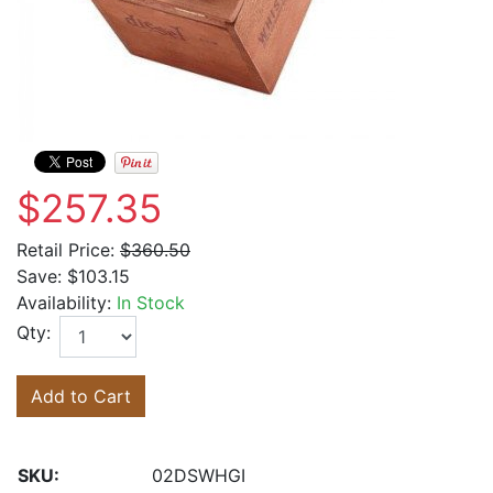
$257.35
Retail Price:
$360.50
Save:
$103.15
Availability:
In Stock
Qty:
Add to Cart
SKU:
02DSWHGI