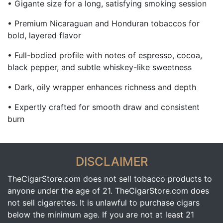
• Gigante size for a long, satisfying smoking session
• Premium Nicaraguan and Honduran tobaccos for
bold, layered flavor
• Full-bodied profile with notes of espresso, cocoa,
black pepper, and subtle whiskey-like sweetness
• Dark, oily wrapper enhances richness and depth
• Expertly crafted for smooth draw and consistent
burn
DISCLAIMER
TheCigarStore.com does not sell tobacco products to
anyone under the age of 21. TheCigarStore.com does
not sell cigarettes. It is unlawful to purchase cigars
below the minimum age. If you are not at least 21