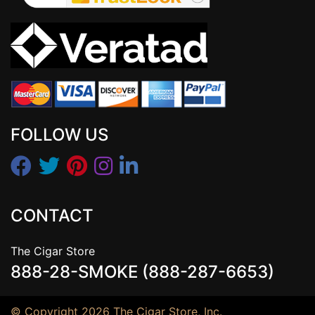
FOLLOW US
CONTACT
The Cigar Store
888-28-SMOKE (888-287-6653)
© Copyright 2026 The Cigar Store, Inc.