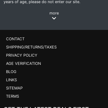
years of age, please do not enter our site.
more
CONTACT
SHIPPING/RETURNS/TAXES
PRIVACY POLICY
AGE VERIFICATION
BLOG
LINKS
SITEMAP
TERMS