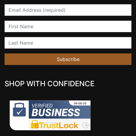
Email
First Name
Last Name
Subscribe
SHOP WITH CONFIDENCE