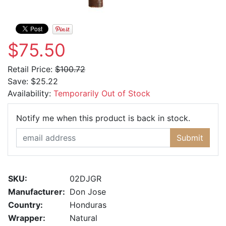
$75.50
Retail Price:
$100.72
Save:
$25.22
Availability:
Temporarily Out of Stock
Email Ad
Notify me when this product is back in stock.
Submit
SKU:
02DJGR
Manufacturer:
Don Jose
Country:
Honduras
Wrapper:
Natural