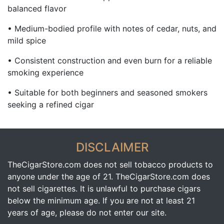
balanced flavor
• Medium-bodied profile with notes of cedar, nuts, and
mild spice
• Consistent construction and even burn for a reliable
smoking experience
• Suitable for both beginners and seasoned smokers
seeking a refined cigar
DISCLAIMER
TheCigarStore.com does not sell tobacco products to
anyone under the age of 21. TheCigarStore.com does
not sell cigarettes. It is unlawful to purchase cigars
below the minimum age. If you are not at least 21
years of age, please do not enter our site.