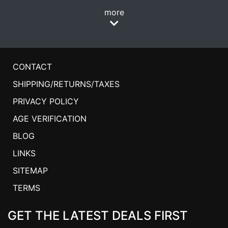
more
CONTACT
SHIPPING/RETURNS/TAXES
PRIVACY POLICY
AGE VERIFICATION
BLOG
LINKS
SITEMAP
TERMS
GET THE LATEST DEALS FIRST