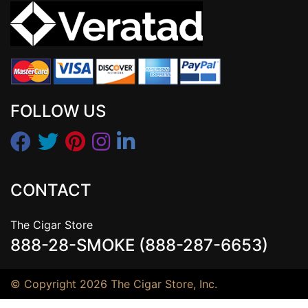
FOLLOW US
CONTACT
The Cigar Store
888-28-SMOKE (888-287-6653)
© Copyright 2026 The Cigar Store, Inc.