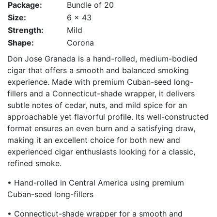
Package:
Bundle of 20
Size:
6 x 43
Strength:
Mild
Shape:
Corona
Don Jose Granada is a hand-rolled, medium-bodied
cigar that offers a smooth and balanced smoking
experience. Made with premium Cuban-seed long-
fillers and a Connecticut-shade wrapper, it delivers
subtle notes of cedar, nuts, and mild spice for an
approachable yet flavorful profile. Its well-constructed
format ensures an even burn and a satisfying draw,
making it an excellent choice for both new and
experienced cigar enthusiasts looking for a classic,
refined smoke.
• Hand-rolled in Central America using premium
Cuban-seed long-fillers
• Connecticut-shade wrapper for a smooth and