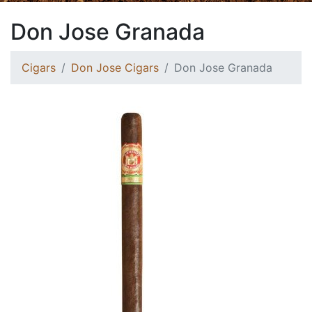
Don Jose Granada
Cigars
Don Jose Cigars
Don Jose Granada