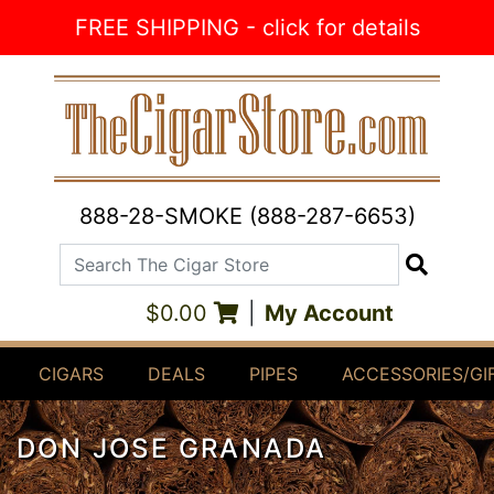
Skip to Content
FREE SHIPPING - click for details
888-28-SMOKE (888-287-6653)
Search The Cigar Store
Search
$0.00
|
My Account
CIGARS
DEALS
PIPES
ACCESSORIES/GI
DON JOSE GRANADA