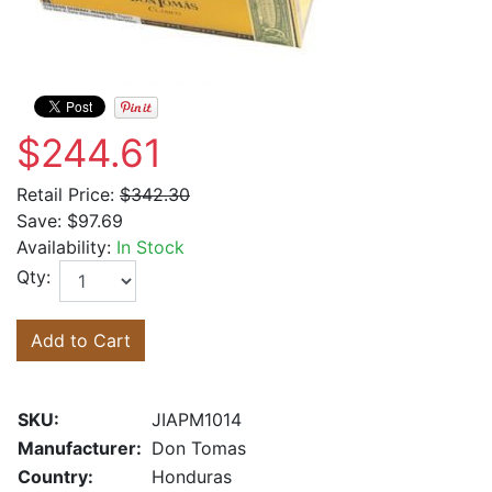
$244.61
Retail Price:
$342.30
Save:
$97.69
Availability:
In Stock
Qty:
Add to Cart
SKU:
JIAPM1014
Manufacturer:
Don Tomas
Country:
Honduras