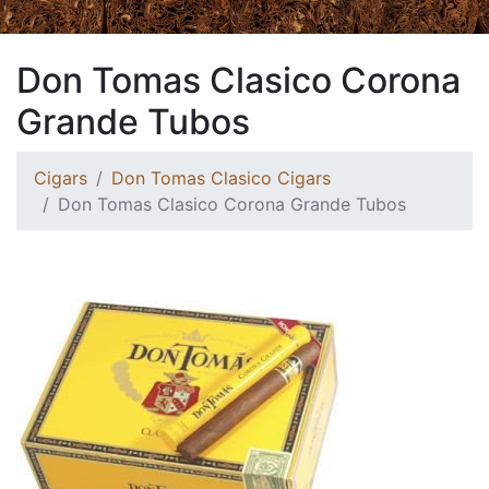
Don Tomas Clasico Corona
Grande Tubos
Cigars
Don Tomas Clasico Cigars
Don Tomas Clasico Corona Grande Tubos