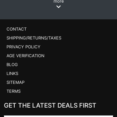
more
CONTACT
SHIPPING/RETURNS/TAXES
PRIVACY POLICY
AGE VERIFICATION
BLOG
LINKS
SITEMAP
TERMS
GET THE LATEST DEALS FIRST