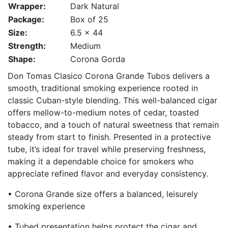
Wrapper:
Dark Natural
Package:
Box of 25
Size:
6.5 x 44
Strength:
Medium
Shape:
Corona Gorda
Don Tomas Clasico Corona Grande Tubos delivers a
smooth, traditional smoking experience rooted in
classic Cuban-style blending. This well-balanced cigar
offers mellow-to-medium notes of cedar, toasted
tobacco, and a touch of natural sweetness that remain
steady from start to finish. Presented in a protective
tube, it’s ideal for travel while preserving freshness,
making it a dependable choice for smokers who
appreciate refined flavor and everyday consistency.
• Corona Grande size offers a balanced, leisurely
smoking experience
• Tubed presentation helps protect the cigar and