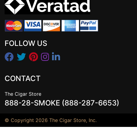
FOLLOW US
CONTACT
The Cigar Store
888-28-SMOKE (888-287-6653)
© Copyright 2026 The Cigar Store, Inc.