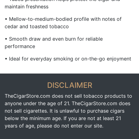
maintain freshness
• Mellow-to-medium-bodied profile with notes of
cedar and toasted tobacco
• Smooth draw and even burn for reliable
performance
• Ideal for everyday smoking or on-the-go enjoyment
DISCLAIMER
TheCigarStore.com does not sell tobacco products to
anyone under the age of 21. TheCigarStore.com does
not sell cigarettes. It is unlawful to purchase cigars
below the minimum age. If you are not at least 21
years of age, please do not enter our site.