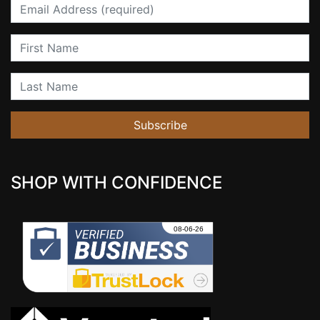
Email
First Name
Last Name
Subscribe
SHOP WITH CONFIDENCE