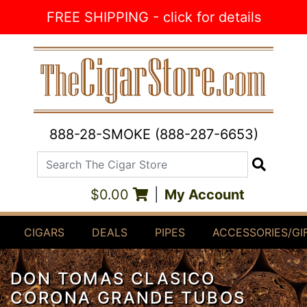
Skip to Content
FREE SHIPPING - click for details
888-28-SMOKE (888-287-6653)
Search The Cigar Store
Search
$0.00
|
My Account
CIGARS
DEALS
PIPES
ACCESSORIES/GI
DON TOMAS CLASICO
CORONA GRANDE TUBOS