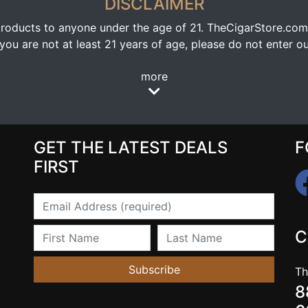
DISCLAIMER
oducts to anyone under the age of 21. TheCigarStore.com doe
ou are not at least 21 years of age, please do not enter our
more
GET THE LATEST DEALS
F
FIRST
Email
First Name
Last Name
C
Subscribe
Th
8