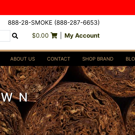
888-28-SMOKE (888-287-6653)
$0.00
|
My Account
Search
ABOUT US
CONTACT
SHOP BRAND
BL
OWN