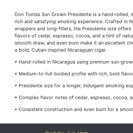
Don Tomas Sun Grown Presidente is a hand-rolled, m
rich and satisfying smoking experience. Crafted in
wrappers and long-fillers, the Presidente size offer
flavors of cedar, espresso, cocoa, and a hint of natu
smooth draw, and even burn make it an excellent ch
a bold, Cuban-inspired Nicaraguan cigar.
• Hand-rolled in Nicaragua using premium sun-grown 
• Medium-to-full-bodied profile with rich, bold flavo
• Presidente size for a longer, indulgent smoking ex
• Complex flavor notes of cedar, espresso, cocoa, 
• Consistent construction and even burn for a smoot