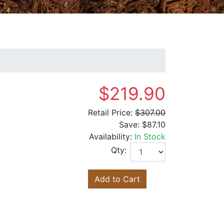
$219.90
Retail Price:
$307.00
Save:
$87.10
Availability:
In Stock
Qty:
Add to Cart