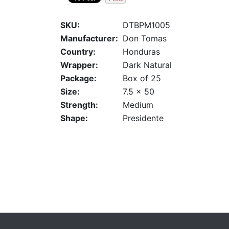
SKU:
DTBPM1005
Manufacturer:
Don Tomas
Country:
Honduras
Wrapper:
Dark Natural
Package:
Box of 25
Size:
7.5 x 50
Strength:
Medium
Shape:
Presidente