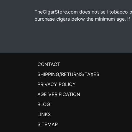
TheCigarStore.com does not sell tobacco pr
purchase cigars below the minimum age. If y
CONTACT
SHIPPING/RETURNS/TAXES
PRIVACY POLICY
AGE VERIFICATION
BLOG
LINKS
SITEMAP