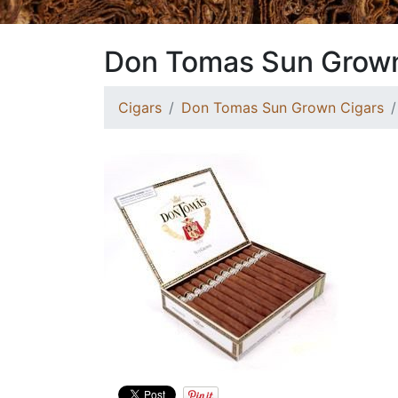
Don Tomas Sun Grown
Cigars
Don Tomas Sun Grown Cigars