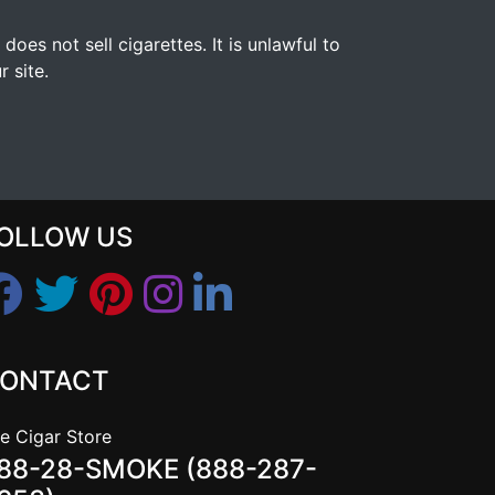
s not sell cigarettes. It is unlawful to
 site.
OLLOW US
ONTACT
e Cigar Store
88-28-SMOKE (888-287-