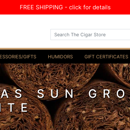
FREE SHIPPING - click for details
Search The Cigar Store
ESSORIES/GIFTS
HUMIDORS
GIFT CERTIFICATES
AS SUN GR
NTE