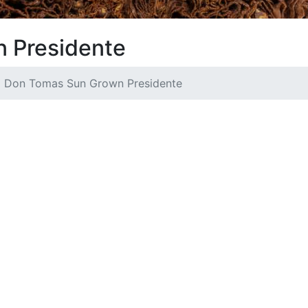
 Presidente
Don Tomas Sun Grown Presidente