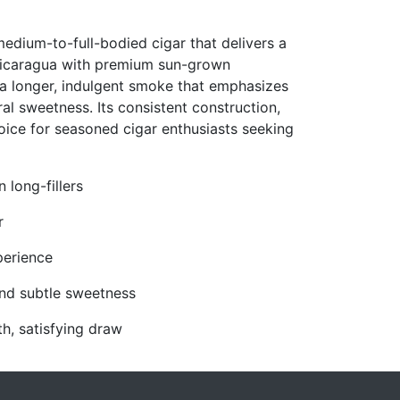
edium-to-full-bodied cigar that delivers a
 Nicaragua with premium sun-grown
s a longer, indulgent smoke that emphasizes
ral sweetness. Its consistent construction,
oice for seasoned cigar enthusiasts seeking
long-fillers
r
perience
and subtle sweetness
h, satisfying draw