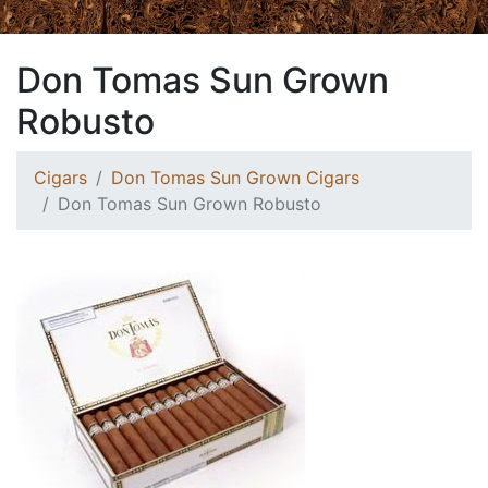
Don Tomas Sun Grown
Robusto
Cigars
Don Tomas Sun Grown Cigars
Don Tomas Sun Grown Robusto