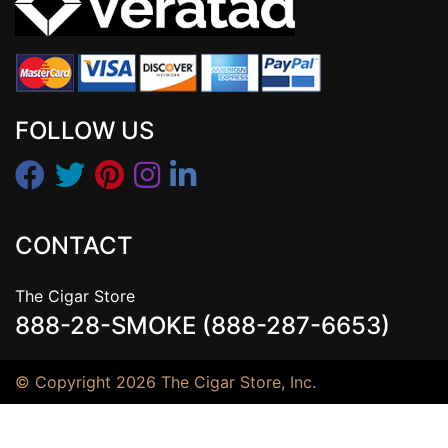
FOLLOW US
CONTACT
The Cigar Store
888-28-SMOKE (888-287-6653)
© Copyright 2026 The Cigar Store, Inc.