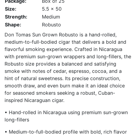
Package:
Box of 25
Size:
5.5 x 50
Strength:
Medium
Shape:
Robusto
Don Tomas Sun Grown Robusto is a hand-rolled,
medium-to-full-bodied cigar that delivers a bold and
flavorful smoking experience. Crafted in Nicaragua
with premium sun-grown wrappers and long-fillers, the
Robusto size provides a balanced and satisfying
smoke with notes of cedar, espresso, cocoa, and a
hint of natural sweetness. Its precise construction,
smooth draw, and even burn make it an ideal choice
for seasoned smokers seeking a robust, Cuban-
inspired Nicaraguan cigar.
• Hand-rolled in Nicaragua using premium sun-grown
long-fillers
• Medium-to-full-bodied profile with bold, rich flavor