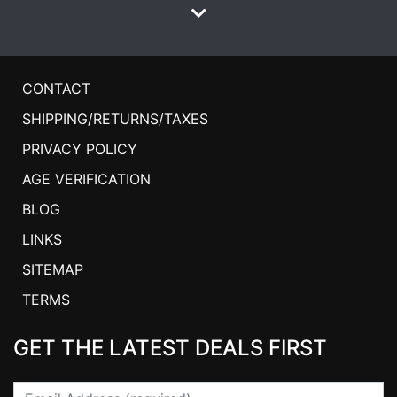
CONTACT
SHIPPING/RETURNS/TAXES
PRIVACY POLICY
AGE VERIFICATION
BLOG
LINKS
SITEMAP
TERMS
GET THE LATEST DEALS FIRST
Email