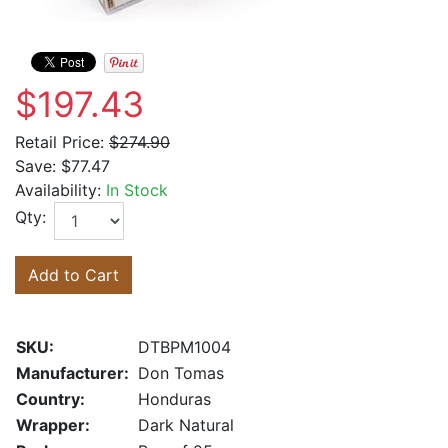
$197.43
Retail Price:
$274.90
Save:
$77.47
Availability:
In Stock
Qty:
Add to Cart
SKU:
DTBPM1004
Manufacturer:
Don Tomas
Country:
Honduras
Wrapper:
Dark Natural