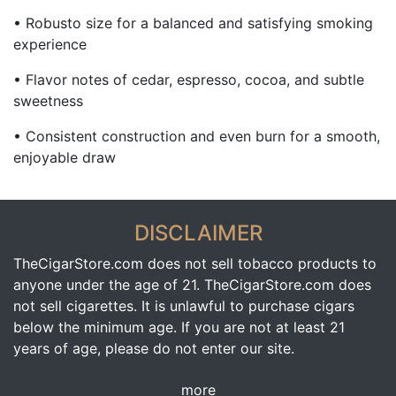
• Robusto size for a balanced and satisfying smoking
experience
• Flavor notes of cedar, espresso, cocoa, and subtle
sweetness
• Consistent construction and even burn for a smooth,
enjoyable draw
DISCLAIMER
TheCigarStore.com does not sell tobacco products to
anyone under the age of 21. TheCigarStore.com does
not sell cigarettes. It is unlawful to purchase cigars
below the minimum age. If you are not at least 21
years of age, please do not enter our site.
more