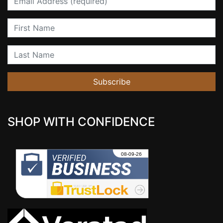
First Name
Last Name
Subscribe
SHOP WITH CONFIDENCE