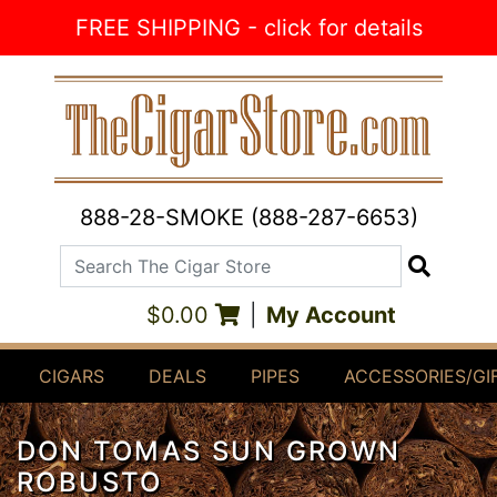
Skip to Content
FREE SHIPPING - click for details
888-28-SMOKE (888-287-6653)
Search The Cigar Store
Search
$0.00
|
My Account
CIGARS
DEALS
PIPES
ACCESSORIES/GI
DON TOMAS SUN GROWN
ROBUSTO