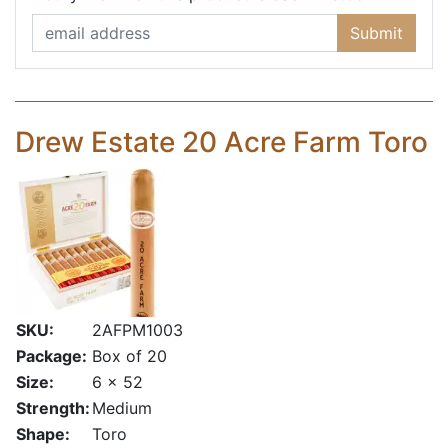
Submit
Drew Estate 20 Acre Farm Toro
SKU:
2AFPM1003
Package:
Box of 20
Size:
6 x 52
Strength:
Medium
Shape:
Toro