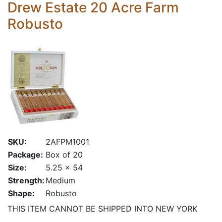
Drew Estate 20 Acre Farm
Robusto
SKU:
2AFPM1001
Package:
Box of 20
Size:
5.25 x 54
Strength:
Medium
Shape:
Robusto
THIS ITEM CANNOT BE SHIPPED INTO NEW YORK