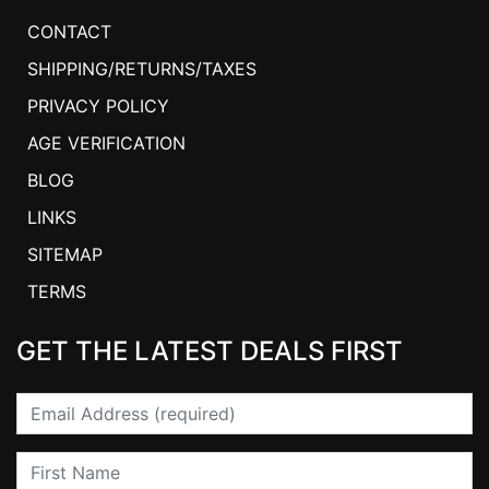
CONTACT
SHIPPING/RETURNS/TAXES
PRIVACY POLICY
AGE VERIFICATION
BLOG
LINKS
SITEMAP
TERMS
GET THE LATEST DEALS FIRST
Email
First Name