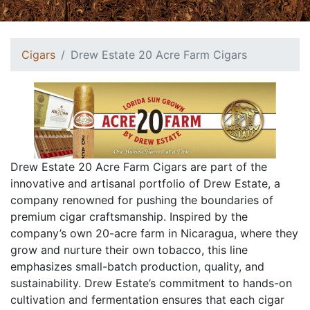
Cigars
Drew Estate 20 Acre Farm Cigars
Drew Estate 20 Acre Farm Cigars are part of the
innovative and artisanal portfolio of Drew Estate, a
company renowned for pushing the boundaries of
premium cigar craftsmanship. Inspired by the
company’s own 20-acre farm in Nicaragua, where they
grow and nurture their own tobacco, this line
emphasizes small-batch production, quality, and
sustainability. Drew Estate’s commitment to hands-on
cultivation and fermentation ensures that each cigar