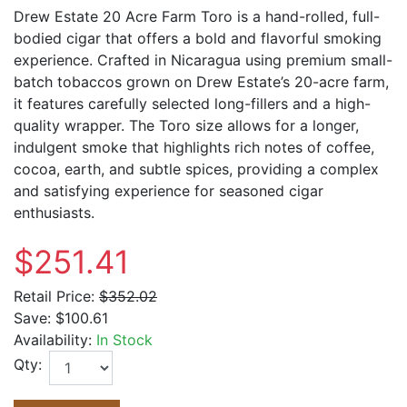
Drew Estate 20 Acre Farm Toro is a hand-rolled, full-
bodied cigar that offers a bold and flavorful smoking
experience. Crafted in Nicaragua using premium small-
batch tobaccos grown on Drew Estate’s 20-acre farm,
it features carefully selected long-fillers and a high-
quality wrapper. The Toro size allows for a longer,
indulgent smoke that highlights rich notes of coffee,
cocoa, earth, and subtle spices, providing a complex
and satisfying experience for seasoned cigar
enthusiasts.
$251.41
Retail Price:
$352.02
Save:
$100.61
Availability:
In Stock
Qty: