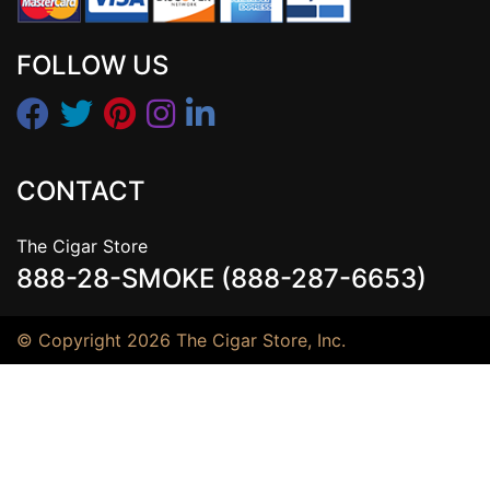
FOLLOW US
CONTACT
The Cigar Store
888-28-SMOKE (888-287-6653)
© Copyright 2026 The Cigar Store, Inc.