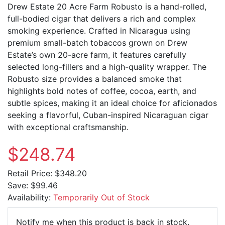
Drew Estate 20 Acre Farm Robusto is a hand-rolled,
full-bodied cigar that delivers a rich and complex
smoking experience. Crafted in Nicaragua using
premium small-batch tobaccos grown on Drew
Estate’s own 20-acre farm, it features carefully
selected long-fillers and a high-quality wrapper. The
Robusto size provides a balanced smoke that
highlights bold notes of coffee, cocoa, earth, and
subtle spices, making it an ideal choice for aficionados
seeking a flavorful, Cuban-inspired Nicaraguan cigar
with exceptional craftsmanship.
$248.74
Retail Price:
$348.20
Save:
$99.46
Availability:
Temporarily Out of Stock
Email Ad
Notify me when this product is back in stock.