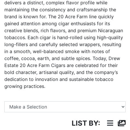
delivers a distinct, complex flavor profile while
maintaining the consistency and craftsmanship the
brand is known for. The 20 Acre Farm line quickly
gained attention among cigar enthusiasts for its
creative blends, rich flavors, and premium Nicaraguan
tobaccos. Each cigar is hand-rolled using high-quality
long-fillers and carefully selected wrappers, resulting
in a smooth, well-balanced smoke with notes of
coffee, cocoa, earth, and subtle spices. Today, Drew
Estate 20 Acre Farm Cigars are celebrated for their
bold character, artisanal quality, and the company’s
dedication to innovation and sustainable tobacco
growing practices.
Se
LIST BY: