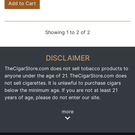
Add to Cart
Showing 1 to 2 of 2
DISCLAIMER
TheCigarStore.com does not sell tobacco products to
anyone under the age of 21. TheCigarStore.com does
not sell cigarettes. It is unlawful to purchase cigars
below the minimum age. If you are not at least 21
years of age, please do not enter our site.
more