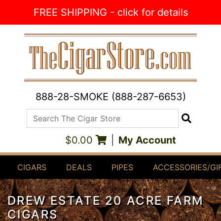
Skip to Content
FREE SHIPPING - click for details
888-28-SMOKE (888-287-6653)
Search The Cigar Store
Search
$0.00
|
My Account
CIGARS
DEALS
PIPES
ACCESSORIES/GI
DREW ESTATE 20 ACRE FARM
CIGARS