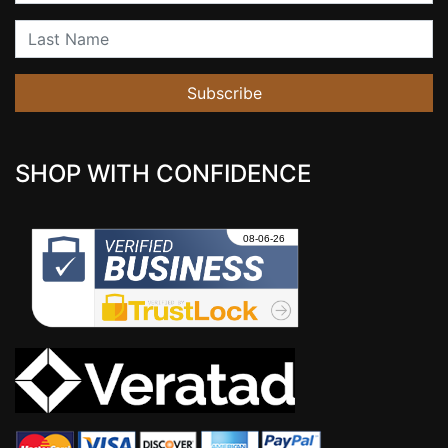
Last Name
Subscribe
SHOP WITH CONFIDENCE