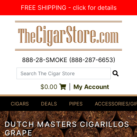
Skip to Content
FREE SHIPPING - click for details
888-28-SMOKE (888-287-6653)
Search The Cigar Store
Search
$0.00
|
My Account
CIGARS
DEALS
PIPES
ACCESSORIES/GI
DUTCH MASTERS CIGARILLOS
GRAPE