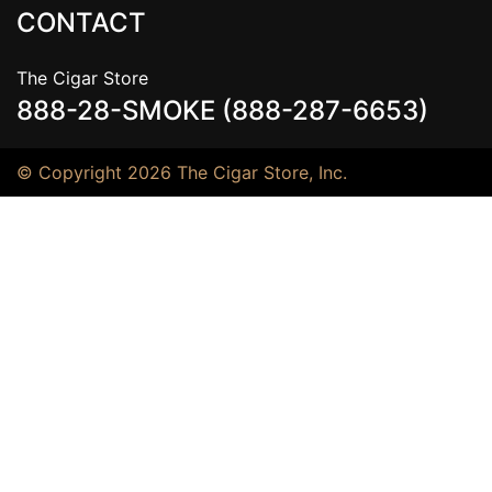
CONTACT
The Cigar Store
888-28-SMOKE (888-287-6653)
© Copyright 2026 The Cigar Store, Inc.