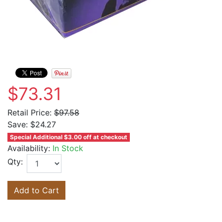
$73.31
Retail Price:
$97.58
Save:
$24.27
Special Additional $3.00 off at checkout
Availability:
In Stock
Qty:
Add to Cart