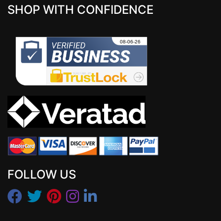
SHOP WITH CONFIDENCE
FOLLOW US