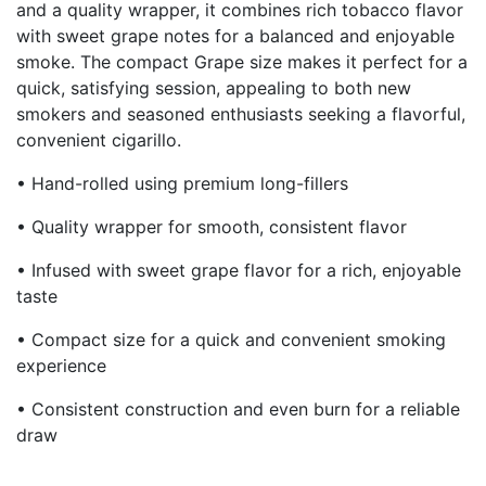
and a quality wrapper, it combines rich tobacco flavor
with sweet grape notes for a balanced and enjoyable
smoke. The compact Grape size makes it perfect for a
quick, satisfying session, appealing to both new
smokers and seasoned enthusiasts seeking a flavorful,
convenient cigarillo.
• Hand-rolled using premium long-fillers
• Quality wrapper for smooth, consistent flavor
• Infused with sweet grape flavor for a rich, enjoyable
taste
• Compact size for a quick and convenient smoking
experience
• Consistent construction and even burn for a reliable
draw