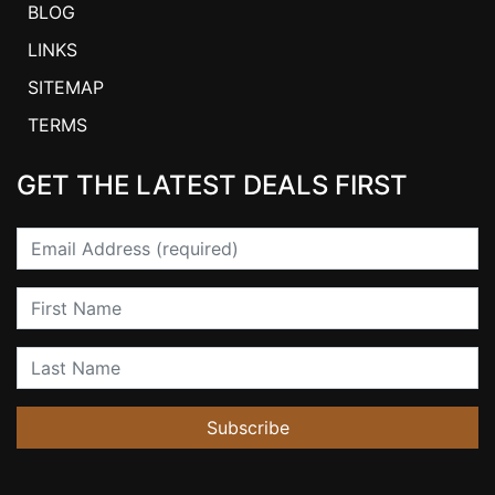
BLOG
LINKS
SITEMAP
TERMS
GET THE LATEST DEALS FIRST
Email
First Name
Last Name
Subscribe