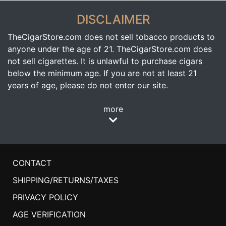
DISCLAIMER
TheCigarStore.com does not sell tobacco products to
anyone under the age of 21. TheCigarStore.com does
not sell cigarettes. It is unlawful to purchase cigars
below the minimum age. If you are not at least 21
years of age, please do not enter our site.
more
CONTACT
SHIPPING/RETURNS/TAXES
PRIVACY POLICY
AGE VERIFICATION