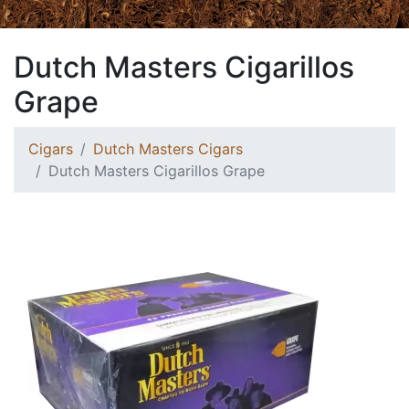
Dutch Masters Cigarillos
Grape
Cigars
Dutch Masters Cigars
Dutch Masters Cigarillos Grape