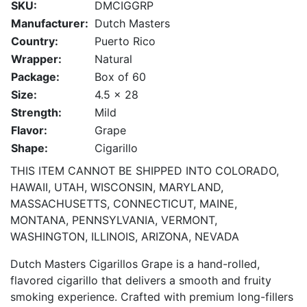
SKU:
DMCIGGRP
Manufacturer:
Dutch Masters
Country:
Puerto Rico
Wrapper:
Natural
Package:
Box of 60
Size:
4.5 x 28
Strength:
Mild
Flavor:
Grape
Shape:
Cigarillo
THIS ITEM CANNOT BE SHIPPED INTO COLORADO,
HAWAII, UTAH, WISCONSIN, MARYLAND,
MASSACHUSETTS, CONNECTICUT, MAINE,
MONTANA, PENNSYLVANIA, VERMONT,
WASHINGTON, ILLINOIS, ARIZONA, NEVADA
Dutch Masters Cigarillos Grape is a hand-rolled,
flavored cigarillo that delivers a smooth and fruity
smoking experience. Crafted with premium long-fillers