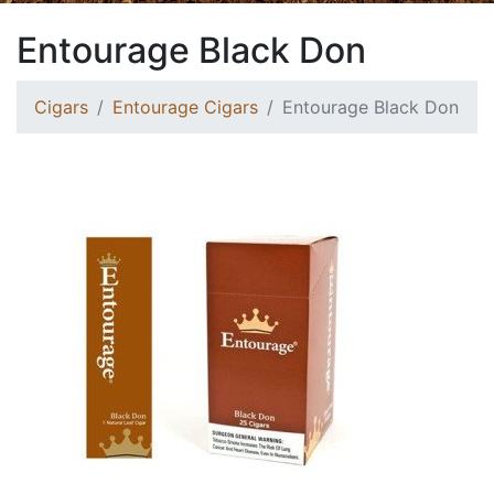
Entourage Black Don
Cigars
Entourage Cigars
Entourage Black Don