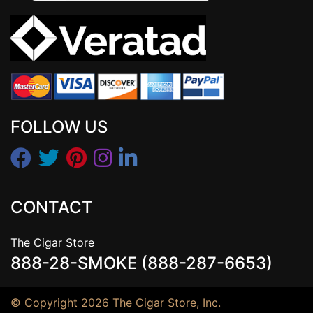
FOLLOW US
CONTACT
The Cigar Store
888-28-SMOKE (888-287-6653)
© Copyright 2026 The Cigar Store, Inc.