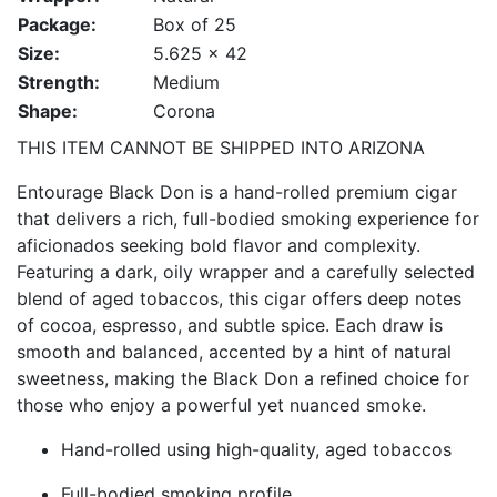
Package:
Box of 25
Size:
5.625 x 42
Strength:
Medium
Shape:
Corona
THIS ITEM CANNOT BE SHIPPED INTO ARIZONA
Entourage Black Don is a hand-rolled premium cigar
that delivers a rich, full-bodied smoking experience for
aficionados seeking bold flavor and complexity.
Featuring a dark, oily wrapper and a carefully selected
blend of aged tobaccos, this cigar offers deep notes
of cocoa, espresso, and subtle spice. Each draw is
smooth and balanced, accented by a hint of natural
sweetness, making the Black Don a refined choice for
those who enjoy a powerful yet nuanced smoke.
Hand-rolled using high-quality, aged tobaccos
Full-bodied smoking profile