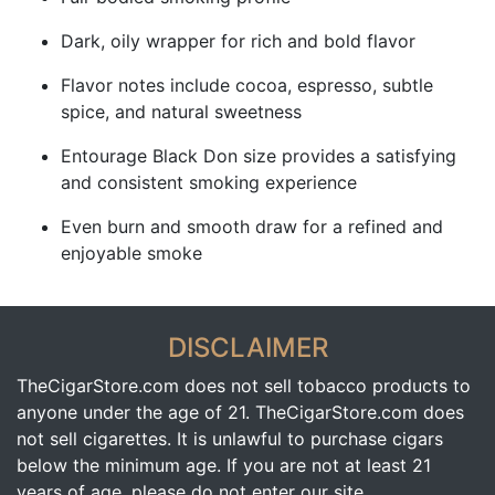
Dark, oily wrapper for rich and bold flavor
Flavor notes include cocoa, espresso, subtle
spice, and natural sweetness
Entourage Black Don size provides a satisfying
and consistent smoking experience
Even burn and smooth draw for a refined and
enjoyable smoke
DISCLAIMER
TheCigarStore.com does not sell tobacco products to
anyone under the age of 21. TheCigarStore.com does
not sell cigarettes. It is unlawful to purchase cigars
below the minimum age. If you are not at least 21
years of age, please do not enter our site.