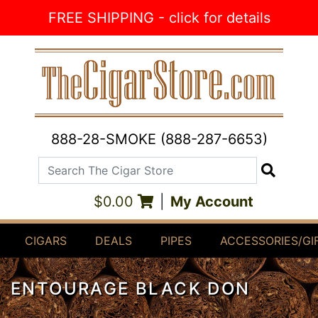
Skip to Content
FREE SHIPPING - click for details
888-28-SMOKE (888-287-6653)
Search The Cigar Store
Search
$0.00
|
My Account
CIGARS
DEALS
PIPES
ACCESSORIES/GI
ENTOURAGE BLACK DON