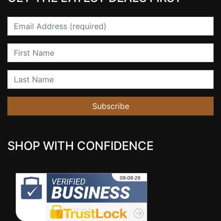
Email
First Name
Last Name
Subscribe
SHOP WITH CONFIDENCE