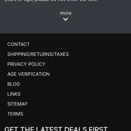
more
CONTACT
SHIPPING/RETURNS/TAXES
PRIVACY POLICY
AGE VERIFICATION
BLOG
LINKS
SITEMAP
TERMS
GET THE LATEST DEALS FIRST