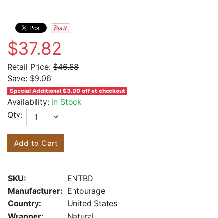
$37.82
Retail Price:
$46.88
Save:
$9.06
Special Additional $3.00 off at checkout
Availability:
In Stock
Qty:
Add to Cart
SKU:
ENTBD
Manufacturer:
Entourage
Country:
United States
Wrapper:
Natural