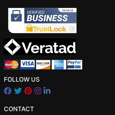
FOLLOW US
CONTACT