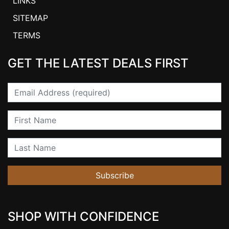
LINKS
SITEMAP
TERMS
GET THE LATEST DEALS FIRST
Email
First Name
Last Name
Subscribe
SHOP WITH CONFIDENCE