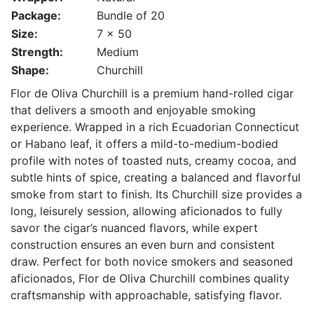
Package:
Bundle of 20
Size:
7 x 50
Strength:
Medium
Shape:
Churchill
Flor de Oliva Churchill is a premium hand-rolled cigar
that delivers a smooth and enjoyable smoking
experience. Wrapped in a rich Ecuadorian Connecticut
or Habano leaf, it offers a mild-to-medium-bodied
profile with notes of toasted nuts, creamy cocoa, and
subtle hints of spice, creating a balanced and flavorful
smoke from start to finish. Its Churchill size provides a
long, leisurely session, allowing aficionados to fully
savor the cigar’s nuanced flavors, while expert
construction ensures an even burn and consistent
draw. Perfect for both novice smokers and seasoned
aficionados, Flor de Oliva Churchill combines quality
craftsmanship with approachable, satisfying flavor.