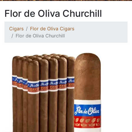
Flor de Oliva Churchill
Cigars
Flor de Oliva Cigars
Flor de Oliva Churchill