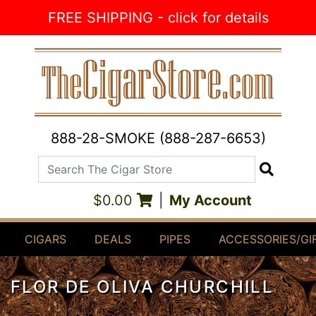
Skip to Content
FREE SHIPPING - click for details
888-28-SMOKE (888-287-6653)
Search The Cigar Store
Search
$0.00
|
My Account
CIGARS
DEALS
PIPES
ACCESSORIES/GI
FLOR DE OLIVA CHURCHILL