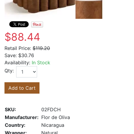
$88.44
Retail Price:
$119.20
Save:
$30.76
Availability:
In Stock
Qty:
Add to Cart
SKU:
02FDCH
Manufacturer:
Flor de Oliva
Country:
Nicaragua
Wrapper:
Natural