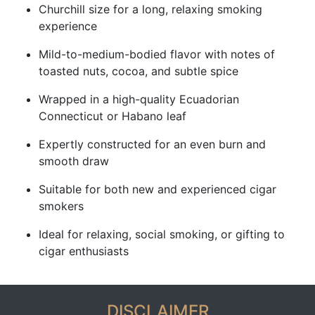
Churchill size for a long, relaxing smoking
experience
Mild-to-medium-bodied flavor with notes of
toasted nuts, cocoa, and subtle spice
Wrapped in a high-quality Ecuadorian
Connecticut or Habano leaf
Expertly constructed for an even burn and
smooth draw
Suitable for both new and experienced cigar
smokers
Ideal for relaxing, social smoking, or gifting to
cigar enthusiasts
DISCLAIMER