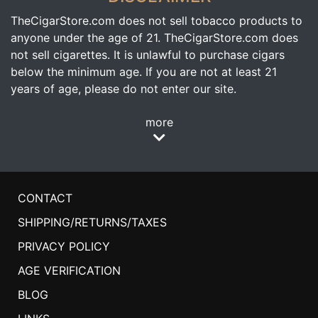
TheCigarStore.com does not sell tobacco products to
anyone under the age of 21. TheCigarStore.com does
not sell cigarettes. It is unlawful to purchase cigars
below the minimum age. If you are not at least 21
years of age, please do not enter our site.
more
CONTACT
SHIPPING/RETURNS/TAXES
PRIVACY POLICY
AGE VERIFICATION
BLOG