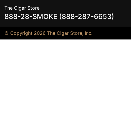
The Cigar Store
888-28-SMOKE (888-287-6653)
© Copyright 2026 The Cigar Store, Inc.