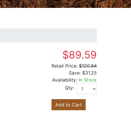
$89.59
Retail Price:
$120.84
Save:
$31.25
Availability:
In Stock
Qty:
Add to Cart