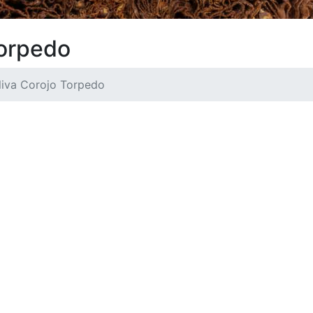
Torpedo
liva Corojo Torpedo