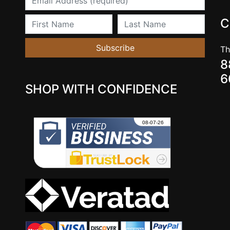
First Name
Last Name
C
Subscribe
Th
8
6
SHOP WITH CONFIDENCE