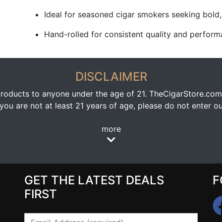
Ideal for seasoned cigar smokers seeking bold
Hand-rolled for consistent quality and perfor
DISCLAIMER
oducts to anyone under the age of 21. TheCigarStore.com doe
ou are not at least 21 years of age, please do not enter our
more
GET THE LATEST DEALS
F
FIRST
Email