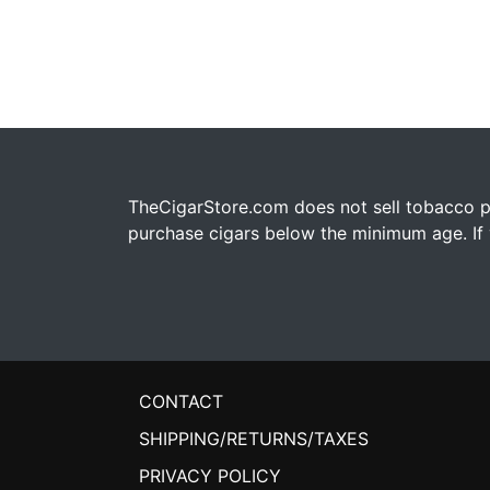
TheCigarStore.com does not sell tobacco pr
purchase cigars below the minimum age. If y
CONTACT
SHIPPING/RETURNS/TAXES
PRIVACY POLICY