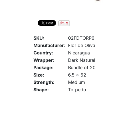
SKU:
02FDTORP6
Manufacturer:
Flor de Oliva
Country:
Nicaragua
Wrapper:
Dark Natural
Package:
Bundle of 20
Size:
6.5 x 52
Strength:
Medium
Shape:
Torpedo