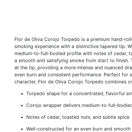
Flor de Oliva Corojo Torpedo is a premium hand-rolle
smoking experience with a distinctive tapered tip. Wr
medium-to-full-bodied profile with notes of cedar, t
a smooth and satisfying smoke from start to finish.
at the tip, providing a more intense and nuanced dr
even burn and consistent performance. Perfect for 
character, Flor de Oliva Corojo Torpedo combines c
Torpedo shape for a concentrated, flavorful s
Corojo wrapper delivers medium-to-full-bodied
Notes of cedar, toasted nuts, and subtle spice
Well-constructed for an even burn and smooth