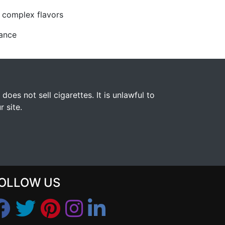
, complex flavors
mance
s not sell cigarettes. It is unlawful to
 site.
OLLOW US