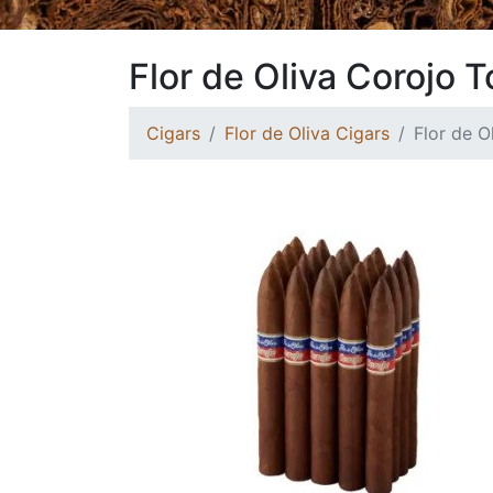
Flor de Oliva Corojo 
Cigars
Flor de Oliva Cigars
Flor de O