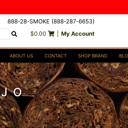
888-28-SMOKE (888-287-6653)
$0.00
|
My Account
Search
ABOUT US
CONTACT
SHOP BRAND
BL
OJO