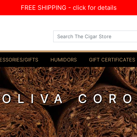
FREE SHIPPING - click for details
Search The Cigar Store
ESSORIES/GIFTS
HUMIDORS
GIFT CERTIFICATES
 OLIVA COR
O