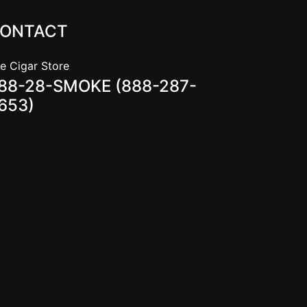
ONTACT
e Cigar Store
88-28-SMOKE (888-287-
653)