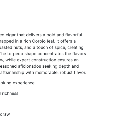
d cigar that delivers a bold and flavorful
apped in a rich Corojo leaf, it offers a
oasted nuts, and a touch of spice, creating
 The torpedo shape concentrates the flavors
aw, while expert construction ensures an
seasoned aficionados seeking depth and
raftsmanship with memorable, robust flavor.
moking experience
 richness
 draw