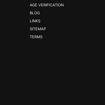
AGE VERIFICATION
BLOG
LINKS
SITEMAP
TERMS