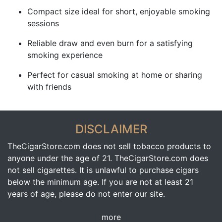
Compact size ideal for short, enjoyable smoking
sessions
Reliable draw and even burn for a satisfying
smoking experience
Perfect for casual smoking at home or sharing
with friends
DISCLAIMER
TheCigarStore.com does not sell tobacco products to
anyone under the age of 21. TheCigarStore.com does
not sell cigarettes. It is unlawful to purchase cigars
below the minimum age. If you are not at least 21
years of age, please do not enter our site.
more