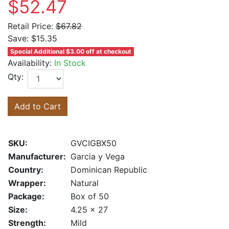
$52.47
Retail Price:
$67.82
Save:
$15.35
Special Additional $3.00 off at checkout
Availability:
In Stock
Qty:
Add to Cart
SKU:
GVCIGBX50
Manufacturer:
Garcia y Vega
Country:
Dominican Republic
Wrapper:
Natural
Package:
Box of 50
Size:
4.25 x 27
Strength:
Mild