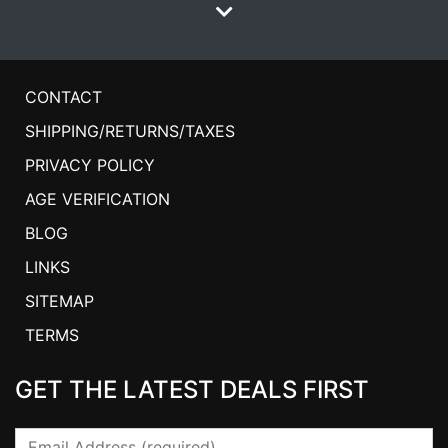
CONTACT
SHIPPING/RETURNS/TAXES
PRIVACY POLICY
AGE VERIFICATION
BLOG
LINKS
SITEMAP
TERMS
GET THE LATEST DEALS FIRST
Email