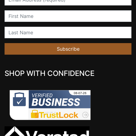
First Name
Last Name
Subscribe
SHOP WITH CONFIDENCE