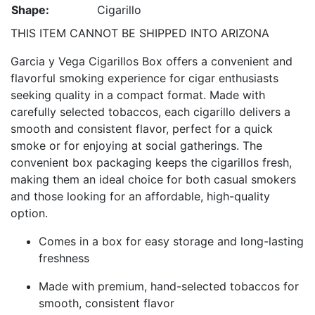
Shape:
Cigarillo
THIS ITEM CANNOT BE SHIPPED INTO ARIZONA
Garcia y Vega Cigarillos Box offers a convenient and
flavorful smoking experience for cigar enthusiasts
seeking quality in a compact format. Made with
carefully selected tobaccos, each cigarillo delivers a
smooth and consistent flavor, perfect for a quick
smoke or for enjoying at social gatherings. The
convenient box packaging keeps the cigarillos fresh,
making them an ideal choice for both casual smokers
and those looking for an affordable, high-quality
option.
Comes in a box for easy storage and long-lasting
freshness
Made with premium, hand-selected tobaccos for
smooth, consistent flavor