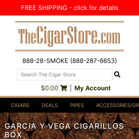
Skip to Content
FREE SHIPPING - click for details
888-28-SMOKE (888-287-6653)
Search The Cigar Store
Search
$0.00
|
My Account
CIGARS
DEALS
PIPES
ACCESSORIES/GI
GARCIA Y VEGA CIGARILLOS
BOX