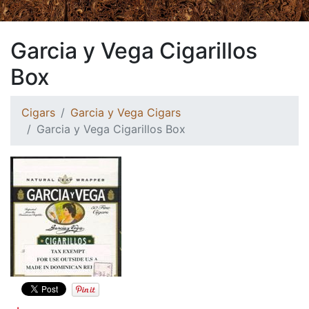
Garcia y Vega Cigarillos
Box
Cigars
Garcia y Vega Cigars
Garcia y Vega Cigarillos Box