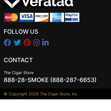
FOLLOW US
CONTACT
The Cigar Store
888-28-SMOKE (888-287-6653)
© Copyright 2026 The Cigar Store, Inc.