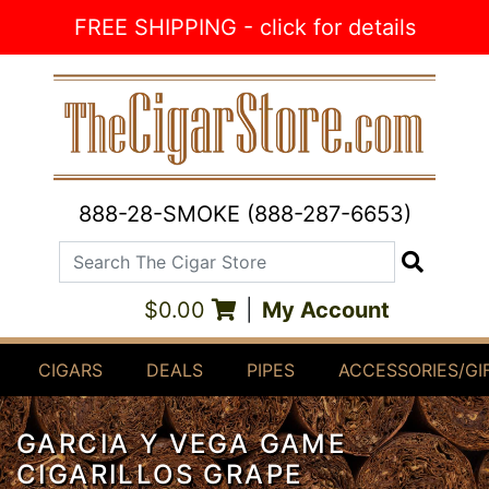
Skip to Content
FREE SHIPPING - click for details
888-28-SMOKE (888-287-6653)
Search The Cigar Store
Search
$0.00
|
My Account
CIGARS
DEALS
PIPES
ACCESSORIES/GI
GARCIA Y VEGA GAME
CIGARILLOS GRAPE