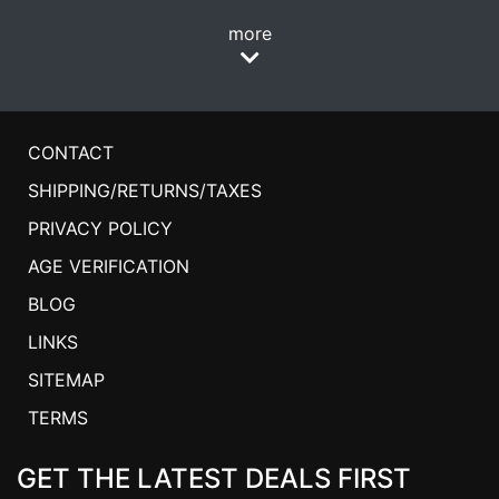
more
CONTACT
SHIPPING/RETURNS/TAXES
PRIVACY POLICY
AGE VERIFICATION
BLOG
LINKS
SITEMAP
TERMS
GET THE LATEST DEALS FIRST