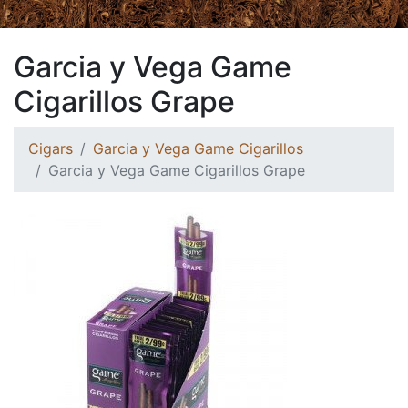
Garcia y Vega Game
Cigarillos Grape
Cigars
Garcia y Vega Game Cigarillos
Garcia y Vega Game Cigarillos Grape