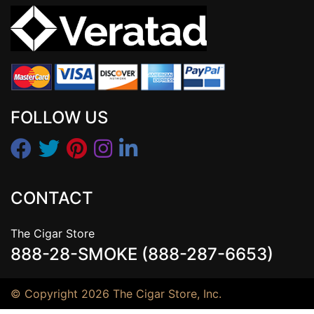
FOLLOW US
CONTACT
The Cigar Store
888-28-SMOKE (888-287-6653)
© Copyright 2026 The Cigar Store, Inc.