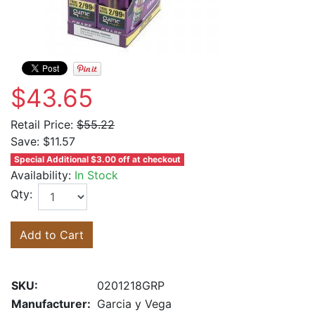
$43.65
Retail Price:
$55.22
Save:
$11.57
Special Additional $3.00 off at checkout
Availability:
In Stock
Qty:
Add to Cart
SKU:
0201218GRP
Manufacturer:
Garcia y Vega