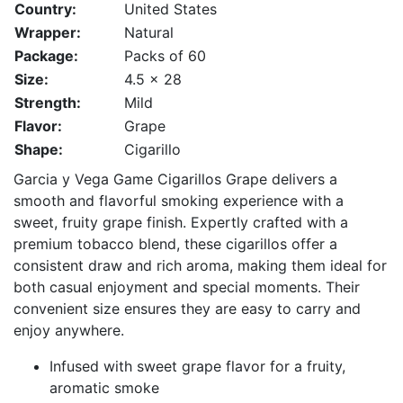
Country:
United States
Wrapper:
Natural
Package:
Packs of 60
Size:
4.5 x 28
Strength:
Mild
Flavor:
Grape
Shape:
Cigarillo
Garcia y Vega Game Cigarillos Grape delivers a
smooth and flavorful smoking experience with a
sweet, fruity grape finish. Expertly crafted with a
premium tobacco blend, these cigarillos offer a
consistent draw and rich aroma, making them ideal for
both casual enjoyment and special moments. Their
convenient size ensures they are easy to carry and
enjoy anywhere.
Infused with sweet grape flavor for a fruity,
aromatic smoke