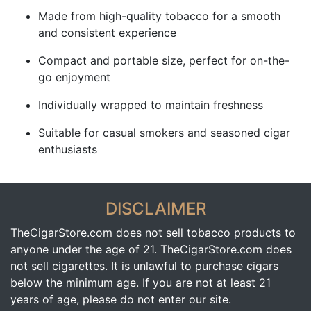
Made from high-quality tobacco for a smooth
and consistent experience
Compact and portable size, perfect for on-the-
go enjoyment
Individually wrapped to maintain freshness
Suitable for casual smokers and seasoned cigar
enthusiasts
DISCLAIMER
TheCigarStore.com does not sell tobacco products to
anyone under the age of 21. TheCigarStore.com does
not sell cigarettes. It is unlawful to purchase cigars
below the minimum age. If you are not at least 21
years of age, please do not enter our site.