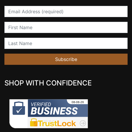
Email
First Name
Last Name
Subscribe
SHOP WITH CONFIDENCE