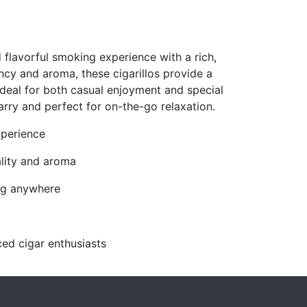
 flavorful smoking experience with a rich,
ncy and aroma, these cigarillos provide a
deal for both casual enjoyment and special
ry and perfect for on-the-go relaxation.
xperience
lity and aroma
ing anywhere
ed cigar enthusiasts