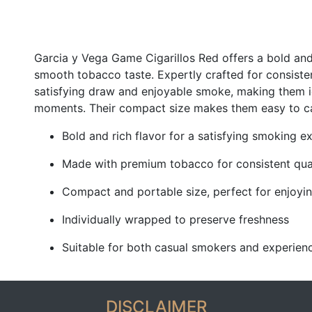
Garcia y Vega Game Cigarillos Red offers a bold and
smooth tobacco taste. Expertly crafted for consiste
satisfying draw and enjoyable smoke, making them i
moments. Their compact size makes them easy to car
Bold and rich flavor for a satisfying smoking e
Made with premium tobacco for consistent qua
Compact and portable size, perfect for enjoy
Individually wrapped to preserve freshness
Suitable for both casual smokers and experienc
DISCLAIMER