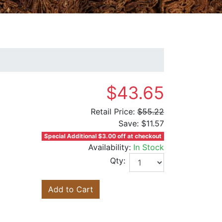
$43.65
Retail Price:
$55.22
Save:
$11.57
Special Additional $3.00 off at checkout
Availability:
In Stock
Qty:
Add to Cart