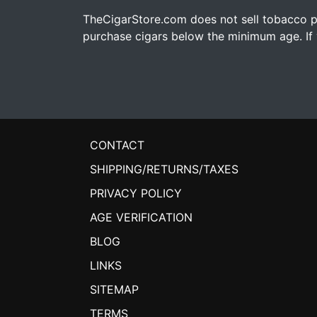
TheCigarStore.com does not sell tobacco pr
purchase cigars below the minimum age. If y
CONTACT
SHIPPING/RETURNS/TAXES
PRIVACY POLICY
AGE VERIFICATION
BLOG
LINKS
SITEMAP
TERMS