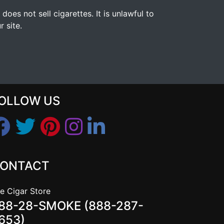
s not sell cigarettes. It is unlawful to
 site.
OLLOW US
ONTACT
e Cigar Store
88-28-SMOKE (888-287-
653)