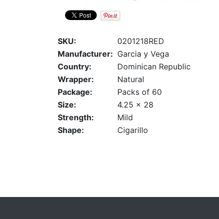
SKU:
0201218RED
Manufacturer:
Garcia y Vega
Country:
Dominican Republic
Wrapper:
Natural
Package:
Packs of 60
Size:
4.25 x 28
Strength:
Mild
Shape:
Cigarillo