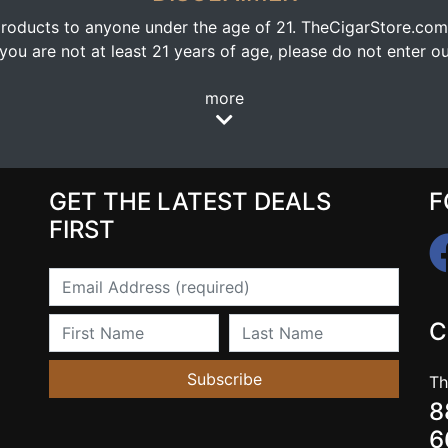
oducts to anyone under the age of 21. TheCigarStore.com doe
ou are not at least 21 years of age, please do not enter our
more
GET THE LATEST DEALS
F
FIRST
Email
First Name
Last Name
C
Subscribe
Th
8
6