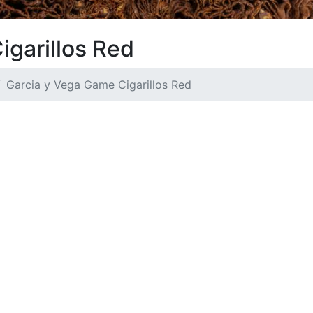
igarillos Red
Garcia y Vega Game Cigarillos Red