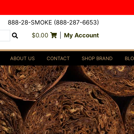
888-28-SMOKE (888-287-6653)
$0.00
|
My Account
Search
ABOUT US
CONTACT
SHOP BRAND
BL
E