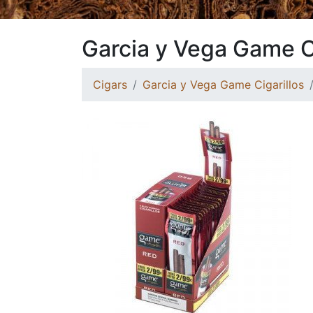
Garcia y Vega Game C
Cigars
Garcia y Vega Game Cigarillos