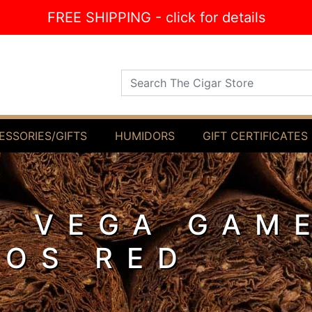
FREE SHIPPING - click for details
Search The Cigar Store
ESSORIES/GIFTS
HUMIDORS
GIFT CERTIFICATES
Y VEGA GAM
LOS RED