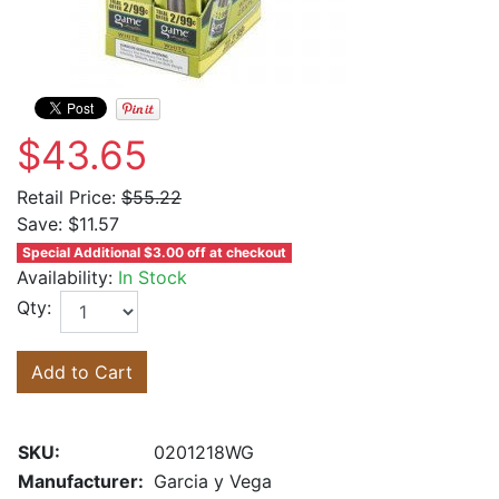
$43.65
Retail Price:
$55.22
Save:
$11.57
Special Additional $3.00 off at checkout
Availability:
In Stock
Qty:
Add to Cart
SKU:
0201218WG
Manufacturer:
Garcia y Vega