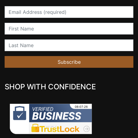
Email
First Name
Last Name
Subscribe
SHOP WITH CONFIDENCE