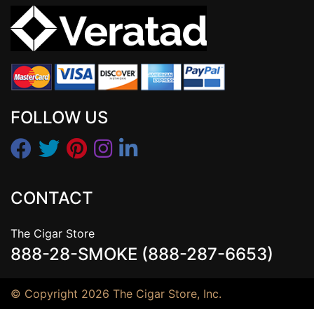
FOLLOW US
CONTACT
The Cigar Store
888-28-SMOKE (888-287-6653)
© Copyright 2026 The Cigar Store, Inc.