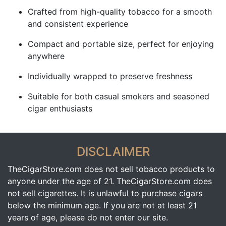
Crafted from high-quality tobacco for a smooth
and consistent experience
Compact and portable size, perfect for enjoying
anywhere
Individually wrapped to preserve freshness
Suitable for both casual smokers and seasoned
cigar enthusiasts
DISCLAIMER
TheCigarStore.com does not sell tobacco products to
anyone under the age of 21. TheCigarStore.com does
not sell cigarettes. It is unlawful to purchase cigars
below the minimum age. If you are not at least 21
years of age, please do not enter our site.