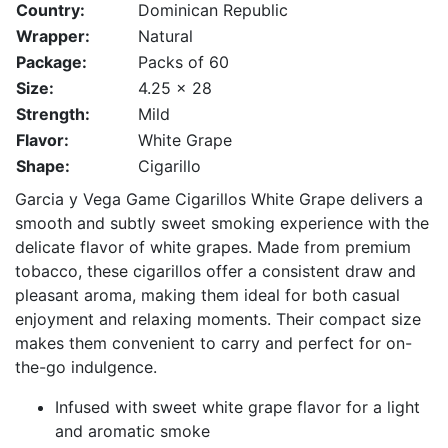
Country:
Dominican Republic
Wrapper:
Natural
Package:
Packs of 60
Size:
4.25 x 28
Strength:
Mild
Flavor:
White Grape
Shape:
Cigarillo
Garcia y Vega Game Cigarillos White Grape delivers a
smooth and subtly sweet smoking experience with the
delicate flavor of white grapes. Made from premium
tobacco, these cigarillos offer a consistent draw and
pleasant aroma, making them ideal for both casual
enjoyment and relaxing moments. Their compact size
makes them convenient to carry and perfect for on-
the-go indulgence.
Infused with sweet white grape flavor for a light
and aromatic smoke