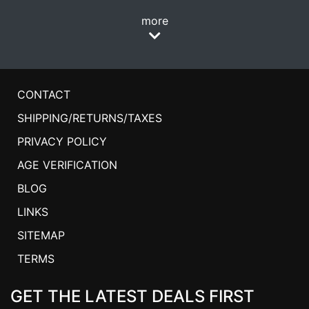
more
CONTACT
SHIPPING/RETURNS/TAXES
PRIVACY POLICY
AGE VERIFICATION
BLOG
LINKS
SITEMAP
TERMS
GET THE LATEST DEALS FIRST