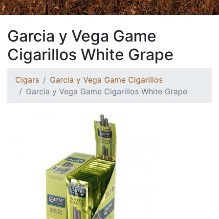
Garcia y Vega Game
Cigarillos White Grape
Cigars
Garcia y Vega Game Cigarillos
Garcia y Vega Game Cigarillos White Grape