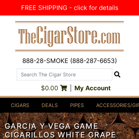
Skip to Content
FREE SHIPPING - click for details
888-28-SMOKE (888-287-6653)
Search The Cigar Store
Search
$0.00
|
My Account
CIGARS
DEALS
PIPES
ACCESSORIES/GI
GARCIA Y VEGA GAME
CIGARILLOS WHITE GRAPE