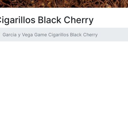
garillos Black Cherry
Garcia y Vega Game Cigarillos Black Cherry