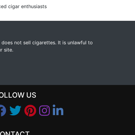
ed cigar enthusiasts
s not sell cigarettes. It is unlawful to
 site.
OLLOW US
ONTACT