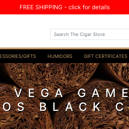
FREE SHIPPING - click for details
Search The Cigar Store
ESSORIES/GIFTS
HUMIDORS
GIFT CERTIFICATES
Y VEGA GAM
LOS BLACK 