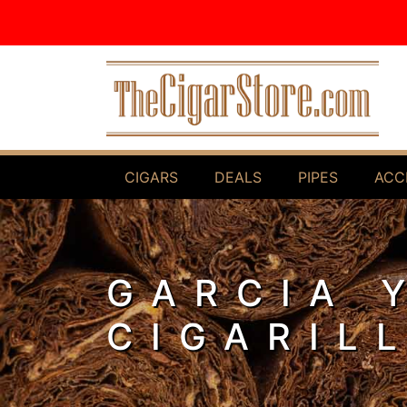
Skip to Content
CIGARS
DEALS
PIPES
ACC
GARCIA 
CIGARIL