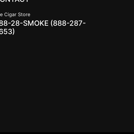
e Cigar Store
88-28-SMOKE (888-287-
653)