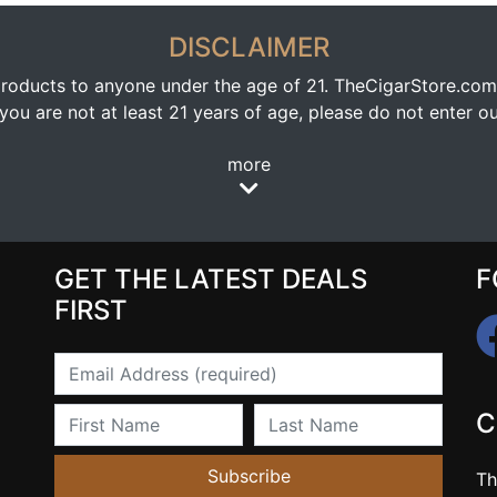
DISCLAIMER
oducts to anyone under the age of 21. TheCigarStore.com doe
ou are not at least 21 years of age, please do not enter our
more
GET THE LATEST DEALS
F
FIRST
Email
First Name
Last Name
C
Subscribe
Th