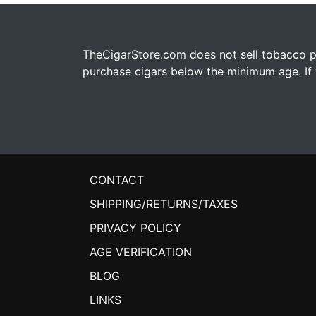
TheCigarStore.com does not sell tobacco pr
purchase cigars below the minimum age. If y
CONTACT
SHIPPING/RETURNS/TAXES
PRIVACY POLICY
AGE VERIFICATION
BLOG
LINKS