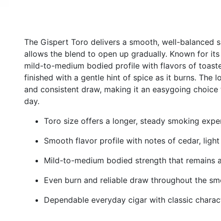
The Gispert Toro delivers a smooth, well-balanced sm
allows the blend to open up gradually. Known for its
mild-to-medium bodied profile with flavors of toaste
finished with a gentle hint of spice as it burns. The
and consistent draw, making it an easygoing choice 
day.
Toro size offers a longer, steady smoking expe
Smooth flavor profile with notes of cedar, ligh
Mild-to-medium bodied strength that remains 
Even burn and reliable draw throughout the s
Dependable everyday cigar with classic charac