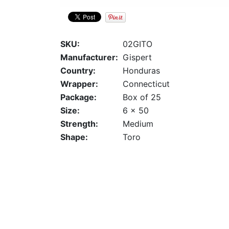
SKU:
02GITO
Manufacturer:
Gispert
Country:
Honduras
Wrapper:
Connecticut
Package:
Box of 25
Size:
6 x 50
Strength:
Medium
Shape:
Toro