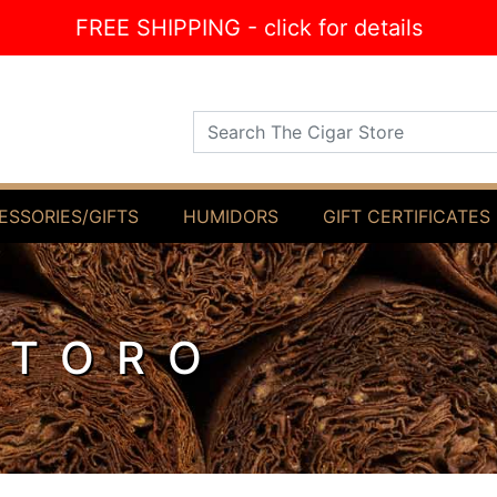
FREE SHIPPING - click for details
Search The Cigar Store
ESSORIES/GIFTS
HUMIDORS
GIFT CERTIFICATES
 TORO