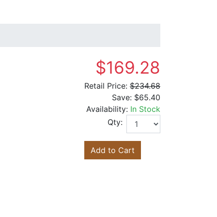
$169.28
Retail Price:
$234.68
Save:
$65.40
Availability:
In Stock
Qty:
Add to Cart