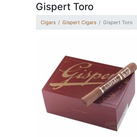
Gispert Toro
Cigars
Gispert Cigars
Gispert Toro