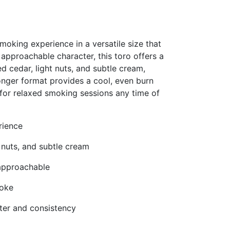
oking experience in a versatile size that
 approachable character, this toro offers a
d cedar, light nuts, and subtle cream,
 longer format provides a cool, even burn
for relaxed smoking sessions any time of
rience
t nuts, and subtle cream
approachable
moke
ter and consistency