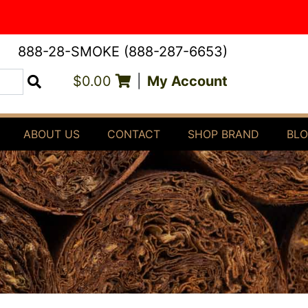
888-28-SMOKE (888-287-6653)
$0.00
|
My Account
Search
ABOUT US
CONTACT
SHOP BRAND
BL