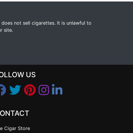
s not sell cigarettes. It is unlawful to
 site.
OLLOW US
ONTACT
e Cigar Store