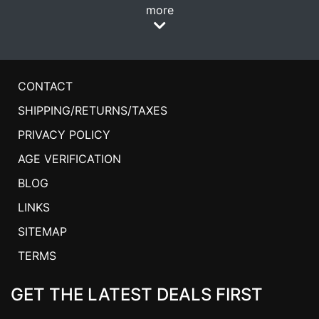
more
CONTACT
SHIPPING/RETURNS/TAXES
PRIVACY POLICY
AGE VERIFICATION
BLOG
LINKS
SITEMAP
TERMS
GET THE LATEST DEALS FIRST