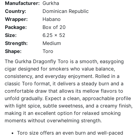
Manufacturer:
Gurkha
Country:
Dominican Republic
Wrapper:
Habano
Package:
Box of 20
Size:
6.25 x 52
Strength:
Medium
Shape:
Toro
The
Gurkha
Dragonfly Toro is a smooth, easygoing
cigar designed for smokers who value balance,
consistency, and everyday enjoyment. Rolled in a
classic Toro format, it delivers a steady burn and a
comfortable draw that allows its mellow flavors to
unfold gradually. Expect a clean, approachable profile
with light spice, subtle sweetness, and a creamy finish,
making it an excellent option for relaxed smoking
moments without overwhelming strength.
Toro size offers an even burn and well-paced