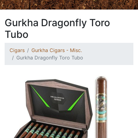
Gurkha Dragonfly Toro
Tubo
Cigars
Gurkha Cigars - Misc.
Gurkha Dragonfly Toro Tubo