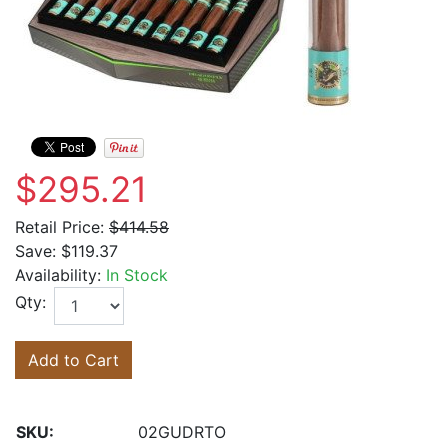
$295.21
Retail Price:
$414.58
Save:
$119.37
Availability:
In Stock
Qty:
Add to Cart
SKU:
02GUDRTO