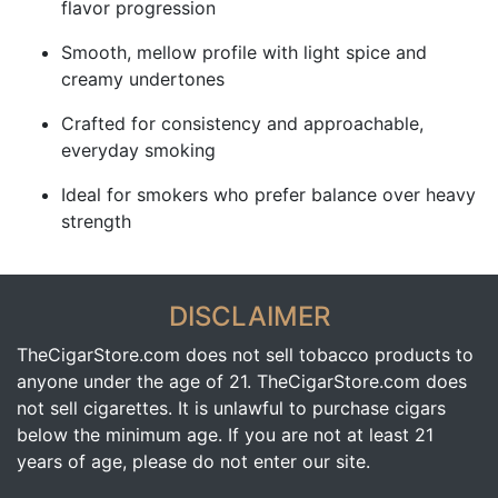
flavor progression
Smooth, mellow profile with light spice and
creamy undertones
Crafted for consistency and approachable,
everyday smoking
Ideal for smokers who prefer balance over heavy
strength
DISCLAIMER
TheCigarStore.com does not sell tobacco products to
anyone under the age of 21. TheCigarStore.com does
not sell cigarettes. It is unlawful to purchase cigars
below the minimum age. If you are not at least 21
years of age, please do not enter our site.