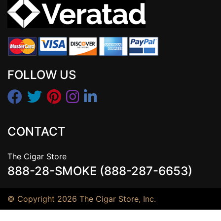
FOLLOW US
CONTACT
The Cigar Store
888-28-SMOKE (888-287-6653)
© Copyright 2026 The Cigar Store, Inc.