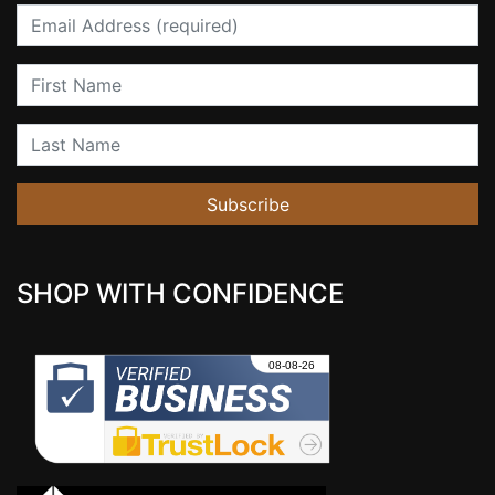
Email
First Name
Last Name
Subscribe
SHOP WITH CONFIDENCE