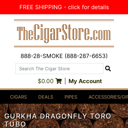
Skip to Content
FREE SHIPPING - click for details
888-28-SMOKE (888-287-6653)
Search The Cigar Store
Search
$0.00
|
My Account
CIGARS
DEALS
PIPES
ACCESSORIES/GI
GURKHA DRAGONFLY TORO
TUBO