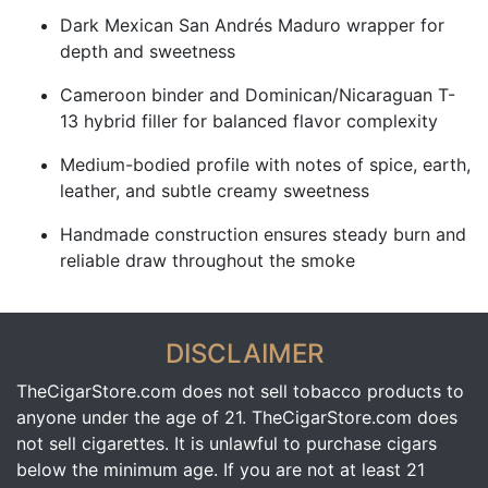
Dark Mexican San Andrés Maduro wrapper for
depth and sweetness
Cameroon binder and Dominican/Nicaraguan T-
13 hybrid filler for balanced flavor complexity
Medium-bodied profile with notes of spice, earth,
leather, and subtle creamy sweetness
Handmade construction ensures steady burn and
reliable draw throughout the smoke
DISCLAIMER
TheCigarStore.com does not sell tobacco products to
anyone under the age of 21. TheCigarStore.com does
not sell cigarettes. It is unlawful to purchase cigars
below the minimum age. If you are not at least 21