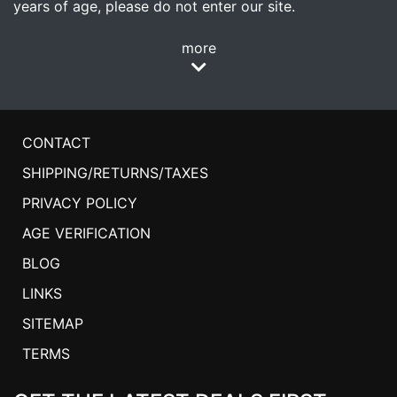
years of age, please do not enter our site.
more
CONTACT
SHIPPING/RETURNS/TAXES
PRIVACY POLICY
AGE VERIFICATION
BLOG
LINKS
SITEMAP
TERMS