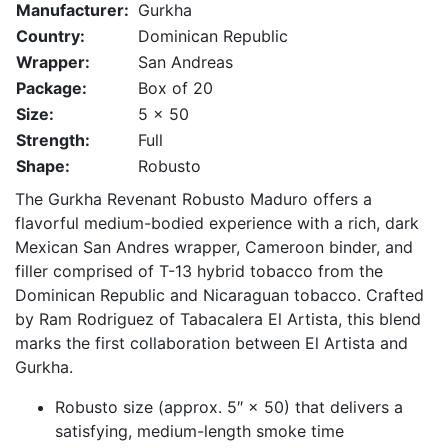
Manufacturer:
Gurkha
Country:
Dominican Republic
Wrapper:
San Andreas
Package:
Box of 20
Size:
5 x 50
Strength:
Full
Shape:
Robusto
The Gurkha Revenant Robusto Maduro offers a
flavorful medium-bodied experience with a rich, dark
Mexican San Andres wrapper, Cameroon binder, and
filler comprised of T-13 hybrid tobacco from the
Dominican Republic and Nicaraguan tobacco. Crafted
by Ram Rodriguez of Tabacalera El Artista, this blend
marks the first collaboration between El Artista and
Gurkha.
Robusto size (approx. 5″ × 50) that delivers a
satisfying, medium-length smoke time