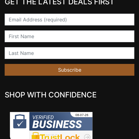
GET THE LATEST DEALS FIRST
Email
First Name
Last Name
Subscribe
SHOP WITH CONFIDENCE