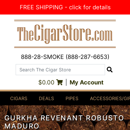
Skip to Content
FREE SHIPPING - click for details
888-28-SMOKE (888-287-6653)
Search The Cigar Store
Search
$0.00
|
My Account
CIGARS
DEALS
PIPES
ACCESSORIES/GI
GURKHA REVENANT ROBUSTO
MADURO