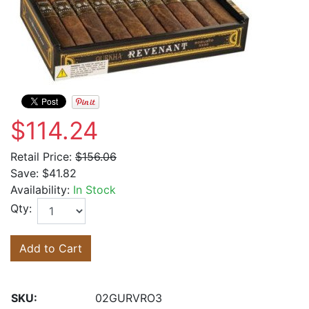
$114.24
Retail Price:
$156.06
Save:
$41.82
Availability:
In Stock
Qty:
Add to Cart
SKU:
02GURVRO3