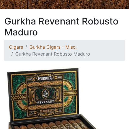
Gurkha Revenant Robusto
Maduro
Cigars
Gurkha Cigars - Misc.
Gurkha Revenant Robusto Maduro