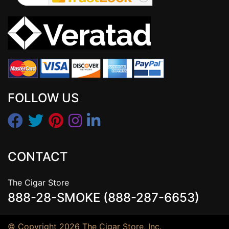
FOLLOW US
CONTACT
The Cigar Store
888-28-SMOKE (888-287-6653)
© Copyright 2026 The Cigar Store, Inc.