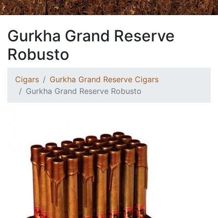
Gurkha Grand Reserve
Robusto
Cigars
Gurkha Grand Reserve Cigars
Gurkha Grand Reserve Robusto