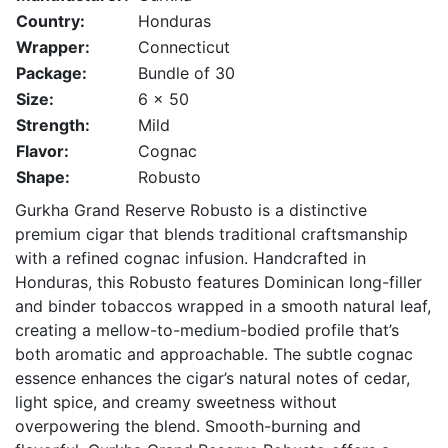
Country:
Honduras
Wrapper:
Connecticut
Package:
Bundle of 30
Size:
6 x 50
Strength:
Mild
Flavor:
Cognac
Shape:
Robusto
Gurkha Grand Reserve Robusto is a distinctive
premium cigar that blends traditional craftsmanship
with a refined cognac infusion. Handcrafted in
Honduras, this Robusto features Dominican long-filler
and binder tobaccos wrapped in a smooth natural leaf,
creating a mellow-to-medium-bodied profile that’s
both aromatic and approachable. The subtle cognac
essence enhances the cigar’s natural notes of cedar,
light spice, and creamy sweetness without
overpowering the blend. Smooth-burning and