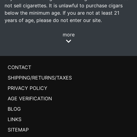
not sell cigarettes. It is unlawful to purchase cigars
below the minimum age. If you are not at least 21
years of age, please do not enter our site.
more
CONTACT
SHIPPING/RETURNS/TAXES
PRIVACY POLICY
AGE VERIFICATION
BLOG
LINKS
SITEMAP