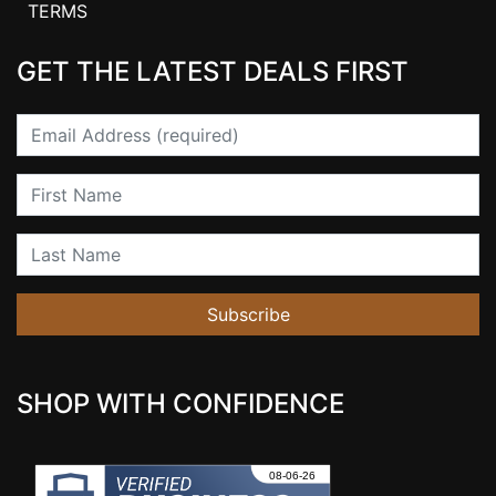
TERMS
GET THE LATEST DEALS FIRST
Email
First Name
Last Name
Subscribe
SHOP WITH CONFIDENCE