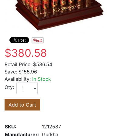
$380.58
Retail Price:
$536.54
Save:
$155.96
Availability:
In Stock
Qty:
Add to Cart
SKU:
1212587
Manufacturer:
Gurkha