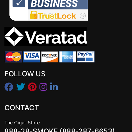
FOLLOW US
CONTACT
The Cigar Store
888-28-SMOKE (888-287-6653)