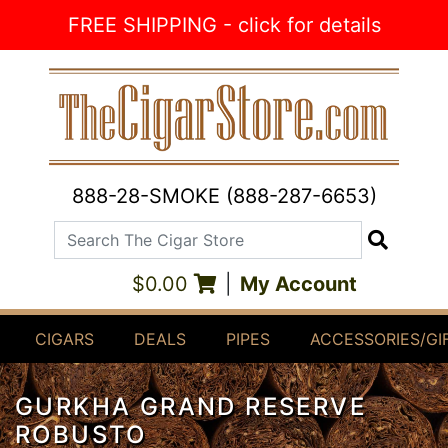
Skip to Content
FREE SHIPPING - click for details
888-28-SMOKE (888-287-6653)
Search The Cigar Store
Search
$0.00
|
My Account
CIGARS
DEALS
PIPES
ACCESSORIES/GI
GURKHA GRAND RESERVE
ROBUSTO