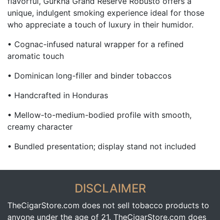
flavorful, Gurkha Grand Reserve Robusto offers a
unique, indulgent smoking experience ideal for those
who appreciate a touch of luxury in their humidor.
• Cognac-infused natural wrapper for a refined
aromatic touch
• Dominican long-filler and binder tobaccos
• Handcrafted in Honduras
• Mellow-to-medium-bodied profile with smooth,
creamy character
• Bundled presentation; display stand not included
DISCLAIMER
TheCigarStore.com does not sell tobacco products to
anyone under the age of 21. TheCigarStore.com does