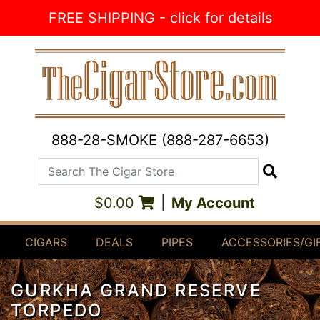
Skip to Content
FREE SHIPPING - click for details
888-28-SMOKE (888-287-6653)
Search The Cigar Store
Search
$0.00
|
My Account
CIGARS
DEALS
PIPES
ACCESSORIES/GI
GURKHA GRAND RESERVE
TORPEDO