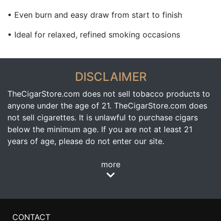
• Even burn and easy draw from start to finish
• Ideal for relaxed, refined smoking occasions
DISCLAIMER
TheCigarStore.com does not sell tobacco products to
anyone under the age of 21. TheCigarStore.com does
not sell cigarettes. It is unlawful to purchase cigars
below the minimum age. If you are not at least 21
years of age, please do not enter our site.
more
CONTACT