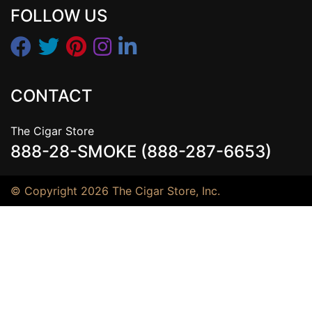
FOLLOW US
CONTACT
The Cigar Store
888-28-SMOKE (888-287-6653)
© Copyright 2026 The Cigar Store, Inc.