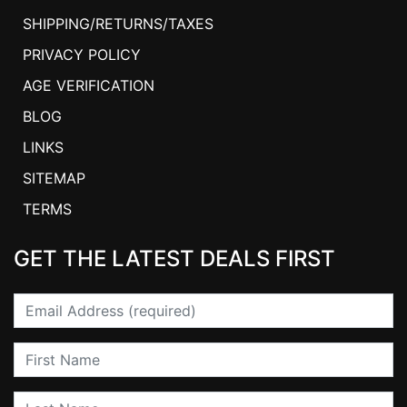
SHIPPING/RETURNS/TAXES
PRIVACY POLICY
AGE VERIFICATION
BLOG
LINKS
SITEMAP
TERMS
GET THE LATEST DEALS FIRST
Email
First Name
Last Name