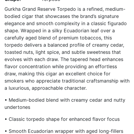
Gurkha Grand Reserve Torpedo is a refined, medium-
bodied cigar that showcases the brand’s signature
elegance and smooth complexity in a classic figurado
shape. Wrapped in a silky Ecuadorian leaf over a
carefully aged blend of premium tobaccos, this
torpedo delivers a balanced profile of creamy cedar,
toasted nuts, light spice, and subtle sweetness that
evolves with each draw. The tapered head enhances
flavor concentration while providing an effortless
draw, making this cigar an excellent choice for
smokers who appreciate traditional craftsmanship with
a luxurious, approachable character.
• Medium-bodied blend with creamy cedar and nutty
undertones
• Classic torpedo shape for enhanced flavor focus
• Smooth Ecuadorian wrapper with aged long-fillers