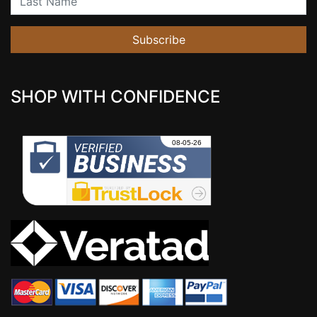
Subscribe
SHOP WITH CONFIDENCE