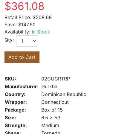
$361.08
Retail Price:
$508.68
Save:
$147.60
Availability:
In Stock
Qty:
Add to Cart
SKU:
02GUGRTRP
Manufacturer:
Gurkha
Country:
Dominican Republic
Wrapper:
Connecticut
Package:
Box of 15
Size:
6.5 x 53
Strength:
Medium
Shape:
Torpedo