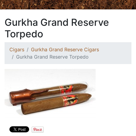
Gurkha Grand Reserve
Torpedo
Cigars
Gurkha Grand Reserve Cigars
Gurkha Grand Reserve Torpedo