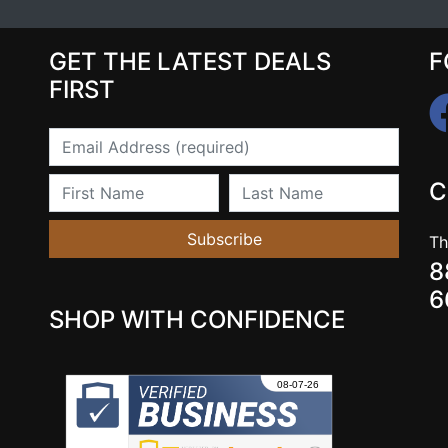
GET THE LATEST DEALS
F
FIRST
Email
First Name
Last Name
C
Subscribe
Th
8
6
SHOP WITH CONFIDENCE