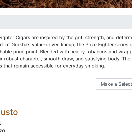
ighter Cigars are inspired by the grit, strength, and determ
t of Gurkha’s value-driven lineup, the Prize Fighter series 
able price point. Blended with hearty tobaccos and wrapped
r robust character, smooth draw, and satisfying body. The lin
rs that remain accessible for everyday smoking.
busto
O
 20