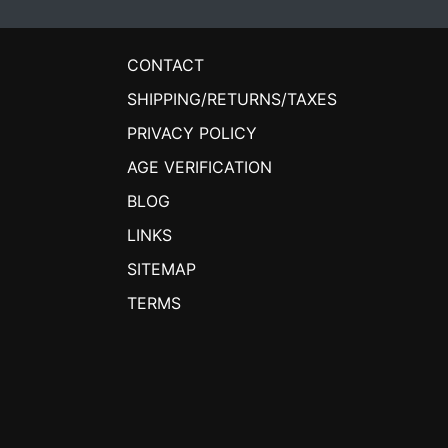
CONTACT
SHIPPING/RETURNS/TAXES
PRIVACY POLICY
AGE VERIFICATION
BLOG
LINKS
SITEMAP
TERMS