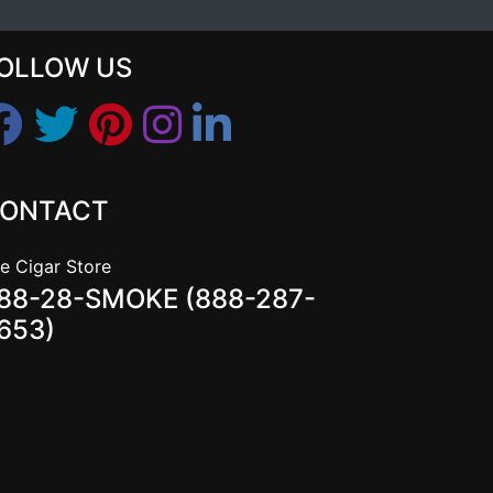
OLLOW US
ONTACT
e Cigar Store
88-28-SMOKE (888-287-
653)