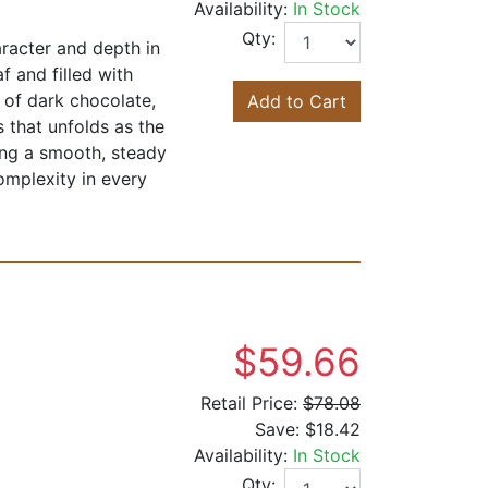
Availability:
In Stock
Qty:
aracter and depth in
f and filled with
s of dark chocolate,
Add to Cart
 that unfolds as the
ning a smooth, steady
omplexity in every
$59.66
Retail Price:
$78.08
Save:
$18.42
Availability:
In Stock
Qty: