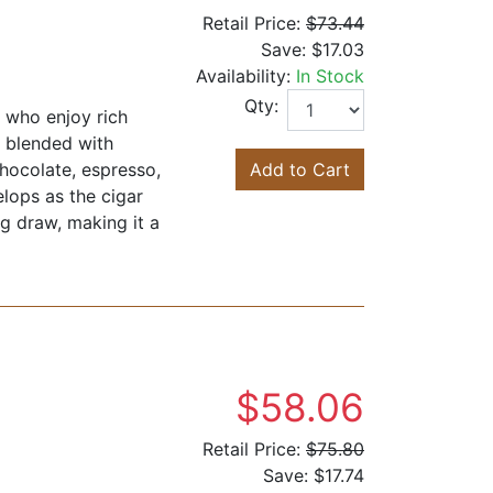
Retail Price:
$73.44
Save:
$17.03
Availability:
In Stock
Qty:
s who enjoy rich
d blended with
chocolate, espresso,
Add to Cart
lops as the cigar
ng draw, making it a
$58.06
Retail Price:
$75.80
Save:
$17.74