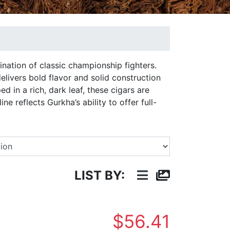
ination of classic championship fighters.
delivers bold flavor and solid construction
 in a rich, dark leaf, these cigars are
e reflects Gurkha’s ability to offer full-
Select a Brand
LIST BY:
$56.41