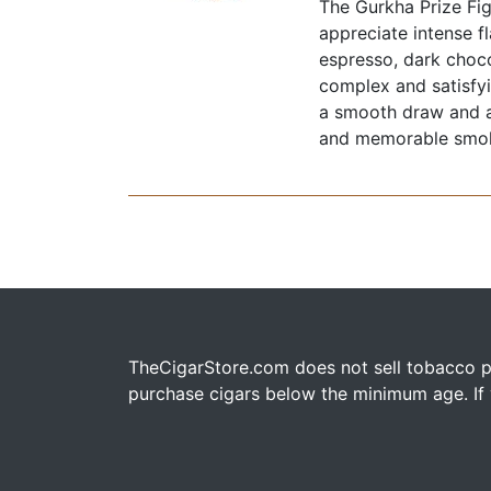
The Gurkha Prize Fi
appreciate intense f
espresso, dark choco
complex and satisfyi
a smooth draw and a
and memorable smo
TheCigarStore.com does not sell tobacco pr
purchase cigars below the minimum age. If y