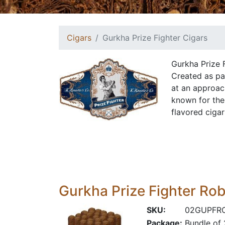
Cigars
Gurkha Prize Fighter Cigars
Gurkha Prize F
Created as par
at an approach
known for thei
flavored ciga
Gurkha Prize Fighter Ro
SKU:
02GUPFR
Package:
Bundle of