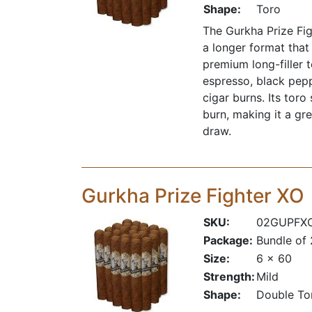
Shape:
Toro
The Gurkha Prize Figh
a longer format that
premium long-filler 
espresso, black pepp
cigar burns. Its tor
burn, making it a gr
draw.
Gurkha Prize Fighter XO
SKU:
02GUPFX
Package:
Bundle of
Size:
6 x 60
Strength:
Mild
Shape:
Double To