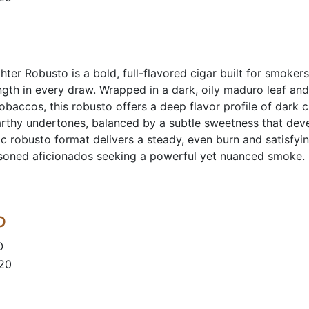
hter Robusto is a bold, full-flavored cigar built for smoker
gth in every draw. Wrapped in a dark, oily maduro leaf an
tobaccos, this robusto offers a deep flavor profile of dark 
rthy undertones, balanced by a subtle sweetness that deve
sic robusto format delivers a steady, even burn and satisfyi
asoned aficionados seeking a powerful yet nuanced smoke.
o
O
 20