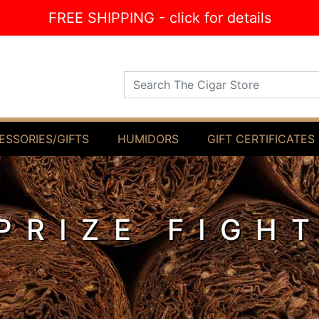
FREE SHIPPING - click for details
Search The Cigar Store
ESSORIES/GIFTS
HUMIDORS
GIFT CERTIFICATES
PRIZE FIGH