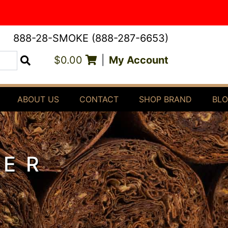
888-28-SMOKE (888-287-6653)
$0.00
|
My Account
Search
ABOUT US
CONTACT
SHOP BRAND
BL
TER