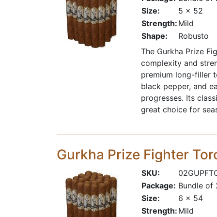
Size:
5 x 52
Strength:
Mild
Shape:
Robusto
The Gurkha Prize Fig
complexity and stren
premium long-filler 
black pepper, and ea
progresses. Its clas
great choice for se
Gurkha Prize Fighter Tor
SKU:
02GUPFT
Package:
Bundle of
Size:
6 x 54
Strength:
Mild