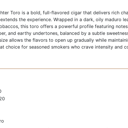
ter Toro is a bold, full-flavored cigar that delivers rich ch
 extends the experience. Wrapped in a dark, oily maduro lea
tobaccos, this toro offers a powerful profile featuring note
er, and earthy undertones, balanced by a subtle sweetness
o size allows the flavors to open up gradually while maintai
eat choice for seasoned smokers who crave intensity and c
O
 20
ro