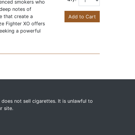
rienced smokers who
 deep notes of
e that create a
Add to Cart
ze Fighter XO offers
seeking a powerful
s not sell cigarettes. It is unlawful to
 site.