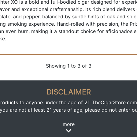
ghter XO is a bold and full-bodied cigar designed for expe
lavor and exceptional craftsmanship. Its rich blend delivers
late, and pepper, balanced by subtle hints of oak and spic
ng smoking experience. Hand-rolled with precision, the Pri
n even burn, making it a standout choice for aficionados 
ke.
Showing 1 to 3 of 3
DISCLAIMER
oducts to anyone under the age of 21. TheCigarStore.com doe
ou are not at least 21 years of age, please do not enter our
more