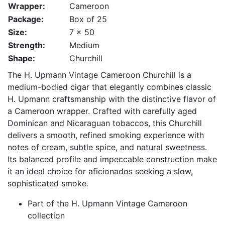
Wrapper:
Cameroon
Package:
Box of 25
Size:
7 x 50
Strength:
Medium
Shape:
Churchill
The H. Upmann Vintage Cameroon Churchill is a
medium-bodied cigar that elegantly combines classic
H. Upmann craftsmanship with the distinctive flavor of
a Cameroon wrapper. Crafted with carefully aged
Dominican and Nicaraguan tobaccos, this Churchill
delivers a smooth, refined smoking experience with
notes of cream, subtle spice, and natural sweetness.
Its balanced profile and impeccable construction make
it an ideal choice for aficionados seeking a slow,
sophisticated smoke.
Part of the H. Upmann Vintage Cameroon
collection