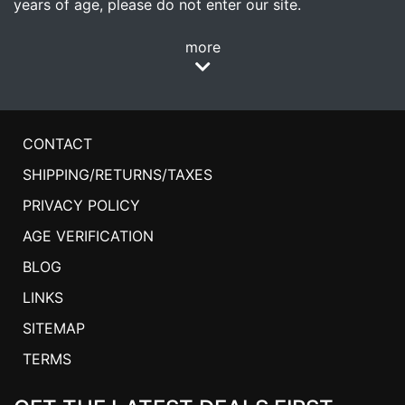
years of age, please do not enter our site.
more
CONTACT
SHIPPING/RETURNS/TAXES
PRIVACY POLICY
AGE VERIFICATION
BLOG
LINKS
SITEMAP
TERMS