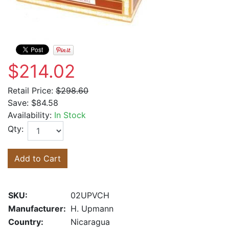
$214.02
Retail Price:
$298.60
Save:
$84.58
Availability:
In Stock
Qty:
Add to Cart
SKU:
02UPVCH
Manufacturer:
H. Upmann
Country:
Nicaragua