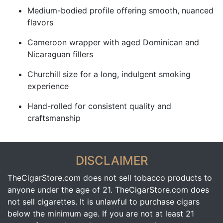
Medium-bodied profile offering smooth, nuanced
flavors
Cameroon wrapper with aged Dominican and
Nicaraguan fillers
Churchill size for a long, indulgent smoking
experience
Hand-rolled for consistent quality and
craftsmanship
DISCLAIMER
TheCigarStore.com does not sell tobacco products to
anyone under the age of 21. TheCigarStore.com does
not sell cigarettes. It is unlawful to purchase cigars
below the minimum age. If you are not at least 21