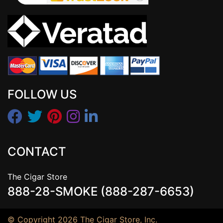
FOLLOW US
CONTACT
The Cigar Store
888-28-SMOKE (888-287-6653)
© Copyright 2026 The Cigar Store, Inc.