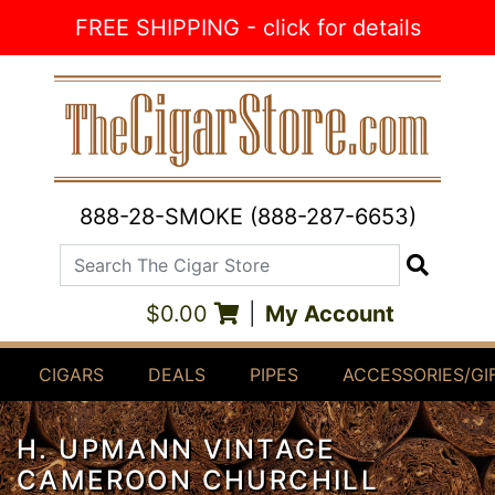
Skip to Content
FREE SHIPPING - click for details
888-28-SMOKE (888-287-6653)
Search The Cigar Store
Search
$0.00
|
My Account
CIGARS
DEALS
PIPES
ACCESSORIES/GI
H. UPMANN VINTAGE
CAMEROON CHURCHILL