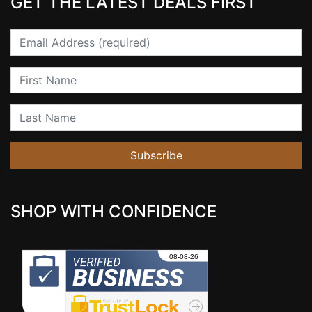
GET THE LATEST DEALS FIRST
Email
First Name
Last Name
Subscribe
SHOP WITH CONFIDENCE