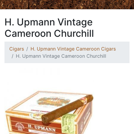
H. Upmann Vintage
Cameroon Churchill
Cigars
H. Upmann Vintage Cameroon Cigars
H. Upmann Vintage Cameroon Churchill