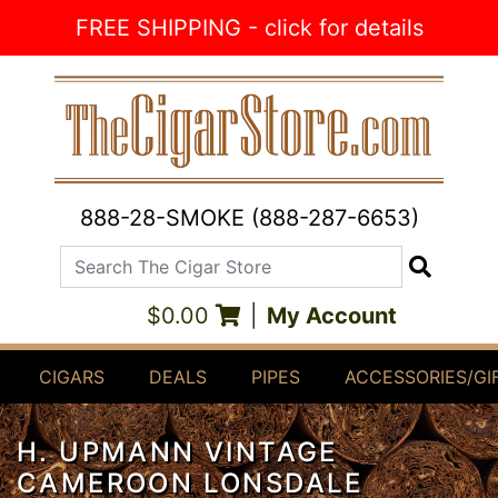
Skip to Content
FREE SHIPPING - click for details
888-28-SMOKE (888-287-6653)
Search The Cigar Store
Search
$0.00
|
My Account
CIGARS
DEALS
PIPES
ACCESSORIES/GI
H. UPMANN VINTAGE
CAMEROON LONSDALE