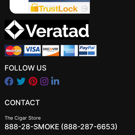
FOLLOW US
CONTACT
The Cigar Store
888-28-SMOKE (888-287-6653)