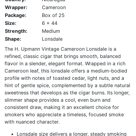
Wrapper:
Cameroon
Package:
Box of 25
Size:
6 x 44
Strength:
Medium
Shape:
Lonsdale
The H. Upmann Vintage Cameroon Lonsdale is a
refined, classic cigar that brings smooth, balanced
flavor in a slender, elegant format. Wrapped in a rich
Cameroon leaf, this lonsdale offers a medium-bodied
profile with notes of toasted cedar, light nuts, and a
hint of gentle spice, complemented by a subtle natural
sweetness that develops as the cigar burns. Its longer,
slimmer shape provides a cool, even burn and
consistent draw, making it an excellent choice for
smokers who appreciate a timeless, focused smoke
with nuanced character.
Lonsdale size delivers a longer, steady smoking