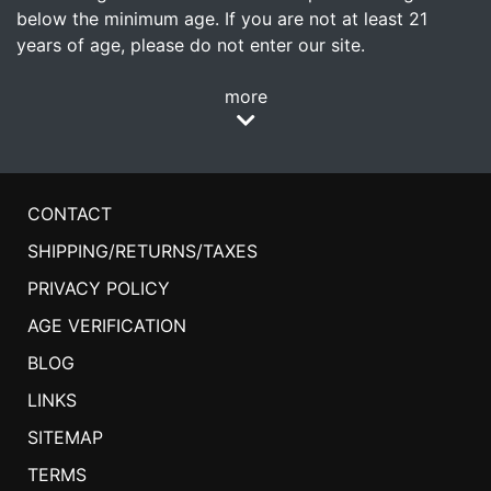
below the minimum age. If you are not at least 21
years of age, please do not enter our site.
more
CONTACT
SHIPPING/RETURNS/TAXES
PRIVACY POLICY
AGE VERIFICATION
BLOG
LINKS
SITEMAP
TERMS