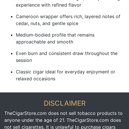
experience with refined flavor
Cameroon wrapper offers rich, layered notes of
cedar, nuts, and gentle spice
Medium-bodied profile that remains
approachable and smooth
Even burn and consistent draw throughout the
session
Classic cigar ideal for everyday enjoyment or
relaxed occasions
DISCLAIMER
TheCigarStore.com does not sell tobacco products to
anyone under the age of 21. TheCigarStore.com does
not sell cigarettes. It is unlawful to purchase cigars