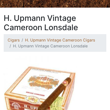
H. Upmann Vintage
Cameroon Lonsdale
Cigars
H. Upmann Vintage Cameroon Cigars
H. Upmann Vintage Cameroon Lonsdale