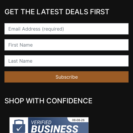
GET THE LATEST DEALS FIRST
Email
First Name
Last Name
Subscribe
SHOP WITH CONFIDENCE