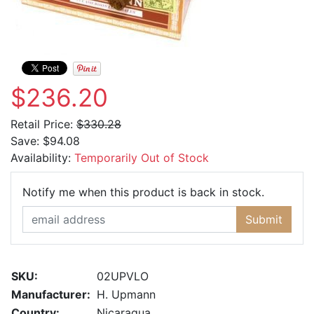
$236.20
Retail Price:
$330.28
Save:
$94.08
Availability:
Temporarily Out of Stock
Email Ad
Notify me when this product is back in stock.
Submit
SKU:
02UPVLO
Manufacturer:
H. Upmann
Country:
Nicaragua