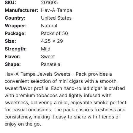
SKU:
201605
Manufacturer:
Hav-A-Tampa
Country:
United States
Wrapper:
Natural
Package:
Packs of 50
Size:
4.25 x 29
Strength:
Mild
Flavor:
Sweet
Shape:
Panatela
Hav-A-Tampa Jewels Sweets – Pack provides a
convenient selection of mini cigars with a smooth,
sweet flavor profile. Each hand-rolled cigar is crafted
with premium tobaccos and lightly infused with
sweetness, delivering a mild, enjoyable smoke perfect
for casual occasions. The pack ensures freshness and
consistency, making it easy to share with friends or
enjoy on the go.