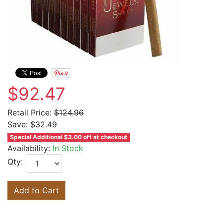
$92.47
Retail Price:
$124.96
Save:
$32.49
Special Additional $3.00 off at checkout
Availability:
In Stock
Qty:
Add to Cart