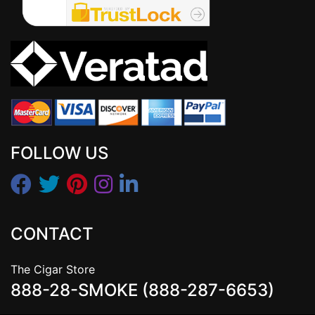
FOLLOW US
CONTACT
The Cigar Store
888-28-SMOKE (888-287-6653)