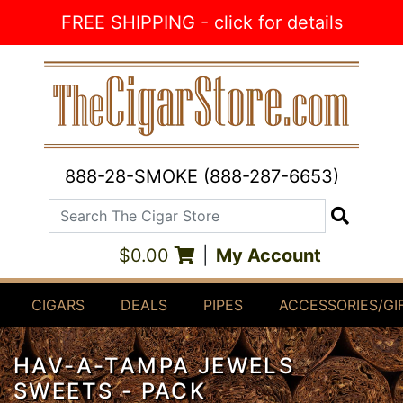
Skip to Content
FREE SHIPPING - click for details
888-28-SMOKE (888-287-6653)
Search The Cigar Store
Search
$0.00
|
My Account
CIGARS
DEALS
PIPES
ACCESSORIES/GI
HAV-A-TAMPA JEWELS
SWEETS - PACK