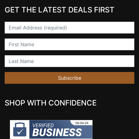
GET THE LATEST DEALS FIRST
Email
First Name
Last Name
Subscribe
SHOP WITH CONFIDENCE