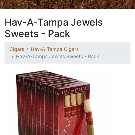
Hav-A-Tampa Jewels
Sweets - Pack
Cigars
Hav-A-Tampa Cigars
Hav-A-Tampa Jewels Sweets - Pack