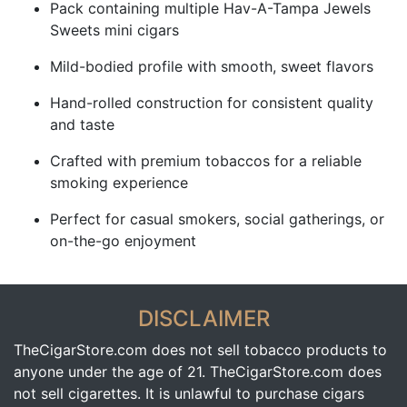
Pack containing multiple Hav-A-Tampa Jewels
Sweets mini cigars
Mild-bodied profile with smooth, sweet flavors
Hand-rolled construction for consistent quality
and taste
Crafted with premium tobaccos for a reliable
smoking experience
Perfect for casual smokers, social gatherings, or
on-the-go enjoyment
DISCLAIMER
TheCigarStore.com does not sell tobacco products to
anyone under the age of 21. TheCigarStore.com does
not sell cigarettes. It is unlawful to purchase cigars