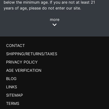
below the minimum age. If you are not at least 21
years of age, please do not enter our site.
more
CONTACT
SHIPPING/RETURNS/TAXES
PRIVACY POLICY
AGE VERIFICATION
BLOG
LINKS
SITEMAP
TERMS