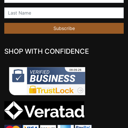
Last Name
Subscribe
SHOP WITH CONFIDENCE