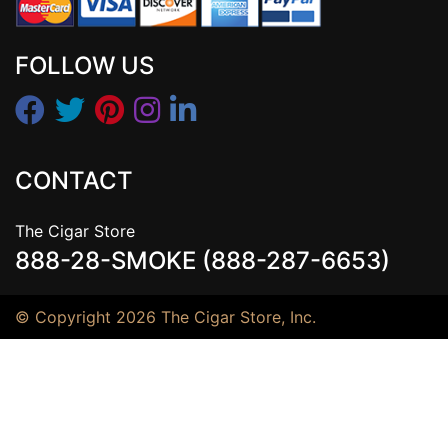
FOLLOW US
CONTACT
The Cigar Store
888-28-SMOKE (888-287-6653)
© Copyright 2026 The Cigar Store, Inc.