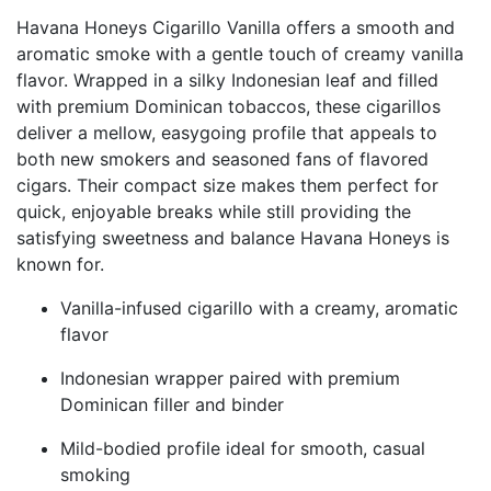
Havana Honeys Cigarillo Vanilla offers a smooth and
aromatic smoke with a gentle touch of creamy vanilla
flavor. Wrapped in a silky Indonesian leaf and filled
with premium Dominican tobaccos, these cigarillos
deliver a mellow, easygoing profile that appeals to
both new smokers and seasoned fans of flavored
cigars. Their compact size makes them perfect for
quick, enjoyable breaks while still providing the
satisfying sweetness and balance Havana Honeys is
known for.
Vanilla-infused cigarillo with a creamy, aromatic
flavor
Indonesian wrapper paired with premium
Dominican filler and binder
Mild-bodied profile ideal for smooth, casual
smoking