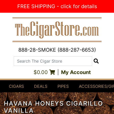
Skip to Content
FREE SHIPPING - click for details
888-28-SMOKE (888-287-6653)
Search The Cigar Store
Search
$0.00
|
My Account
CIGARS
DEALS
PIPES
ACCESSORIES/GI
HAVANA HONEYS CIGARILLO
VANILLA