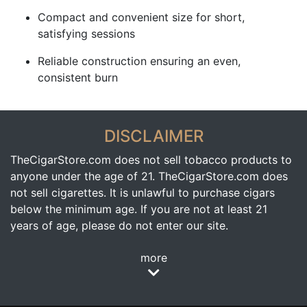
Compact and convenient size for short,
satisfying sessions
Reliable construction ensuring an even,
consistent burn
DISCLAIMER
TheCigarStore.com does not sell tobacco products to
anyone under the age of 21. TheCigarStore.com does
not sell cigarettes. It is unlawful to purchase cigars
below the minimum age. If you are not at least 21
years of age, please do not enter our site.
more