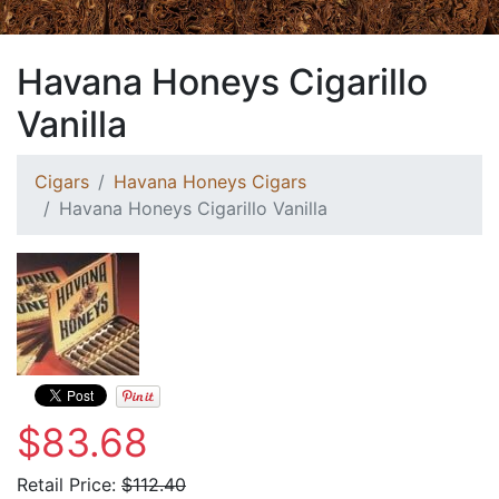
Havana Honeys Cigarillo
Vanilla
Cigars
Havana Honeys Cigars
Havana Honeys Cigarillo Vanilla
$83.68
Retail Price:
$112.40