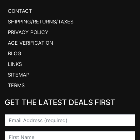
CONTACT
SHIPPING/RETURNS/TAXES
PRIVACY POLICY
AGE VERIFICATION
BLOG
LINKS
SITEMAP
TERMS
GET THE LATEST DEALS FIRST
Email
First Name