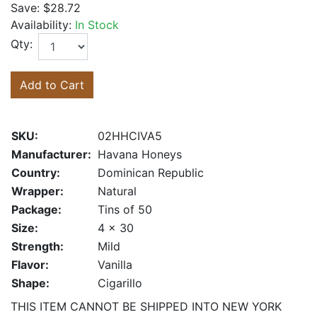
Save:
$28.72
Availability:
In Stock
Qty:
Add to Cart
SKU:
02HHCIVA5
Manufacturer:
Havana Honeys
Country:
Dominican Republic
Wrapper:
Natural
Package:
Tins of 50
Size:
4 x 30
Strength:
Mild
Flavor:
Vanilla
Shape:
Cigarillo
THIS ITEM CANNOT BE SHIPPED INTO NEW YORK