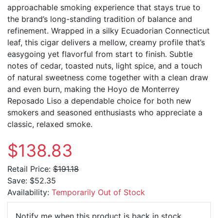
approachable smoking experience that stays true to
the brand’s long-standing tradition of balance and
refinement. Wrapped in a silky Ecuadorian Connecticut
leaf, this cigar delivers a mellow, creamy profile that’s
easygoing yet flavorful from start to finish. Subtle
notes of cedar, toasted nuts, light spice, and a touch
of natural sweetness come together with a clean draw
and even burn, making the
Hoyo de Monterrey
Reposado Liso a dependable choice for both new
smokers and seasoned enthusiasts who appreciate a
classic, relaxed smoke.
$138.83
Retail Price:
$191.18
Save:
$52.35
Availability:
Temporarily Out of Stock
Email Ad
Notify me when this product is back in stock.