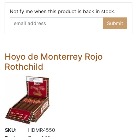
Email Ad
Notify me when this product is back in stock.
Submit
Hoyo de Monterrey Rojo
Rothchild
SKU:
HDMR4550