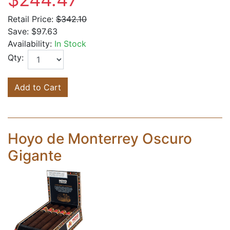
Retail Price:
$342.10
Save:
$97.63
Availability:
In Stock
Qty:
Add to Cart
Hoyo de Monterrey Oscuro
Gigante