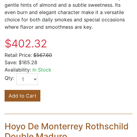
gentle hints of almond and a subtle sweetness. Its
even burn and elegant character make it a versatile
choice for both daily smokes and special occasions
where flavor and smoothness are key.
$402.32
Retail Price:
$567.60
Save:
$165.28
Availability:
In Stock
Qty:
Add to Cart
Hoyo De Monterrey Rothschild
Double Maduro