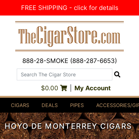
Skip to Content
FREE SHIPPING - click for details
888-28-SMOKE (888-287-6653)
Search The Cigar Store
Search
$0.00
|
My Account
CIGARS
DEALS
PIPES
ACCESSORIES/GI
HOYO DE MONTERREY CIGARS