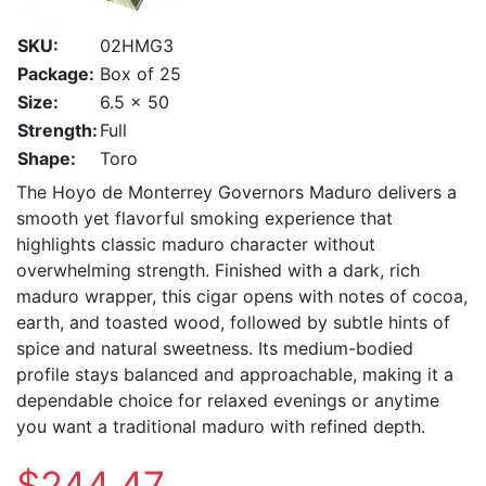
SKU:
02HMG3
Package:
Box of 25
Size:
6.5 x 50
Strength:
Full
Shape:
Toro
The Hoyo de Monterrey Governors Maduro delivers a
smooth yet flavorful smoking experience that
highlights classic maduro character without
overwhelming strength. Finished with a dark, rich
maduro wrapper, this cigar opens with notes of cocoa,
earth, and toasted wood, followed by subtle hints of
spice and natural sweetness. Its medium-bodied
profile stays balanced and approachable, making it a
dependable choice for relaxed evenings or anytime
you want a traditional maduro with refined depth.
$244.47