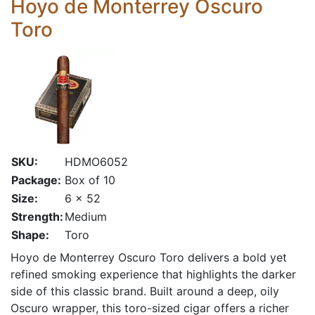
Hoyo de Monterrey Oscuro
Toro
SKU:
HDMO6052
Package:
Box of 10
Size:
6 x 52
Strength:
Medium
Shape:
Toro
Hoyo de Monterrey Oscuro Toro delivers a bold yet
refined smoking experience that highlights the darker
side of this classic brand. Built around a deep, oily
Oscuro wrapper, this toro-sized cigar offers a richer