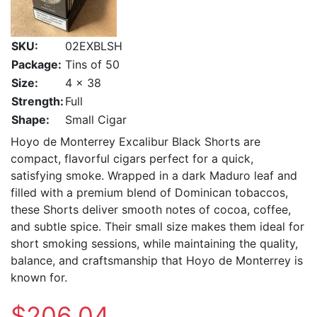
SKU:
02EXBLSH
Package:
Tins of 50
Size:
4 x 38
Strength:
Full
Shape:
Small Cigar
Hoyo de Monterrey Excalibur Black Shorts are
compact, flavorful cigars perfect for a quick,
satisfying smoke. Wrapped in a dark Maduro leaf and
filled with a premium blend of Dominican tobaccos,
these Shorts deliver smooth notes of cocoa, coffee,
and subtle spice. Their small size makes them ideal for
short smoking sessions, while maintaining the quality,
balance, and craftsmanship that Hoyo de Monterrey is
known for.
$206.04