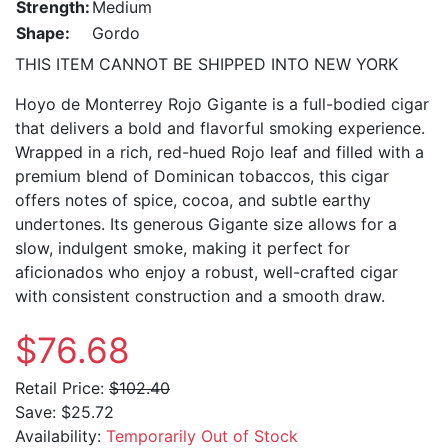
Strength:
Medium
Shape:
Gordo
THIS ITEM CANNOT BE SHIPPED INTO NEW YORK
Hoyo de Monterrey Rojo Gigante is a full-bodied cigar
that delivers a bold and flavorful smoking experience.
Wrapped in a rich, red-hued Rojo leaf and filled with a
premium blend of Dominican tobaccos, this cigar
offers notes of spice, cocoa, and subtle earthy
undertones. Its generous Gigante size allows for a
slow, indulgent smoke, making it perfect for
aficionados who enjoy a robust, well-crafted cigar
with consistent construction and a smooth draw.
$76.68
Retail Price:
$102.40
Save:
$25.72
Availability:
Temporarily Out of Stock