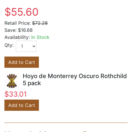
$55.60
Retail Price:
$72.28
Save:
$16.68
Availability:
In Stock
Qty:
Add to Cart
Hoyo de Monterrey Oscuro Rothchild
5 pack
$33.01
Add to Cart