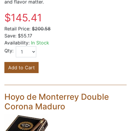
and flavor matter.
$145.41
Retail Price:
$200.58
Save:
$55.17
Availability:
In Stock
Qty:
Add to Cart
Hoyo de Monterrey Double
Corona Maduro