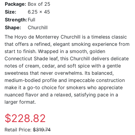
Package:
Box of 25
Size:
6.25 x 45
Strength:
Full
Shape:
Churchill
The Hoyo de Monterrey Churchill is a timeless classic
that offers a refined, elegant smoking experience from
start to finish. Wrapped in a smooth, golden
Connecticut Shade leaf, this Churchill delivers delicate
notes of cream, cedar, and soft spice with a gentle
sweetness that never overwhelms. Its balanced,
medium-bodied profile and impeccable construction
make it a go-to choice for smokers who appreciate
nuanced flavor and a relaxed, satisfying pace in a
larger format.
$228.82
Retail Price:
$319.74