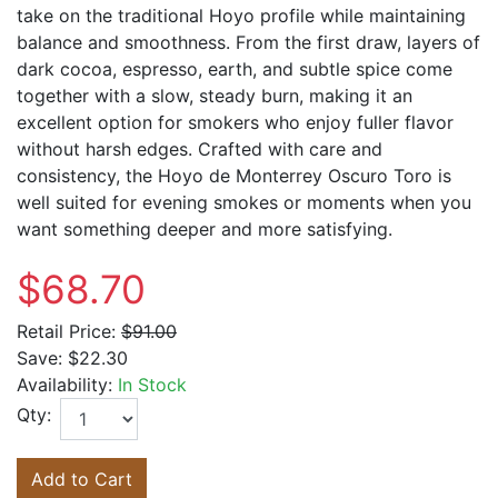
take on the traditional Hoyo profile while maintaining
balance and smoothness. From the first draw, layers of
dark cocoa, espresso, earth, and subtle spice come
together with a slow, steady burn, making it an
excellent option for smokers who enjoy fuller flavor
without harsh edges. Crafted with care and
consistency, the
Hoyo de Monterrey
Oscuro Toro is
well suited for evening smokes or moments when you
want something deeper and more satisfying.
$68.70
Retail Price:
$91.00
Save:
$22.30
Availability:
In Stock
Qty:
Add to Cart