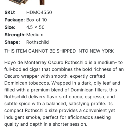
SKU:
HDMO4550
Package:
Box of 10
Size:
4.5 x 50
Strength:
Medium
Shape:
Rothschild
THIS ITEM CANNOT BE SHIPPED INTO NEW YORK
Hoyo de Monterrey Oscuro Rothschild is a medium- to
full-bodied cigar that combines the bold richness of an
Oscuro wrapper with smooth, expertly crafted
Dominican tobaccos. Wrapped in a dark, oily leaf and
filled with a premium blend of Dominican fillers, this
Rothschild delivers flavors of cocoa, espresso, and
subtle spice with a balanced, satisfying profile. Its
compact Rothschild size provides a convenient yet
indulgent smoke, perfect for aficionados seeking
quality and depth in a shorter session.