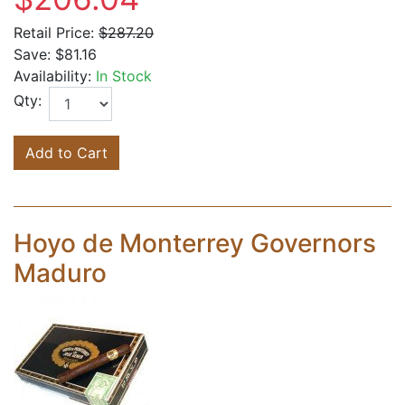
Retail Price:
$287.20
Save:
$81.16
Availability:
In Stock
Qty:
Add to Cart
Hoyo de Monterrey Governors
Maduro