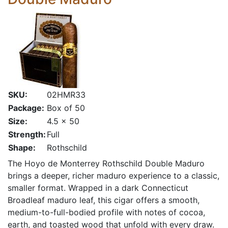
SKU:
02HMR33
Package:
Box of 50
Size:
4.5 x 50
Strength:
Full
Shape:
Rothschild
The Hoyo de Monterrey Rothschild Double Maduro
brings a deeper, richer maduro experience to a classic,
smaller format. Wrapped in a dark Connecticut
Broadleaf maduro leaf, this cigar offers a smooth,
medium-to-full-bodied profile with notes of cocoa,
earth, and toasted wood that unfold with every draw.