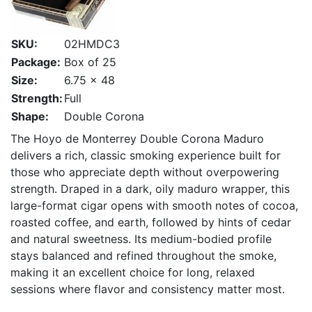
SKU:
02HMDC3
Package:
Box of 25
Size:
6.75 x 48
Strength:
Full
Shape:
Double Corona
The Hoyo de Monterrey Double Corona Maduro
delivers a rich, classic smoking experience built for
those who appreciate depth without overpowering
strength. Draped in a dark, oily maduro wrapper, this
large-format cigar opens with smooth notes of cocoa,
roasted coffee, and earth, followed by hints of cedar
and natural sweetness. Its medium-bodied profile
stays balanced and refined throughout the smoke,
making it an excellent choice for long, relaxed
sessions where flavor and consistency matter most.