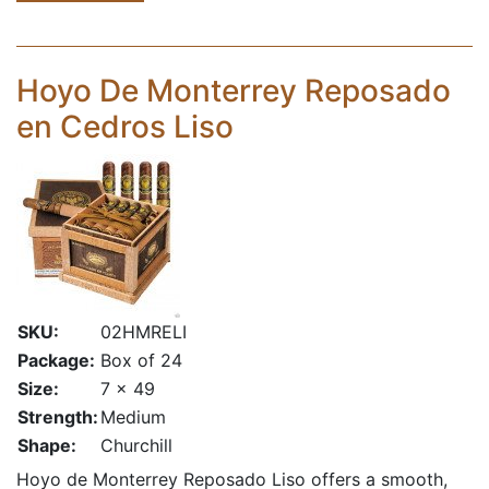
Hoyo De Monterrey Reposado
en Cedros Liso
SKU:
02HMRELI
Package:
Box of 24
Size:
7 x 49
Strength:
Medium
Shape:
Churchill
Hoyo de Monterrey Reposado Liso offers a smooth,