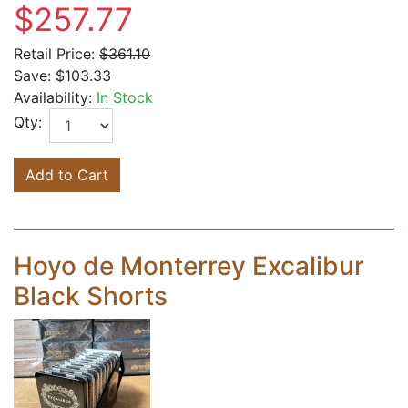
$257.77
Retail Price:
$361.10
Save:
$103.33
Availability:
In Stock
Qty:
Add to Cart
Hoyo de Monterrey Excalibur
Black Shorts