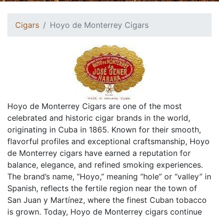
Cigars
Hoyo de Monterrey Cigars
Hoyo de Monterrey Cigars are one of the most
celebrated and historic cigar brands in the world,
originating in Cuba in 1865. Known for their smooth,
flavorful profiles and exceptional craftsmanship, Hoyo
de Monterrey cigars have earned a reputation for
balance, elegance, and refined smoking experiences.
The brand’s name, “Hoyo,” meaning “hole” or “valley” in
Spanish, reflects the fertile region near the town of
San Juan y Martínez, where the finest Cuban tobacco
is grown. Today, Hoyo de Monterrey cigars continue