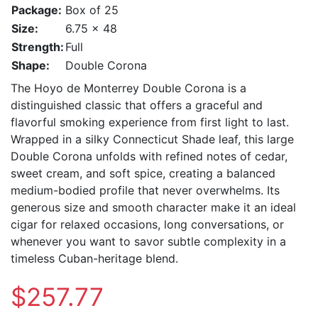
Package:
Box of 25
Size:
6.75 x 48
Strength:
Full
Shape:
Double Corona
The Hoyo de Monterrey Double Corona is a
distinguished classic that offers a graceful and
flavorful smoking experience from first light to last.
Wrapped in a silky Connecticut Shade leaf, this large
Double Corona unfolds with refined notes of cedar,
sweet cream, and soft spice, creating a balanced
medium-bodied profile that never overwhelms. Its
generous size and smooth character make it an ideal
cigar for relaxed occasions, long conversations, or
whenever you want to savor subtle complexity in a
timeless Cuban-heritage blend.
$257.77