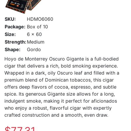
SKU:
HDMO6060
Package:
Box of 10
Size:
6 x 60
Strength:
Medium
Shape:
Gordo
Hoyo de Monterrey Oscuro Gigante is a full-bodied
cigar that delivers a rich, bold smoking experience.
Wrapped in a dark, oily Oscuro leaf and filled with a
premium blend of Dominican tobaccos, this cigar
offers deep flavors of cocoa, espresso, and subtle
spice. Its generous Gigante size allows for a long,
indulgent smoke, making it perfect for aficionados
who enjoy a robust, flavorful cigar with expertly
crafted construction and a smooth, even draw.
$77.31