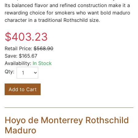
Its balanced flavor and refined construction make it a
rewarding choice for smokers who want bold maduro
character in a traditional Rothschild size.
$403.23
Retail Price:
$568.90
Save:
$165.67
Availability:
In Stock
Qty:
Add to Cart
Hoyo de Monterrey Rothschild
Maduro