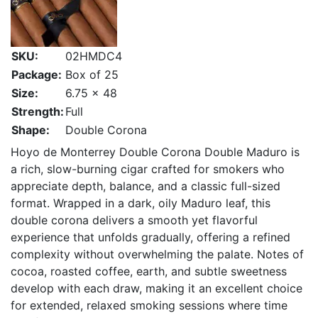
SKU:
02HMDC4
Package:
Box of 25
Size:
6.75 x 48
Strength:
Full
Shape:
Double Corona
Hoyo de Monterrey Double Corona Double Maduro is
a rich, slow-burning cigar crafted for smokers who
appreciate depth, balance, and a classic full-sized
format. Wrapped in a dark, oily Maduro leaf, this
double corona delivers a smooth yet flavorful
experience that unfolds gradually, offering a refined
complexity without overwhelming the palate. Notes of
cocoa, roasted coffee, earth, and subtle sweetness
develop with each draw, making it an excellent choice
for extended, relaxed smoking sessions where time