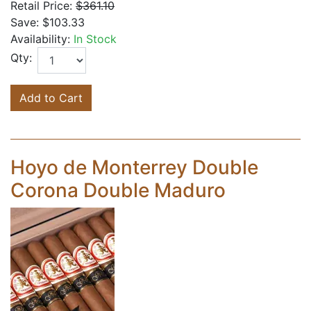
Retail Price:
$361.10
Save:
$103.33
Availability:
In Stock
Qty:
Add to Cart
Hoyo de Monterrey Double
Corona Double Maduro