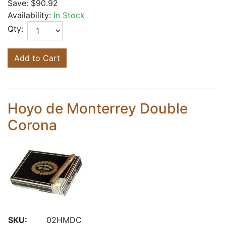
Save:
$90.92
Availability:
In Stock
Qty:
Add to Cart
Hoyo de Monterrey Double
Corona
SKU:
02HMDC