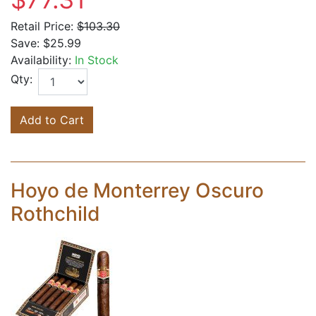
Retail Price:
$103.30
Save:
$25.99
Availability:
In Stock
Qty:
Add to Cart
Hoyo de Monterrey Oscuro
Rothchild