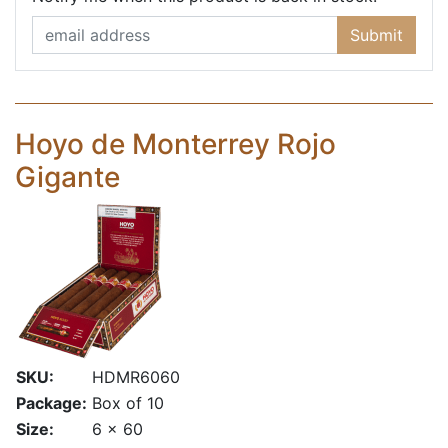
Submit
Hoyo de Monterrey Rojo
Gigante
SKU:
HDMR6060
Package:
Box of 10
Size:
6 x 60