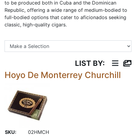
to be produced both in Cuba and the Dominican
Republic, offering a wide range of medium-bodied to
full-bodied options that cater to aficionados seeking
classic, high-quality cigars.
Se
LIST BY:
Hoyo De Monterrey Churchill
SKU:
02HMCH