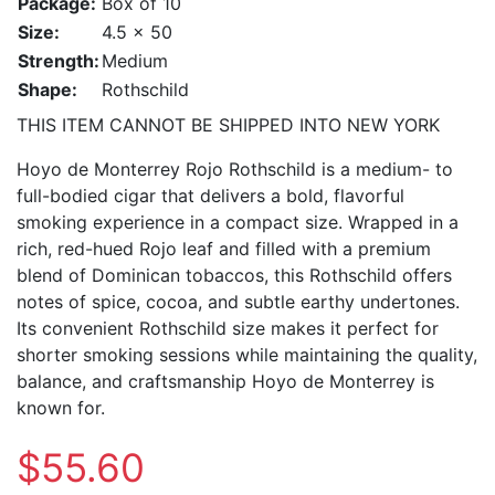
Package:
Box of 10
Size:
4.5 x 50
Strength:
Medium
Shape:
Rothschild
THIS ITEM CANNOT BE SHIPPED INTO NEW YORK
Hoyo de Monterrey Rojo Rothschild is a medium- to
full-bodied cigar that delivers a bold, flavorful
smoking experience in a compact size. Wrapped in a
rich, red-hued Rojo leaf and filled with a premium
blend of Dominican tobaccos, this Rothschild offers
notes of spice, cocoa, and subtle earthy undertones.
Its convenient Rothschild size makes it perfect for
shorter smoking sessions while maintaining the quality,
balance, and craftsmanship Hoyo de Monterrey is
known for.
$55.60