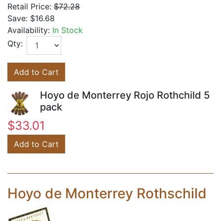
Retail Price:
$72.28
Save:
$16.68
Availability:
In Stock
Qty:
Add to Cart
Hoyo de Monterrey Rojo Rothchild 5
pack
$33.01
Add to Cart
Hoyo de Monterrey Rothschild