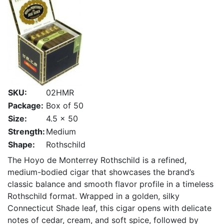
SKU:
02HMR
Package:
Box of 50
Size:
4.5 x 50
Strength:
Medium
Shape:
Rothschild
The Hoyo de Monterrey Rothschild is a refined,
medium-bodied cigar that showcases the brand’s
classic balance and smooth flavor profile in a timeless
Rothschild format. Wrapped in a golden, silky
Connecticut Shade leaf, this cigar opens with delicate
notes of cedar, cream, and soft spice, followed by