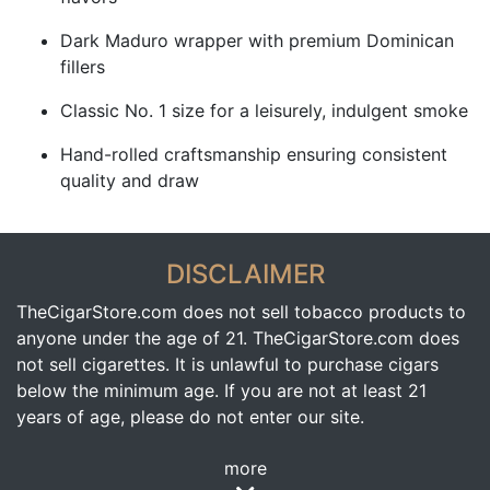
Dark Maduro wrapper with premium Dominican
fillers
Classic No. 1 size for a leisurely, indulgent smoke
Hand-rolled craftsmanship ensuring consistent
quality and draw
DISCLAIMER
TheCigarStore.com does not sell tobacco products to
anyone under the age of 21. TheCigarStore.com does
not sell cigarettes. It is unlawful to purchase cigars
below the minimum age. If you are not at least 21
years of age, please do not enter our site.
more