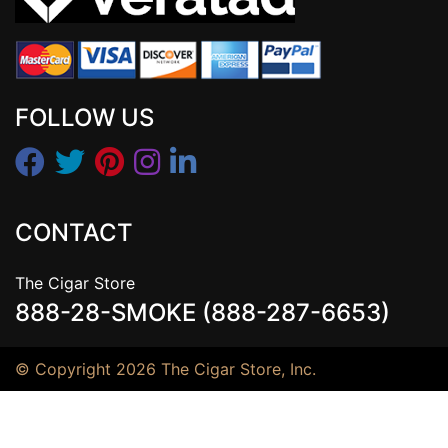
FOLLOW US
CONTACT
The Cigar Store
888-28-SMOKE (888-287-6653)
© Copyright 2026 The Cigar Store, Inc.