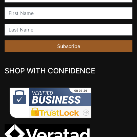
First Name
Last Name
Subscribe
SHOP WITH CONFIDENCE