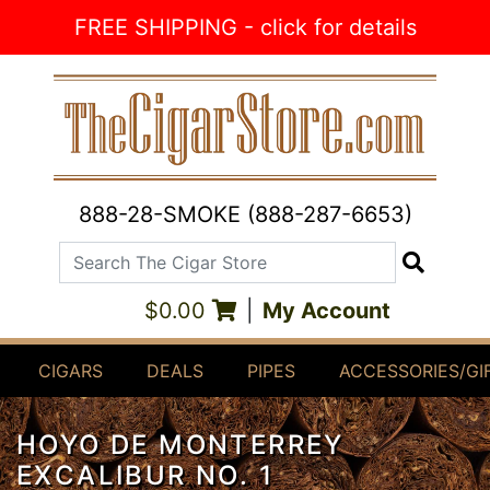
Skip to Content
FREE SHIPPING - click for details
888-28-SMOKE (888-287-6653)
Search The Cigar Store
Search
$0.00
|
My Account
CIGARS
DEALS
PIPES
ACCESSORIES/GI
HOYO DE MONTERREY
EXCALIBUR NO. 1