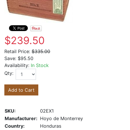
$239.50
Retail Price:
$335.00
Save:
$95.50
Availability:
In Stock
Qty:
Add to Cart
SKU:
02EX1
Manufacturer:
Hoyo de Monterrey
Country:
Honduras