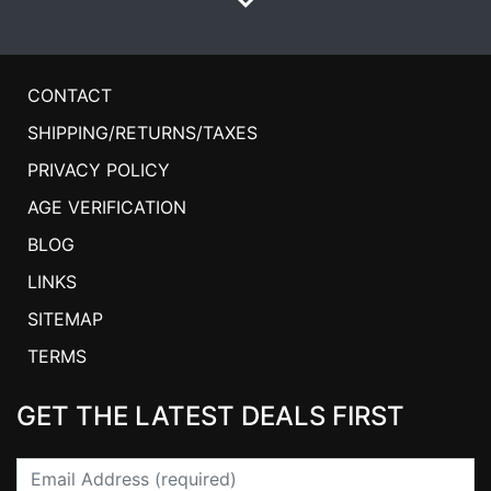
CONTACT
SHIPPING/RETURNS/TAXES
PRIVACY POLICY
AGE VERIFICATION
BLOG
LINKS
SITEMAP
TERMS
GET THE LATEST DEALS FIRST
Email