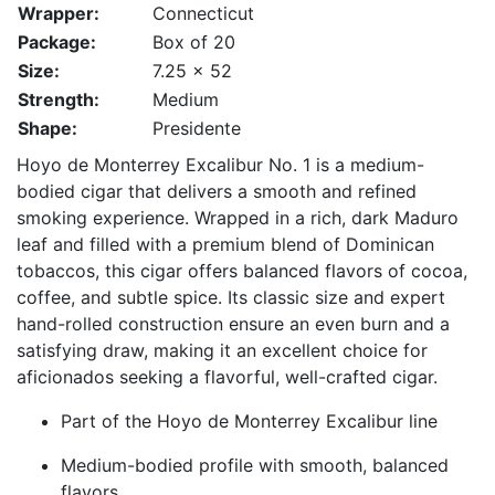
Wrapper:
Connecticut
Package:
Box of 20
Size:
7.25 x 52
Strength:
Medium
Shape:
Presidente
Hoyo de Monterrey Excalibur No. 1 is a medium-
bodied cigar that delivers a smooth and refined
smoking experience. Wrapped in a rich, dark Maduro
leaf and filled with a premium blend of Dominican
tobaccos, this cigar offers balanced flavors of cocoa,
coffee, and subtle spice. Its classic size and expert
hand-rolled construction ensure an even burn and a
satisfying draw, making it an excellent choice for
aficionados seeking a flavorful, well-crafted cigar.
Part of the Hoyo de Monterrey Excalibur line
Medium-bodied profile with smooth, balanced
flavors