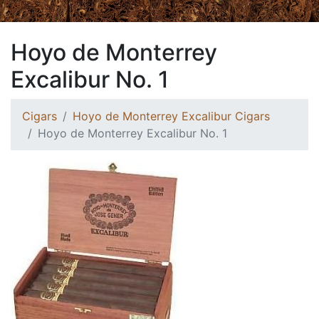
Hoyo de Monterrey
Excalibur No. 1
Cigars
Hoyo de Monterrey Excalibur Cigars
Hoyo de Monterrey Excalibur No. 1