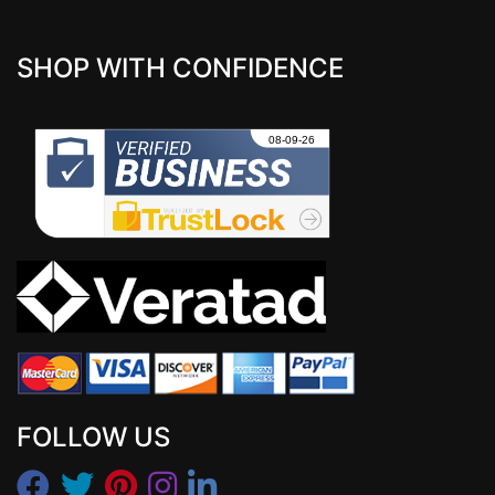
SHOP WITH CONFIDENCE
FOLLOW US