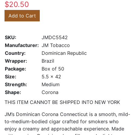
$20.50
Add to Cart
SKU:
JMDC5542
Manufacturer:
JM Tobacco
Country:
Dominican Republic
Wrapper:
Brazil
Package:
Box of 50
Size:
5.5 x 42
Strength:
Medium
Shape:
Corona
THIS ITEM CANNOT BE SHIPPED INTO NEW YORK
JM’s Dominican Corona Connecticut is a smooth, mild-
to-medium-bodied cigar crafted for smokers who
enjoy a creamy and approachable experience. Made