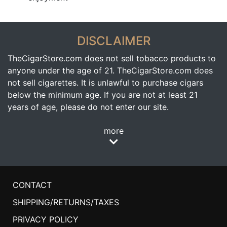
DISCLAIMER
TheCigarStore.com does not sell tobacco products to
anyone under the age of 21. TheCigarStore.com does
not sell cigarettes. It is unlawful to purchase cigars
below the minimum age. If you are not at least 21
years of age, please do not enter our site.
more
CONTACT
SHIPPING/RETURNS/TAXES
PRIVACY POLICY