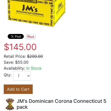
$145.00
Retail Price:
$200.00
Save:
$55.00
Availability:
In Stock
Qty:
Add to Cart
JM's Dominican Corona Connecticut 5
pack