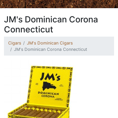
JM's Dominican Corona
Connecticut
Cigars
JM's Dominican Cigars
JM's Dominican Corona Connecticut