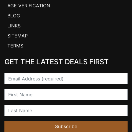
AGE VERIFICATION
BLOG
LINKS
SITEMAP
TERMS
GET THE LATEST DEALS FIRST
Email
First Name
Last Name
Subscribe