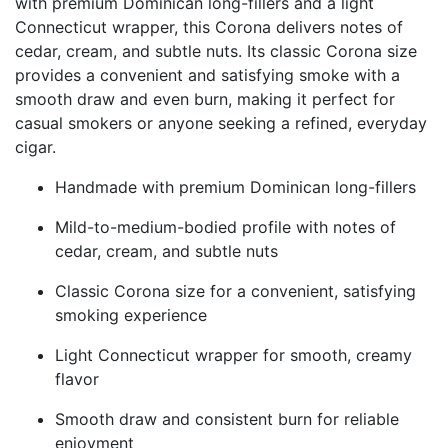
with premium Dominican long-fillers and a light
Connecticut wrapper, this Corona delivers notes of
cedar, cream, and subtle nuts. Its classic Corona size
provides a convenient and satisfying smoke with a
smooth draw and even burn, making it perfect for
casual smokers or anyone seeking a refined, everyday
cigar.
Handmade with premium Dominican long-fillers
Mild-to-medium-bodied profile with notes of
cedar, cream, and subtle nuts
Classic Corona size for a convenient, satisfying
smoking experience
Light Connecticut wrapper for smooth, creamy
flavor
Smooth draw and consistent burn for reliable
enjoyment