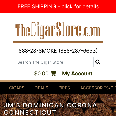
Skip to Content
FREE SHIPPING - click for details
888-28-SMOKE (888-287-6653)
Search The Cigar Store
Search
$0.00
|
My Account
CIGARS
DEALS
PIPES
ACCESSORIES/GI
JM'S DOMINICAN CORONA
CONNECTICUT