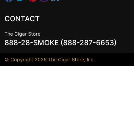
CONTACT
The Cigar Store
888-28-SMOKE (888-287-6653)
© Copyright 2026 The Cigar Store, Inc.