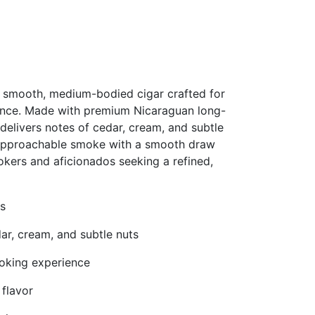
 smooth, medium-bodied cigar crafted for
ence. Made with premium Nicaraguan long-
 delivers notes of cedar, cream, and subtle
g, approachable smoke with a smooth draw
okers and aficionados seeking a refined,
s
ar, cream, and subtle nuts
moking experience
flavor