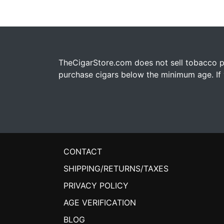
TheCigarStore.com does not sell tobacco pr
purchase cigars below the minimum age. If y
CONTACT
SHIPPING/RETURNS/TAXES
PRIVACY POLICY
AGE VERIFICATION
BLOG