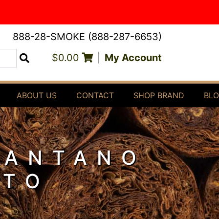
888-28-SMOKE (888-287-6653)
$0.00
|
My Account
Search
ABOUT US
CONTACT
SHOP BRAND
BL
 ANTANO
STO