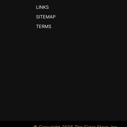
LINKS
SITEMAP
TERMS