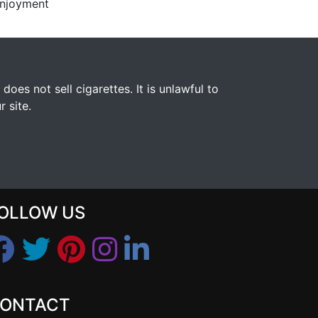
enjoyment
s not sell cigarettes. It is unlawful to
 site.
OLLOW US
ONTACT