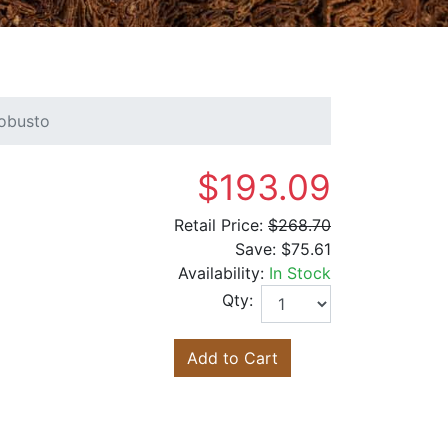
obusto
$193.09
Retail Price:
$268.70
Save:
$75.61
Availability:
In Stock
Qty:
Add to Cart