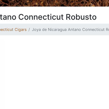
tano Connecticut Robusto
ecticut Cigars
Joya de Nicaragua Antano Connecticut R