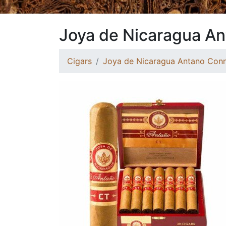
Joya de Nicaragua An
Cigars
Joya de Nicaragua Antano Conn