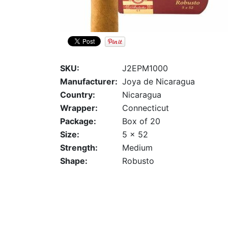
SKU:
J2EPM1000
Manufacturer:
Joya de Nicaragua
Country:
Nicaragua
Wrapper:
Connecticut
Package:
Box of 20
Size:
5 x 52
Strength:
Medium
Shape:
Robusto