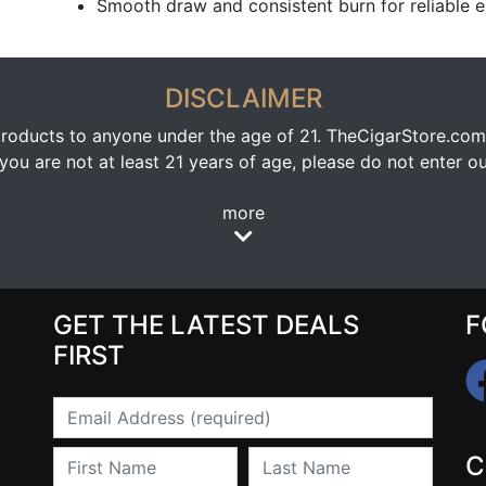
Smooth draw and consistent burn for reliable 
DISCLAIMER
oducts to anyone under the age of 21. TheCigarStore.com doe
ou are not at least 21 years of age, please do not enter our
more
GET THE LATEST DEALS
F
FIRST
Email
First Name
Last Name
C