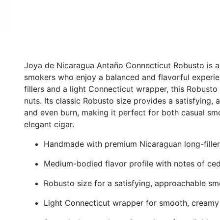
Joya de Nicaragua Antaño Connecticut Robusto is a
smokers who enjoy a balanced and flavorful experi
fillers and a light Connecticut wrapper, this Robusto
nuts. Its classic Robusto size provides a satisfyin
and even burn, making it perfect for both casual sm
elegant cigar.
Handmade with premium Nicaraguan long-filler
Medium-bodied flavor profile with notes of ced
Robusto size for a satisfying, approachable s
Light Connecticut wrapper for smooth, creamy 