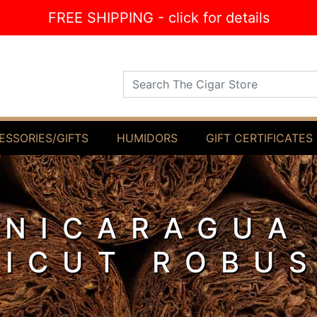
FREE SHIPPING - click for details
Search The Cigar Store
ESSORIES/GIFTS
HUMIDORS
GIFT CERTIFICATES
 NICARAGUA
ICUT ROBU