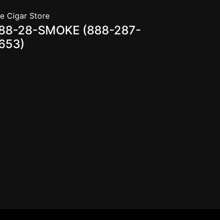
e Cigar Store
88-28-SMOKE (888-287-
653)