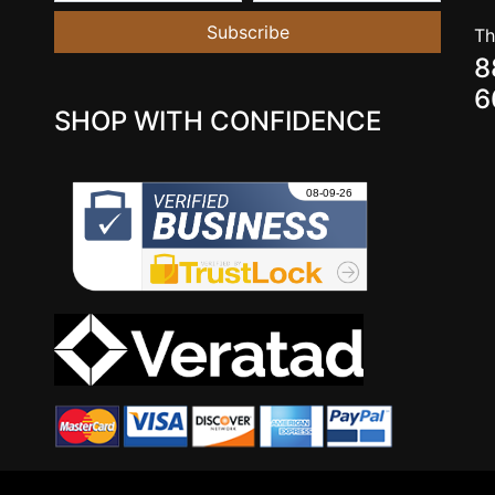
Subscribe
Th
8
6
SHOP WITH CONFIDENCE