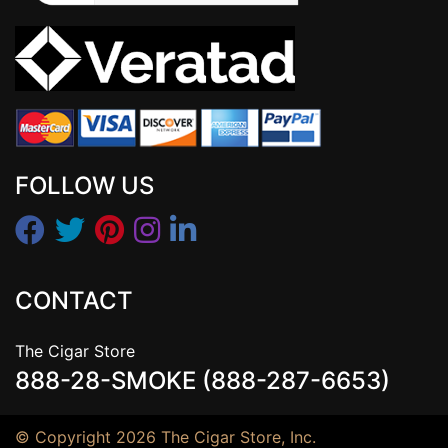
FOLLOW US
CONTACT
The Cigar Store
888-28-SMOKE (888-287-6653)
© Copyright 2026 The Cigar Store, Inc.