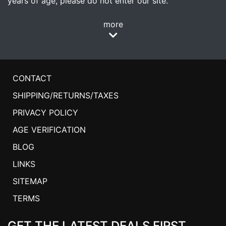
years of age, please do not enter our site.
more
CONTACT
SHIPPING/RETURNS/TAXES
PRIVACY POLICY
AGE VERIFICATION
BLOG
LINKS
SITEMAP
TERMS
GET THE LATEST DEALS FIRST