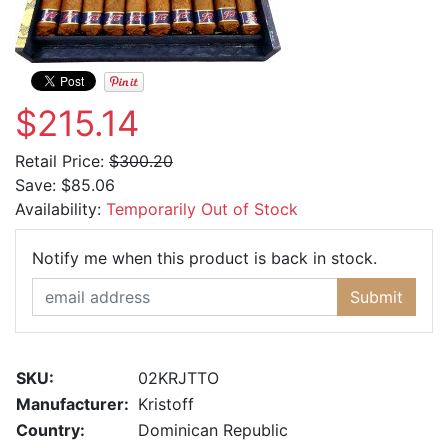
$215.14
Retail Price:
$300.20
Save:
$85.06
Availability:
Temporarily Out of Stock
Email Ad
Notify me when this product is back in stock.
Submit
SKU:
02KRJTTO
Manufacturer:
Kristoff
Country:
Dominican Republic