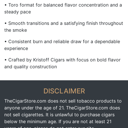
• Toro format for balanced flavor concentration and a
steady pace
• Smooth transitions and a satisfying finish throughout
the smoke
• Consistent burn and reliable draw for a dependable
experience
• Crafted by
Kristoff Cigars
with focus on bold flavor
and quality construction
DISCLAIMER
TheCigarStore.com does not sell tobacco products to
anyone under the age of 21. TheCigarStore.com does
not sell cigarettes. It is unlawful to purchase cigars
below the minimum age. If you are not at least 21