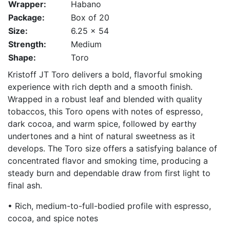
Wrapper:
Habano
Package:
Box of 20
Size:
6.25 x 54
Strength:
Medium
Shape:
Toro
Kristoff JT Toro delivers a bold, flavorful smoking
experience with rich depth and a smooth finish.
Wrapped in a robust leaf and blended with quality
tobaccos, this Toro opens with notes of espresso,
dark cocoa, and warm spice, followed by earthy
undertones and a hint of natural sweetness as it
develops. The Toro size offers a satisfying balance of
concentrated flavor and smoking time, producing a
steady burn and dependable draw from first light to
final ash.
• Rich, medium-to-full-bodied profile with espresso,
cocoa, and spice notes