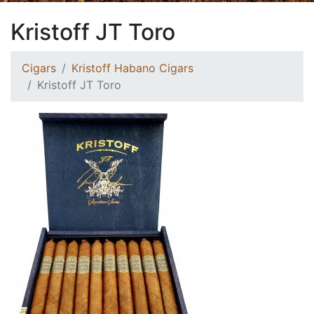
Kristoff JT Toro
Cigars
Kristoff Habano Cigars
Kristoff JT Toro