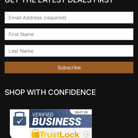
Email
First Name
Last Name
Subscribe
SHOP WITH CONFIDENCE