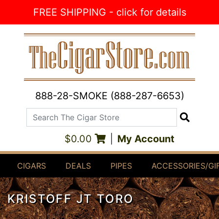
Skip to Content
FREE SHIPPING - click for details
888-28-SMOKE (888-287-6653)
Search The Cigar Store
Search
$0.00
|
My Account
CIGARS
DEALS
PIPES
ACCESSORIES/GI
KRISTOFF JT TORO