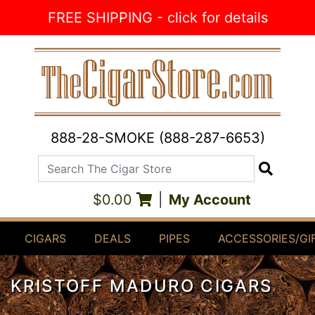
Skip to Content
FREE SHIPPING - click for details
888-28-SMOKE (888-287-6653)
Search The Cigar Store
Search
$0.00
|
My Account
CIGARS
DEALS
PIPES
ACCESSORIES/GI
KRISTOFF MADURO CIGARS