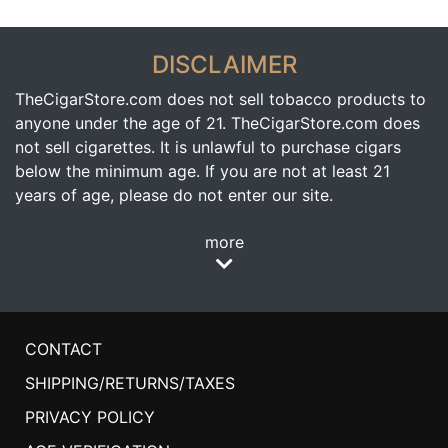
DISCLAIMER
TheCigarStore.com does not sell tobacco products to
anyone under the age of 21. TheCigarStore.com does
not sell cigarettes. It is unlawful to purchase cigars
below the minimum age. If you are not at least 21
years of age, please do not enter our site.
more
CONTACT
SHIPPING/RETURNS/TAXES
PRIVACY POLICY