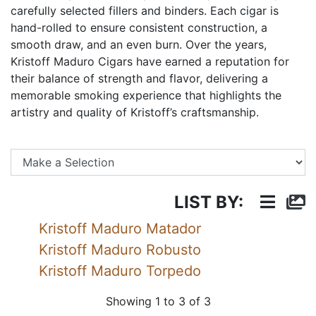
carefully selected fillers and binders. Each cigar is
hand-rolled to ensure consistent construction, a
smooth draw, and an even burn. Over the years,
Kristoff Maduro Cigars have earned a reputation for
their balance of strength and flavor, delivering a
memorable smoking experience that highlights the
artistry and quality of Kristoff’s craftsmanship.
Se
LIST BY:
Kristoff Maduro Matador
Kristoff Maduro Robusto
Kristoff Maduro Torpedo
Showing 1 to 3 of 3