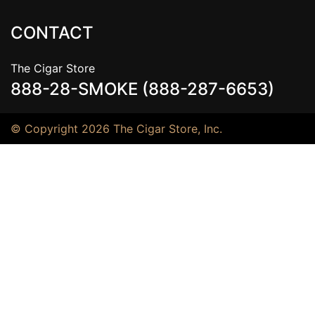
CONTACT
The Cigar Store
888-28-SMOKE (888-287-6653)
© Copyright 2026 The Cigar Store, Inc.