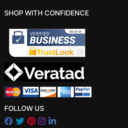
SHOP WITH CONFIDENCE
FOLLOW US