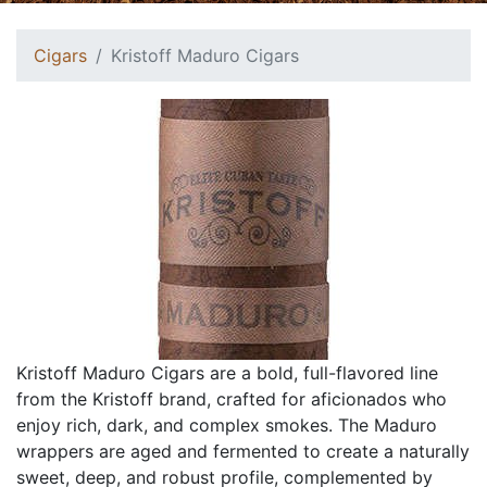
Cigars
Kristoff Maduro Cigars
Kristoff Maduro Cigars are a bold, full-flavored line
from the Kristoff brand, crafted for aficionados who
enjoy rich, dark, and complex smokes. The Maduro
wrappers are aged and fermented to create a naturally
sweet, deep, and robust profile, complemented by