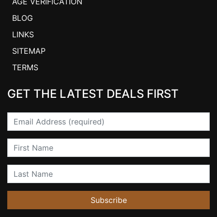
AGE VERIFICATION
BLOG
LINKS
SITEMAP
TERMS
GET THE LATEST DEALS FIRST
Email
First Name
Last Name
Subscribe