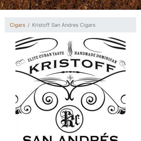
Cigars
Kristoff San Andres Cigars