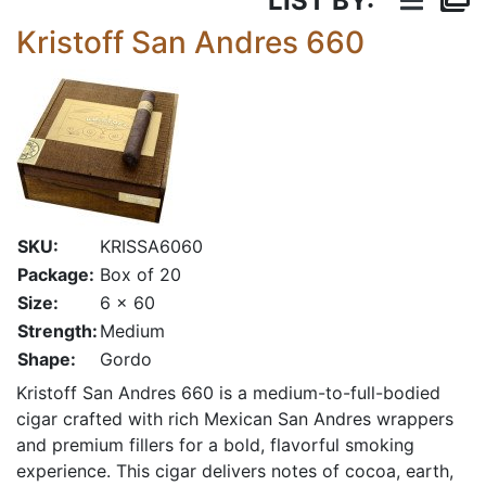
LIST BY:
Kristoff San Andres 660
SKU:
KRISSA6060
Package:
Box of 20
Size:
6 x 60
Strength:
Medium
Shape:
Gordo
Kristoff San Andres 660 is a medium-to-full-bodied
cigar crafted with rich Mexican San Andres wrappers
and premium fillers for a bold, flavorful smoking
experience. This cigar delivers notes of cocoa, earth,