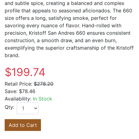
and subtle spice, creating a balanced and complex
profile that appeals to seasoned aficionados. The 660
size offers a long, satisfying smoke, perfect for
savoring every nuance of flavor. Hand-rolled with
precision, Kristoff San Andres 660 ensures consistent
construction, a smooth draw, and an even burn,
exemplifying the superior craftsmanship of the Kristoff
brand.
$199.74
Retail Price:
$278.20
Save:
$78.46
Availability:
In Stock
Qty:
Add to Cart