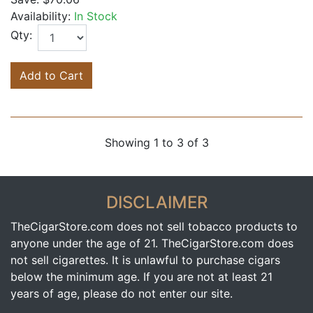
Availability:
In Stock
Qty:
Add to Cart
Showing 1 to 3 of 3
DISCLAIMER
TheCigarStore.com does not sell tobacco products to
anyone under the age of 21. TheCigarStore.com does
not sell cigarettes. It is unlawful to purchase cigars
below the minimum age. If you are not at least 21
years of age, please do not enter our site.