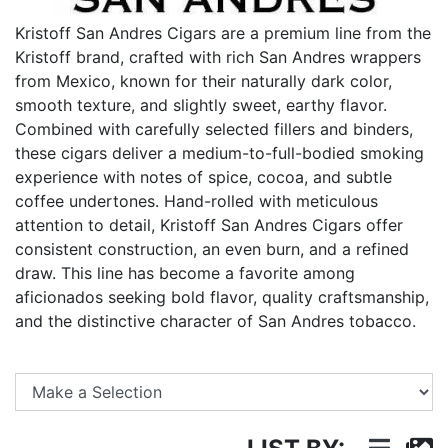
Kristoff San Andres Cigars are a premium line from the
Kristoff brand, crafted with rich San Andres wrappers
from Mexico, known for their naturally dark color,
smooth texture, and slightly sweet, earthy flavor.
Combined with carefully selected fillers and binders,
these cigars deliver a medium-to-full-bodied smoking
experience with notes of spice, cocoa, and subtle
coffee undertones. Hand-rolled with meticulous
attention to detail, Kristoff San Andres Cigars offer
consistent construction, an even burn, and a refined
draw. This line has become a favorite among
aficionados seeking bold flavor, quality craftsmanship,
and the distinctive character of San Andres tobacco.
Se