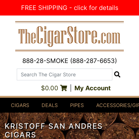
Skip to Content
FREE SHIPPING - click for details
888-28-SMOKE (888-287-6653)
Search The Cigar Store
Search
$0.00
|
My Account
CIGARS
DEALS
PIPES
ACCESSORIES/GI
KRISTOFF SAN ANDRES
CIGARS