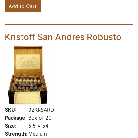
Add to Cart
Kristoff San Andres Robusto
SKU:
02KRSARO
Package:
Box of 20
Size:
5.5 x 54
Strength:
Medium