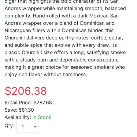
cigar that highlights the bold character of its San
Andres wrapper while maintaining smooth, balanced
complexity. Hand-rolled with a dark Mexican San
Andres wrapper over a blend of Dominican and
Nicaraguan fillers with a Dominican binder, this
Churchill delivers deep earthy notes, coffee, cedar,
and subtle spice that evolve with every draw. Its
classic Churchill size offers a long, satisfying smoke
with a steady burn and dependable construction,
making it a great choice for seasoned smokers who
enjoy rich flavor without harshness.
$206.38
Retail Price:
$287.68
Save:
$81.30
Availability:
In Stock
Qty: