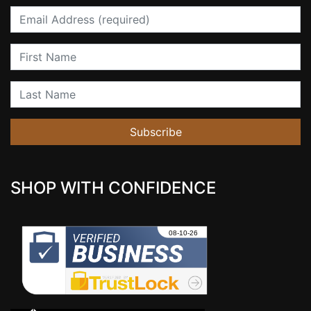
Email
First Name
Last Name
Subscribe
SHOP WITH CONFIDENCE