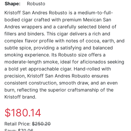
Shape:
Robusto
Kristoff San Andres Robusto is a medium-to-full-
bodied cigar crafted with premium Mexican San
Andres wrappers and a carefully selected blend of
fillers and binders. This cigar delivers a rich and
complex flavor profile with notes of cocoa, earth, and
subtle spice, providing a satisfying and balanced
smoking experience. Its Robusto size offers a
moderate-length smoke, ideal for aficionados seeking
a bold yet approachable cigar. Hand-rolled with
precision, Kristoff San Andres Robusto ensures
consistent construction, smooth draw, and an even
burn, reflecting the superior craftsmanship of the
Kristoff brand.
$180.14
Retail Price:
$250.20
Save:
$70.06