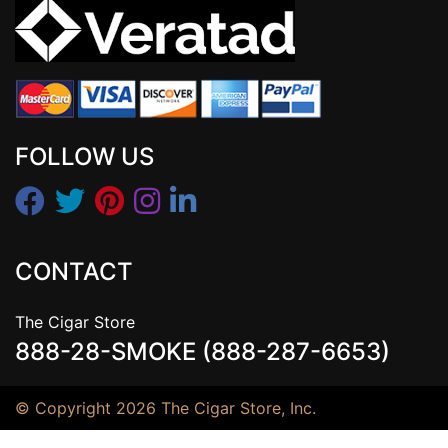
FOLLOW US
CONTACT
The Cigar Store
888-28-SMOKE (888-287-6653)
© Copyright 2026 The Cigar Store, Inc.