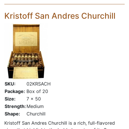
Kristoff San Andres Churchill
SKU:
02KRSACH
Package:
Box of 20
Size:
7 x 50
Strength:
Medium
Shape:
Churchill
Kristoff San Andres Churchill is a rich, full-flavored