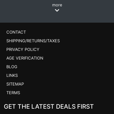
more
CONTACT
SHIPPING/RETURNS/TAXES
PRIVACY POLICY
AGE VERIFICATION
BLOG
LINKS
SITEMAP
TERMS
GET THE LATEST DEALS FIRST