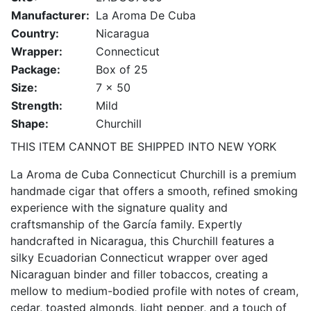
Manufacturer:
La Aroma De Cuba
Country:
Nicaragua
Wrapper:
Connecticut
Package:
Box of 25
Size:
7 x 50
Strength:
Mild
Shape:
Churchill
THIS ITEM CANNOT BE SHIPPED INTO NEW YORK
La Aroma de Cuba Connecticut Churchill is a premium
handmade cigar that offers a smooth, refined smoking
experience with the signature quality and
craftsmanship of the García family. Expertly
handcrafted in Nicaragua, this Churchill features a
silky Ecuadorian Connecticut wrapper over aged
Nicaraguan binder and filler tobaccos, creating a
mellow to medium-bodied profile with notes of cream,
cedar, toasted almonds, light pepper, and a touch of