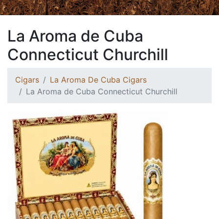
La Aroma de Cuba
Connecticut Churchill
Cigars
La Aroma De Cuba Cigars
La Aroma de Cuba Connecticut Churchill