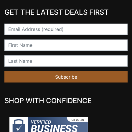
GET THE LATEST DEALS FIRST
Email
First Name
Last Name
Subscribe
SHOP WITH CONFIDENCE