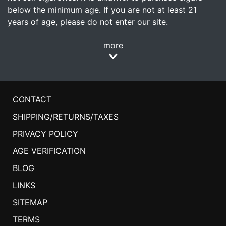
below the minimum age. If you are not at least 21
years of age, please do not enter our site.
more
CONTACT
SHIPPING/RETURNS/TAXES
PRIVACY POLICY
AGE VERIFICATION
BLOG
LINKS
SITEMAP
TERMS