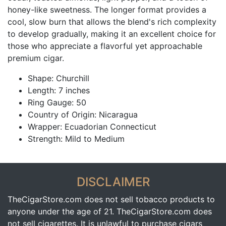
honey-like sweetness. The longer format provides a
cool, slow burn that allows the blend's rich complexity
to develop gradually, making it an excellent choice for
those who appreciate a flavorful yet approachable
premium cigar.
Shape: Churchill
Length: 7 inches
Ring Gauge: 50
Country of Origin: Nicaragua
Wrapper: Ecuadorian Connecticut
Strength: Mild to Medium
DISCLAIMER
TheCigarStore.com does not sell tobacco products to
anyone under the age of 21. TheCigarStore.com does
not sell cigarettes. It is unlawful to purchase cigars