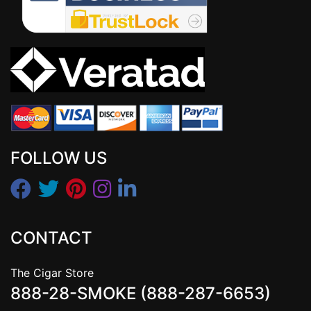
FOLLOW US
CONTACT
The Cigar Store
888-28-SMOKE (888-287-6653)