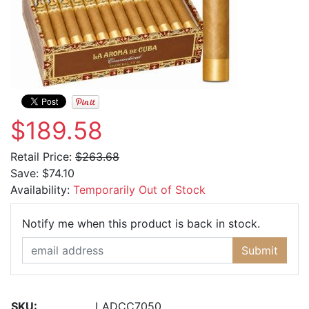
$189.58
Retail Price:
$263.68
Save:
$74.10
Availability:
Temporarily Out of Stock
Email Ad
Notify me when this product is back in stock.
Submit
SKU:
LADCC7050