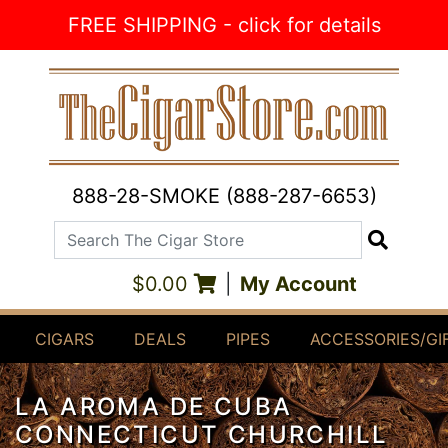
Skip to Content
FREE SHIPPING - click for details
888-28-SMOKE (888-287-6653)
Search The Cigar Store
Search
$0.00
|
My Account
CIGARS
DEALS
PIPES
ACCESSORIES/GI
LA AROMA DE CUBA
CONNECTICUT CHURCHILL