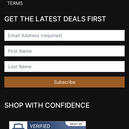
TERMS
GET THE LATEST DEALS FIRST
Email
First Name
Last Name
Subscribe
SHOP WITH CONFIDENCE