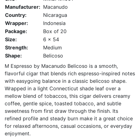
Manufacturer:
Macanudo
Country:
Nicaragua
Wrapper:
Indonesia
Package:
Box of 20
Size:
6 x 54
Strength:
Medium
Shape:
Belicoso
M Espresso by Macanudo Belicoso is a smooth,
flavorful cigar that blends rich espresso-inspired notes
with easygoing balance in a classic belicoso shape.
Wrapped in a light Connecticut shade leaf over a
mellow blend of tobaccos, this cigar delivers creamy
coffee, gentle spice, toasted tobacco, and subtle
sweetness from first draw through the finish. Its
refined profile and steady burn make it a great choice
for relaxed afternoons, casual occasions, or everyday
enjoyment.