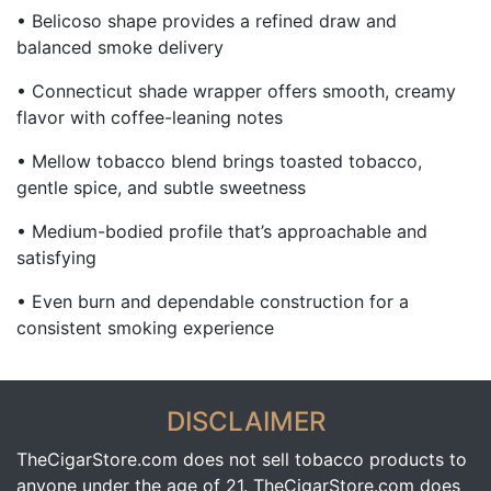
• Belicoso shape provides a refined draw and
balanced smoke delivery
• Connecticut shade wrapper offers smooth, creamy
flavor with coffee-leaning notes
• Mellow tobacco blend brings toasted tobacco,
gentle spice, and subtle sweetness
• Medium-bodied profile that’s approachable and
satisfying
• Even burn and dependable construction for a
consistent smoking experience
DISCLAIMER
TheCigarStore.com does not sell tobacco products to
anyone under the age of 21. TheCigarStore.com does