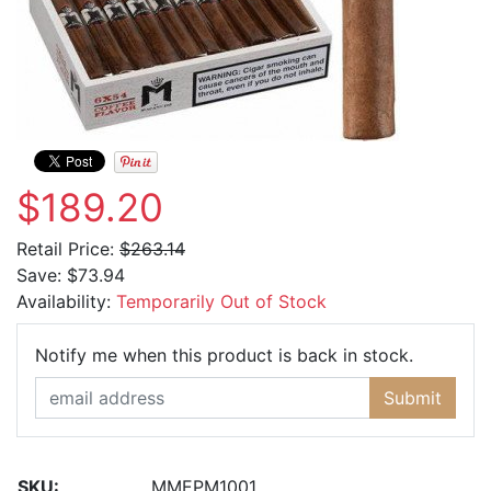
$189.20
Retail Price:
$263.14
Save:
$73.94
Availability:
Temporarily Out of Stock
Email Ad
Notify me when this product is back in stock.
Submit
SKU:
MMEPM1001