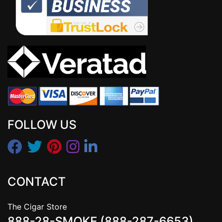
FOLLOW US
CONTACT
The Cigar Store
888-28-SMOKE (888-287-6653)