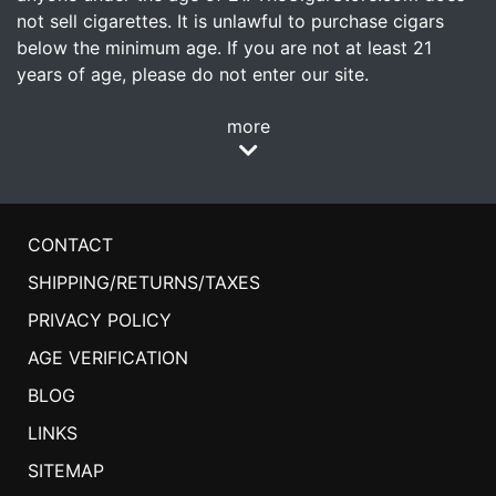
not sell cigarettes. It is unlawful to purchase cigars
below the minimum age. If you are not at least 21
years of age, please do not enter our site.
more
CONTACT
SHIPPING/RETURNS/TAXES
PRIVACY POLICY
AGE VERIFICATION
BLOG
LINKS
SITEMAP