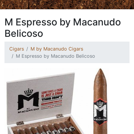
M Espresso by Macanudo
Belicoso
Cigars
M by Macanudo Cigars
M Espresso by Macanudo Belicoso