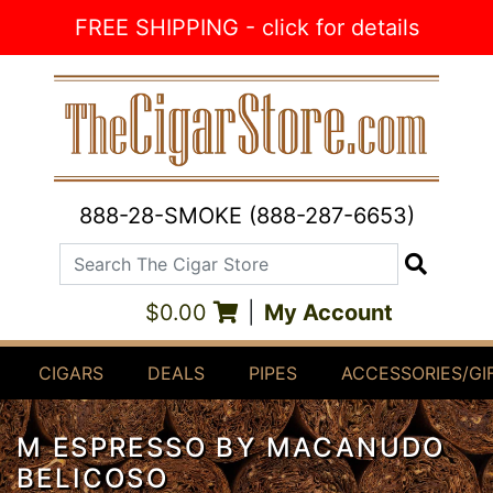
Skip to Content
FREE SHIPPING - click for details
888-28-SMOKE (888-287-6653)
Search The Cigar Store
Search
$0.00
|
My Account
CIGARS
DEALS
PIPES
ACCESSORIES/GI
M ESPRESSO BY MACANUDO
BELICOSO