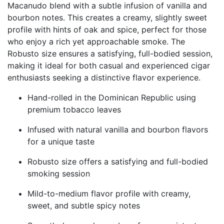
Macanudo blend with a subtle infusion of vanilla and
bourbon notes. This creates a creamy, slightly sweet
profile with hints of oak and spice, perfect for those
who enjoy a rich yet approachable smoke. The
Robusto size ensures a satisfying, full-bodied session,
making it ideal for both casual and experienced cigar
enthusiasts seeking a distinctive flavor experience.
Hand-rolled in the Dominican Republic using
premium tobacco leaves
Infused with natural vanilla and bourbon flavors
for a unique taste
Robusto size offers a satisfying and full-bodied
smoking session
Mild-to-medium flavor profile with creamy,
sweet, and subtle spicy notes