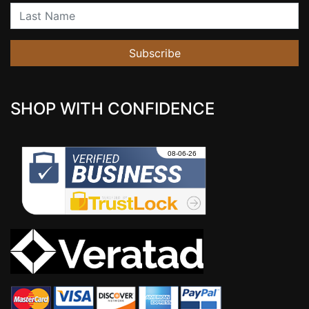
Last Name
Subscribe
SHOP WITH CONFIDENCE