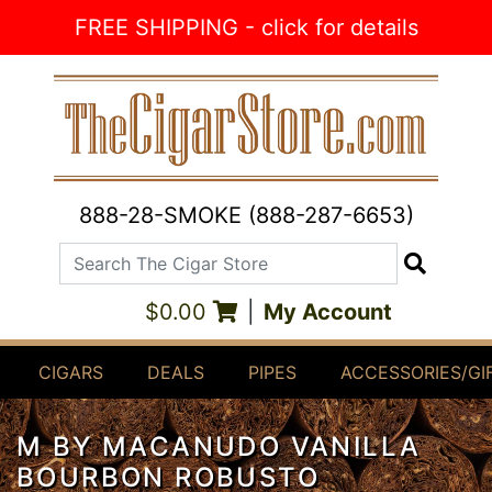
Skip to Content
FREE SHIPPING - click for details
888-28-SMOKE (888-287-6653)
Search The Cigar Store
Search
$0.00
|
My Account
CIGARS
DEALS
PIPES
ACCESSORIES/GI
M BY MACANUDO VANILLA
BOURBON ROBUSTO