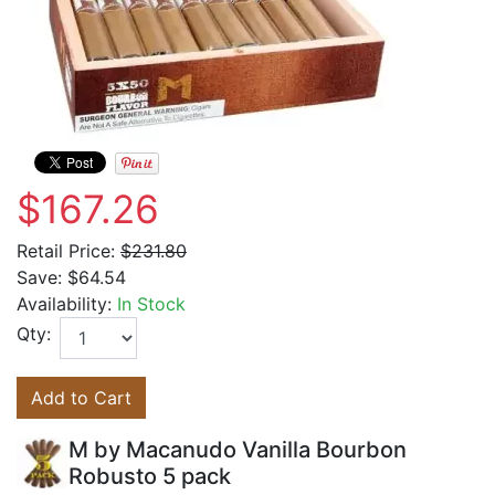
$167.26
Retail Price:
$231.80
Save:
$64.54
Availability:
In Stock
Qty:
Add to Cart
M by Macanudo Vanilla Bourbon
Robusto 5 pack