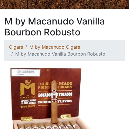
M by Macanudo Vanilla
Bourbon Robusto
Cigars
M by Macanudo Cigars
M by Macanudo Vanilla Bourbon Robusto