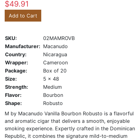
$49.91
Add to Cart
SKU:
02MAMROVB
Manufacturer:
Macanudo
Country:
Nicaragua
Wrapper:
Cameroon
Package:
Box of 20
Size:
5 x 48
Strength:
Medium
Flavor:
Bourbon
Shape:
Robusto
M by Macanudo Vanilla Bourbon Robusto is a flavorful
and aromatic cigar that delivers a smooth, enjoyable
smoking experience. Expertly crafted in the Dominican
Republic, it combines the signature mild-to-medium