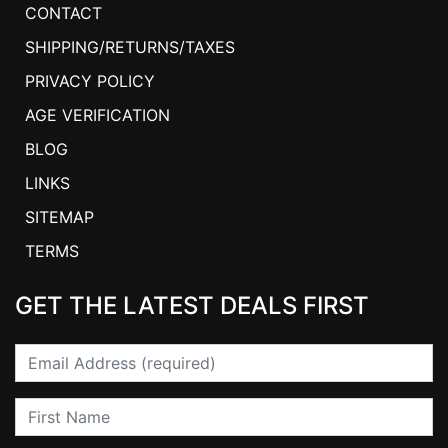
CONTACT
SHIPPING/RETURNS/TAXES
PRIVACY POLICY
AGE VERIFICATION
BLOG
LINKS
SITEMAP
TERMS
GET THE LATEST DEALS FIRST
Email
First Name