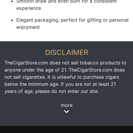
Smooth draw and even burn for a consistent
experience
Elegant packaging, perfect for gifting or personal
enjoyment
DISCLAIMER
TheCigarStore.com does not sell tobacco products to
anyone under the age of 21. TheCigarStore.com does
not sell cigarettes. It is unlawful to purchase cigars
below the minimum age. If you are not at least 21
years of age, please do not enter our site.
more