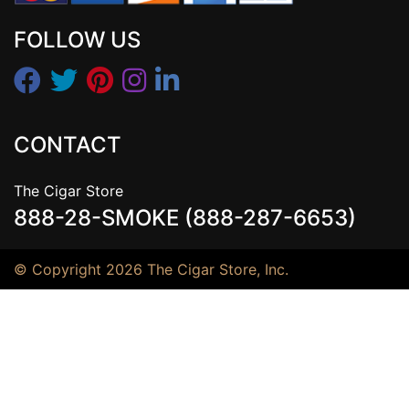
FOLLOW US
CONTACT
The Cigar Store
888-28-SMOKE (888-287-6653)
© Copyright 2026 The Cigar Store, Inc.